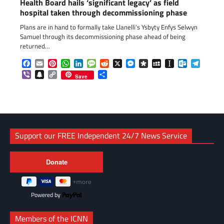
Health Board hails ‘significant legacy’ as field
hospital taken through decommissioning phase
Plans are in hand to formally take Llanelli’s Ysbyty Enfys Selwyn
Samuel through its decommissioning phase ahead of being
returned…
Facebook
Email
Pinterest
WhatsApp
LinkedIn
Message
Reddit
X
Messenger
Diaspora
MySpace
Instapaper
Outlook.c
Telegr
Viber
Snapchat
Copy
Share
Save
Link
Support our FREE Independent 24/7 News Service
Powered by
Members of the ICNN