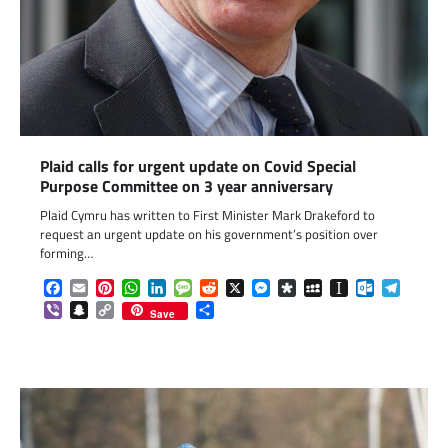
Plaid calls for urgent update on Covid Special
Purpose Committee on 3 year anniversary
Plaid Cymru has written to First Minister Mark Drakeford to
request an urgent update on his government’s position over
forming…
Facebook
Email
Pinterest
WhatsApp
LinkedIn
Message
Reddit
X
Messenger
Diaspora
MySpace
Instapaper
Outlook.c
Telegr
Viber
Snapchat
Copy
Share
Save
Link