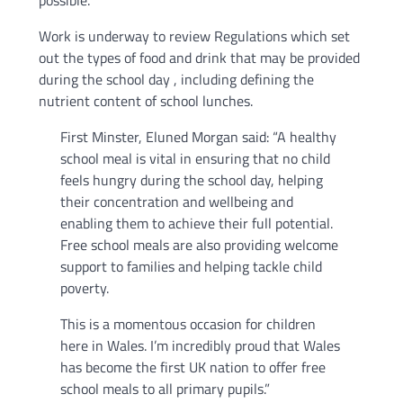
possible.
Work is underway to review Regulations which set
out the types of food and drink that may be provided
during the school day , including defining the
nutrient content of school lunches.
First Minster, Eluned Morgan said: “A healthy
school meal is vital in ensuring that no child
feels hungry during the school day, helping
their concentration and wellbeing and
enabling them to achieve their full potential.
Free school meals are also providing welcome
support to families and helping tackle child
poverty.
This is a momentous occasion for children
here in Wales. I’m incredibly proud that Wales
has become the first UK nation to offer free
school meals to all primary pupils.”