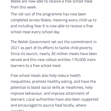
Wales are now able to receive a free school meal
from this week.
The roll-out of the programme has now been
completed across Wales, meaning every child up to
and including Year 6 is now able to receive a free
school meal every school day.
The Welsh Government set out the commitment in
2021 as part of its efforts to tackle child poverty.
Since its launch, nearly 30 million meals have been
served and this new rollout entitles 176,000 more
learners to a free school meal.
Free school meals also help reduce health
inequalities, promote healthy eating, and have the
potential to boost social skills at mealtimes, help
improve behaviour, and improve attainment of
learners. Local authorities have also been supported
and encouraged to source food locally, where