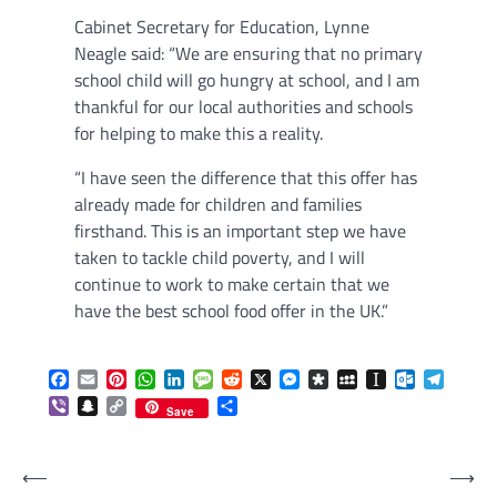
Cabinet Secretary for Education, Lynne
Neagle said: “We are ensuring that no primary
school child will go hungry at school, and I am
thankful for our local authorities and schools
for helping to make this a reality.
“I have seen the difference that this offer has
already made for children and families
firsthand. This is an important step we have
taken to tackle child poverty, and I will
continue to work to make certain that we
have the best school food offer in the UK.”
Facebook
Email
Pinterest
WhatsApp
LinkedIn
Message
Reddit
X
Messenger
Diaspora
MySpace
Instapaper
Outlook.c
Telegr
Viber
Snapchat
Copy
Share
Save
Link
Post
⟵
⟶