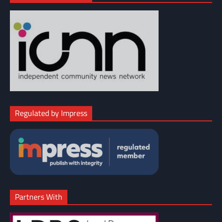
Regulated by Impress
Partners With