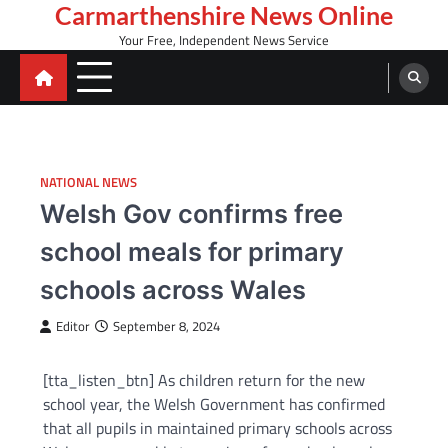
Skip
Carmarthenshire News Online
to
Your Free, Independent News Service
content
NATIONAL NEWS
Welsh Gov confirms free
school meals for primary
schools across Wales
Editor
September 8, 2024
[tta_listen_btn] As children return for the new
school year, the Welsh Government has confirmed
that all pupils in maintained primary schools across