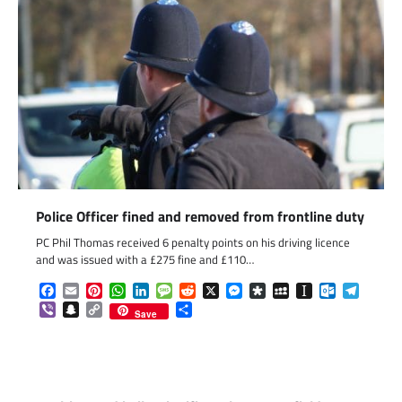
Police Officer fined and removed from frontline duty
PC Phil Thomas received 6 penalty points on his driving licence
and was issued with a £275 fine and £110…
Facebook
Email
Pinterest
WhatsApp
LinkedIn
Message
Reddit
X
Messenger
Diaspora
MySpace
Instapaper
Outlook.c
Telegr
Viber
Snapchat
Copy
Share
Save
Link