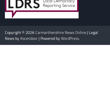
Copyright © 2026
Carmarthenshire News Online
| Legal
News by
Ascendoor
| Powered by
WordPress
.