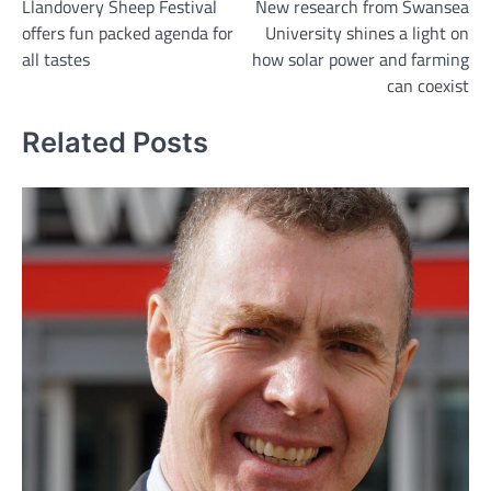
Llandovery Sheep Festival
New research from Swansea
navigation
offers fun packed agenda for
University shines a light on
all tastes
how solar power and farming
can coexist
Related Posts