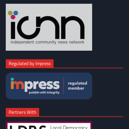
Regulated by Impress
Partners With