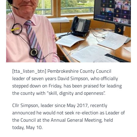
[tta_listen_btn] Pembrokeshire County Council
leader of seven years David Simpson, who officially
stepped down on Friday, has been praised for leading
the county with “skill, dignity and openness”.
Cllr Simpson, leader since May 2017, recently
announced he would not seek re-election as Leader of
the Council at the Annual General Meeting, held
today, May 10.