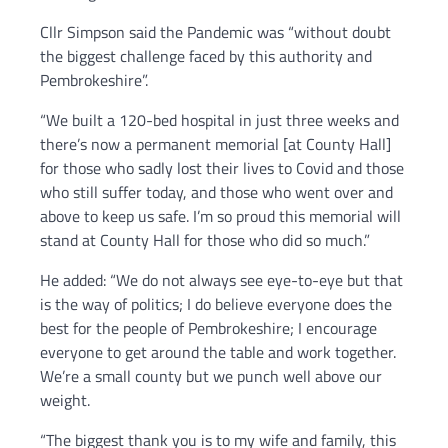
Cllr Simpson said the Pandemic was “without doubt
the biggest challenge faced by this authority and
Pembrokeshire”.
“We built a 120-bed hospital in just three weeks and
there’s now a permanent memorial [at County Hall]
for those who sadly lost their lives to Covid and those
who still suffer today, and those who went over and
above to keep us safe. I’m so proud this memorial will
stand at County Hall for those who did so much.”
He added: “We do not always see eye-to-eye but that
is the way of politics; I do believe everyone does the
best for the people of Pembrokeshire; I encourage
everyone to get around the table and work together.
We’re a small county but we punch well above our
weight.
“The biggest thank you is to my wife and family, this