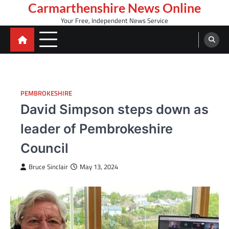
Skip
Carmarthenshire News Online
to
Your Free, Independent News Service
content
PEMBROKESHIRE
David Simpson steps down as
leader of Pembrokeshire
Council
Bruce Sinclair
May 13, 2024