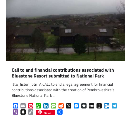
Call to end financial contributions associated with
Bluestone Resort submitted to National Park
[tta_listen_btn] A CALL to end a legal agreement for financial
contributions associated with the creation of Pembrokeshire’s
Bluestone National Park…
Facebook
Email
Pinterest
WhatsApp
LinkedIn
Message
Reddit
X
Messenger
Diaspora
MySpace
Instapaper
Outlook.c
Telegr
Viber
Snapchat
Copy
Share
Save
Link