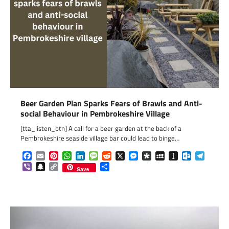
Beer Garden Plan Sparks Fears of Brawls and Anti-
social Behaviour in Pembrokeshire Village
[tta_listen_btn] A call for a beer garden at the back of a
Pembrokeshire seaside village bar could lead to binge…
Facebook
Email
Pinterest
WhatsApp
LinkedIn
Message
Reddit
X
Messenger
Diaspora
MySpace
Instapaper
Outlook.c
Telegr
Viber
Snapchat
Copy
Share
Save
Link