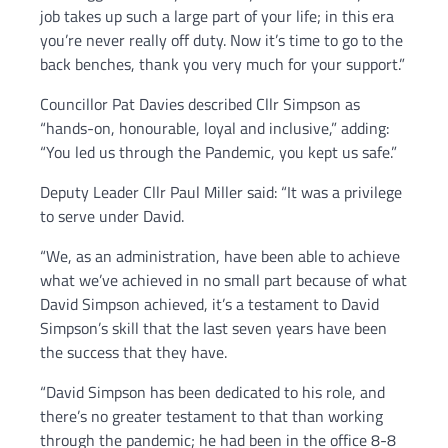
job takes up such a large part of your life; in this era
you’re never really off duty. Now it’s time to go to the
back benches, thank you very much for your support.”
Councillor Pat Davies described Cllr Simpson as
“hands-on, honourable, loyal and inclusive,” adding:
“You led us through the Pandemic, you kept us safe.”
Deputy Leader Cllr Paul Miller said: “It was a privilege
to serve under David.
“We, as an administration, have been able to achieve
what we’ve achieved in no small part because of what
David Simpson achieved, it’s a testament to David
Simpson’s skill that the last seven years have been
the success that they have.
“David Simpson has been dedicated to his role, and
there’s no greater testament to that than working
through the pandemic; he had been in the office 8-8