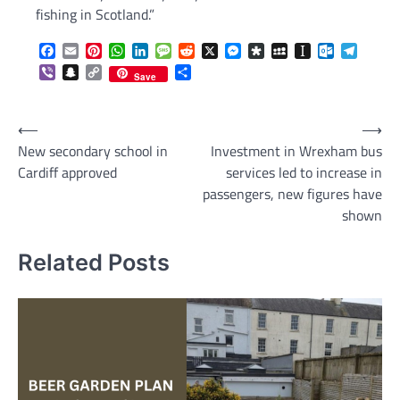
fishing in Scotland.”
Facebook
Email
Pinterest
WhatsApp
LinkedIn
Message
Reddit
X
Messenger
Diaspora
MySpace
Instapaper
Outlook.c
Telegr
Viber
Snapchat
Copy
Share
Save
Link
Post
⟵
⟶
New secondary school in
Investment in Wrexham bus
navigation
Cardiff approved
services led to increase in
passengers, new figures have
shown
Related Posts