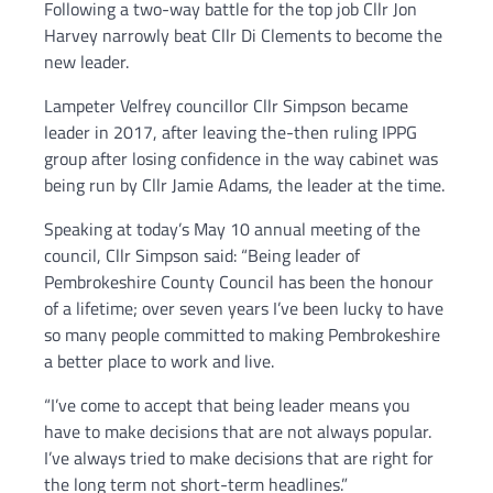
Following a two-way battle for the top job Cllr Jon
Harvey narrowly beat Cllr Di Clements to become the
new leader.
Lampeter Velfrey councillor Cllr Simpson became
leader in 2017, after leaving the-then ruling IPPG
group after losing confidence in the way cabinet was
being run by Cllr Jamie Adams, the leader at the time.
Speaking at today’s May 10 annual meeting of the
council, Cllr Simpson said: “Being leader of
Pembrokeshire County Council has been the honour
of a lifetime; over seven years I’ve been lucky to have
so many people committed to making Pembrokeshire
a better place to work and live.
“I’ve come to accept that being leader means you
have to make decisions that are not always popular.
I’ve always tried to make decisions that are right for
the long term not short-term headlines.”