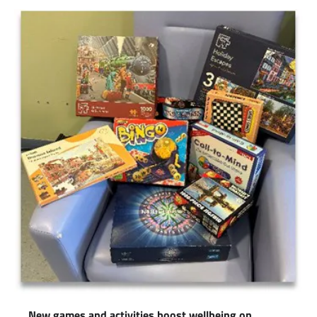
New games and activities boost wellbeing on