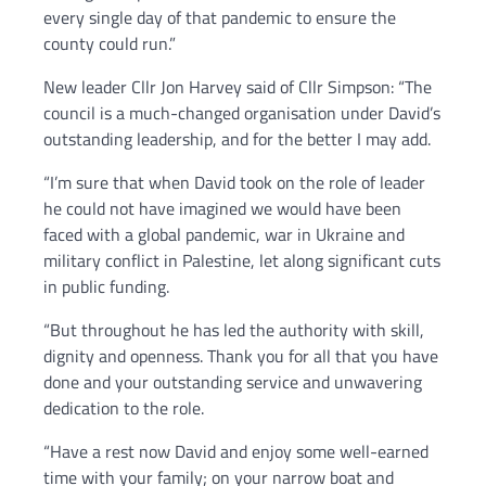
every single day of that pandemic to ensure the
county could run.”
New leader Cllr Jon Harvey said of Cllr Simpson: “The
council is a much-changed organisation under David’s
outstanding leadership, and for the better I may add.
“I’m sure that when David took on the role of leader
he could not have imagined we would have been
faced with a global pandemic, war in Ukraine and
military conflict in Palestine, let along significant cuts
in public funding.
“But throughout he has led the authority with skill,
dignity and openness. Thank you for all that you have
done and your outstanding service and unwavering
dedication to the role.
“Have a rest now David and enjoy some well-earned
time with your family; on your narrow boat and