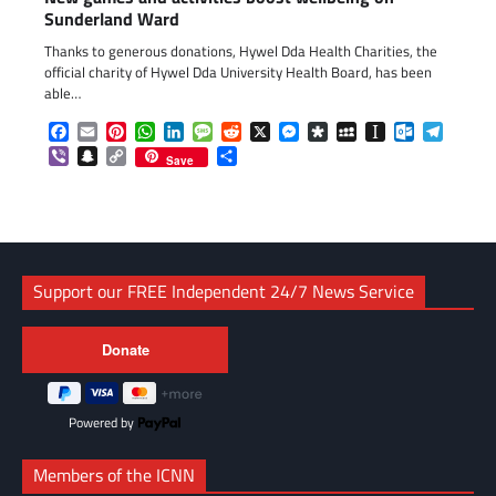
Sunderland Ward
Thanks to generous donations, Hywel Dda Health Charities, the
official charity of Hywel Dda University Health Board, has been
able…
Facebook
Email
Pinterest
WhatsApp
LinkedIn
Message
Reddit
X
Messenger
Diaspora
MySpace
Instapaper
Outlook.c
Telegr
Viber
Snapchat
Copy
Share
Save
Link
Support our FREE Independent 24/7 News Service
Powered by
Members of the ICNN