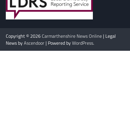
Copyright © 2026
Carmarthenshire News Online
| Legal
News by
Ascendoor
| Powered by
WordPress
.