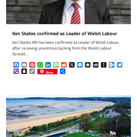
Ken Skates confirmed as Leader of Welsh Labour
Ken Skates MS has been confirmed as Leader of Welsh Labour,
after receiving unanimous backing from the Welsh Labour
Senedd…
Facebook
Email
Pinterest
WhatsApp
LinkedIn
Message
Reddit
X
Messenger
Diaspora
MySpace
Instapaper
Outlook.c
Telegr
Viber
Snapchat
Copy
Share
Save
Link