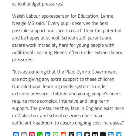
school budget pressures’.
Welsh Labour spokesperson for Education, Lynne
Neagle MS said: “Every pupil deserves the best
possible support and care to reach their full potential
and be happy at school. School staff, parents and
carers work incredibly hard for young people with
Additional Learning Needs, often under extraordinary
pressures.
“It is astounding that the Plaid Cymru Government
are not giving any extra support to these children.
Our additional learning needs system is under
extreme pressure. Children and young people’s needs
require more complex, intensive and long-term
support. The pressures they face in England exist here
in Wales too, and school reserves don’t have
sufficient headroom to absorb ongoing cost increases.”
Facebook
Email
Pinterest
WhatsApp
LinkedIn
Message
Reddit
X
Messenger
Diaspora
MySpace
Instapaper
Outlook.c
Telegr