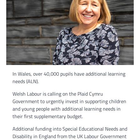
In Wales, over 40,000 pupils have additional learning
needs (ALN).
Welsh Labour is calling on the Plaid Cymru
Government to urgently invest in supporting children
and young people with additional learning needs in
their first supplementary budget.
Additional funding into Special Educational Needs and
Disability in England from the UK Labour Government