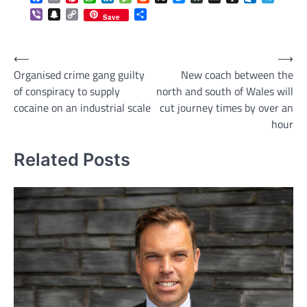
Viber
Snapchat
Copy
Share
Save
Link
Post
⟵
⟶
Organised crime gang guilty
New coach between the
navigation
of conspiracy to supply
north and south of Wales will
cocaine on an industrial scale
cut journey times by over an
hour
Related Posts