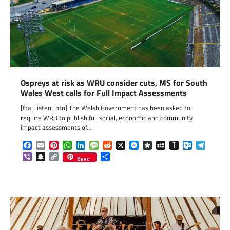
Ospreys at risk as WRU consider cuts, MS for South
Wales West calls for Full Impact Assessments
[tta_listen_btn] The Welsh Government has been asked to
require WRU to publish full social, economic and community
impact assessments of…
Facebook
Email
Pinterest
WhatsApp
LinkedIn
Message
Reddit
X
Messenger
Diaspora
MySpace
Instapaper
Outlook.c
Telegr
Viber
Snapchat
Copy
Share
Save
Link