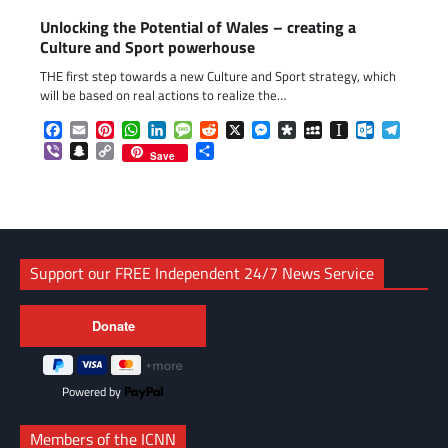
Unlocking the Potential of Wales – creating a
Culture and Sport powerhouse
THE first step towards a new Culture and Sport strategy, which
will be based on real actions to realize the…
Facebook
Email
Pinterest
WhatsApp
LinkedIn
Message
Reddit
X
Messenger
Diaspora
MySpace
Instapaper
Outlook.c
Telegr
Viber
Snapchat
Copy
Share
Save
Link
Support our FREE Independent 24/7 News Service
Powered by
Members of the ICNN