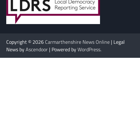
Copyright © 2026
Carmarthenshire News Online
| Legal
News by
Ascendoor
| Powered by
WordPress
.