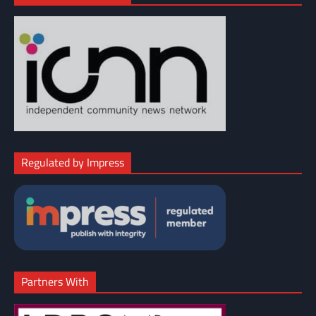
Regulated by Impress
Partners With