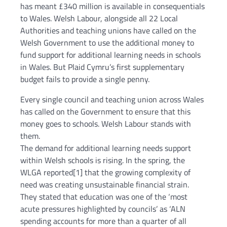
has meant £340 million is available in consequentials
to Wales. Welsh Labour, alongside all 22 Local
Authorities and teaching unions have called on the
Welsh Government to use the additional money to
fund support for additional learning needs in schools
in Wales. But Plaid Cymru’s first supplementary
budget fails to provide a single penny.
Every single council and teaching union across Wales
has called on the Government to ensure that this
money goes to schools. Welsh Labour stands with
them.
The demand for additional learning needs support
within Welsh schools is rising. In the spring, the
WLGA reported[1] that the growing complexity of
need was creating unsustainable financial strain.
They stated that education was one of the ‘most
acute pressures highlighted by councils’ as ‘ALN
spending accounts for more than a quarter of all