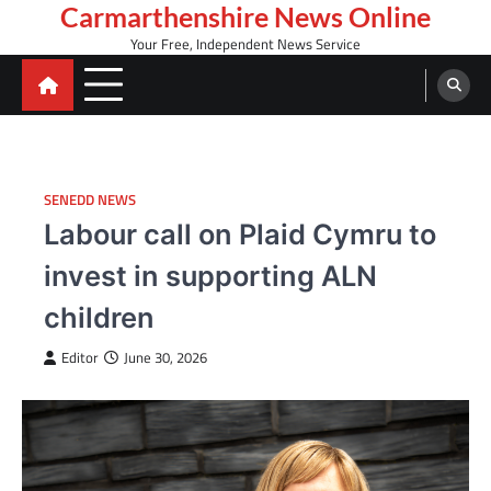
Skip
Carmarthenshire News Online
to
Your Free, Independent News Service
content
SENEDD NEWS
Labour call on Plaid Cymru to
invest in supporting ALN
children
Editor
June 30, 2026