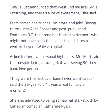
“We’ve just announced that West End musical Six is
returning, and there’s a lot of excitement,” she said.
From comedians Michael McIntyre and John Bishop,
to rock star Alice Cooper and post-punk band
Fontaines D.C, the arena has hosted performers who
might not have been the likeliest candidates to
venture beyond Wales’s capital.
Asked for her own personal highlights, Mrs Mart said
that despite being a rock girl, it was seeing 90s boy
band Five perform.
“They were the first ever band I ever went to see,”
said the 36-year-old. “It was a real full circle
moment.”
She also admitted to being somewhat star-struck by
Canadian comedian Katherine Ryan.