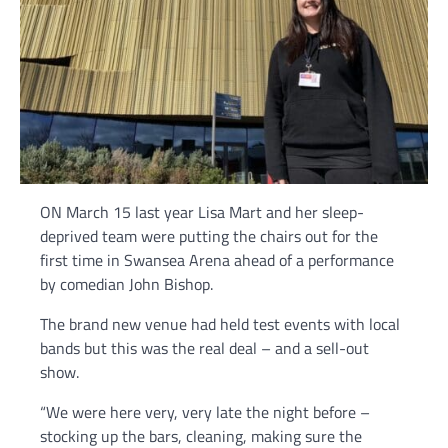
ON March 15 last year Lisa Mart and her sleep-
deprived team were putting the chairs out for the
first time in Swansea Arena ahead of a performance
by comedian John Bishop.
The brand new venue had held test events with local
bands but this was the real deal – and a sell-out
show.
“We were here very, very late the night before –
stocking up the bars, cleaning, making sure the