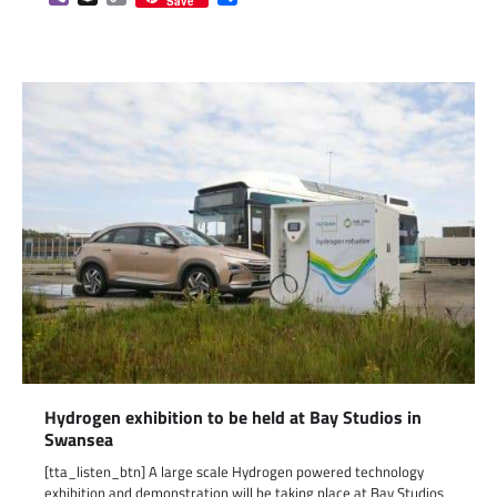
Save
Link
Hydrogen exhibition to be held at Bay Studios in
Swansea
[tta_listen_btn] A large scale Hydrogen powered technology
exhibition and demonstration will be taking place at Bay Studios