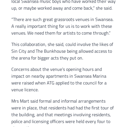
local Swansea music boys who have worked their way
up, or maybe worked away and come back,” she said.
“There are such great grassroots venues in Swansea.
A really important thing for us is to work with these
venues. We need them for artists to come through.”
This collaboration, she said, could involve the likes of
Sin City and The Bunkhouse being allowed access to
the arena for bigger acts they put on.
Concerns about the venue’s opening hours and
impact on nearby apartments in Swansea Marina
were raised when ATG applied to the council for a
venue licence.
Mrs Mart said formal and informal arrangements
were in place, that residents had had the first tour of
the building, and that meetings involving residents,
police and licensing officers were held every four to