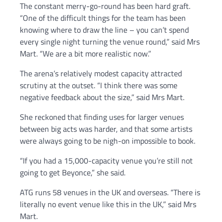
The constant merry-go-round has been hard graft.
“One of the difficult things for the team has been
knowing where to draw the line – you can’t spend
every single night turning the venue round,” said Mrs
Mart. “We are a bit more realistic now.”
The arena’s relatively modest capacity attracted
scrutiny at the outset. “I think there was some
negative feedback about the size,” said Mrs Mart.
She reckoned that finding uses for larger venues
between big acts was harder, and that some artists
were always going to be nigh-on impossible to book.
“If you had a 15,000-capacity venue you’re still not
going to get Beyonce,” she said.
ATG runs 58 venues in the UK and overseas. “There is
literally no event venue like this in the UK,” said Mrs
Mart.