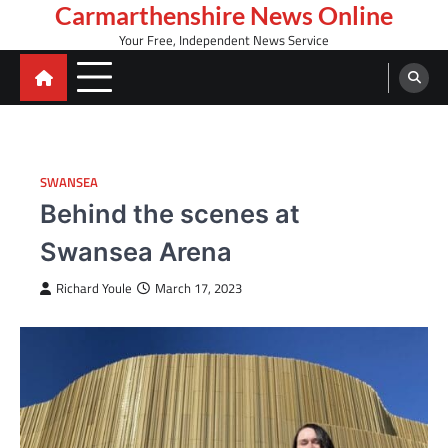
Skip
Carmarthenshire News Online
to
Your Free, Independent News Service
content
SWANSEA
Behind the scenes at
Swansea Arena
Richard Youle
March 17, 2023