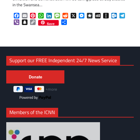
in the Swansea…
Facebook
Email
Pinterest
WhatsApp
LinkedIn
Message
Reddit
X
Messenger
Diaspora
MySpace
Instapaper
Outlook.c
Telegr
Viber
Snapchat
Copy
Share
Save
Link
Support our FREE Independent 24/7 News Service
Powered by
Members of the ICNN