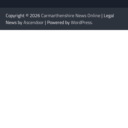
Copyright © 2026
Carmarthenshire News Online
| Legal
News by
Ascendoor
| Powered by
WordPress
.