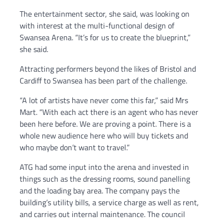
The entertainment sector, she said, was looking on
with interest at the multi-functional design of
Swansea Arena. “It’s for us to create the blueprint,”
she said.
Attracting performers beyond the likes of Bristol and
Cardiff to Swansea has been part of the challenge.
“A lot of artists have never come this far,” said Mrs
Mart. “With each act there is an agent who has never
been here before. We are proving a point. There is a
whole new audience here who will buy tickets and
who maybe don’t want to travel.”
ATG had some input into the arena and invested in
things such as the dressing rooms, sound panelling
and the loading bay area. The company pays the
building’s utility bills, a service charge as well as rent,
and carries out internal maintenance. The council