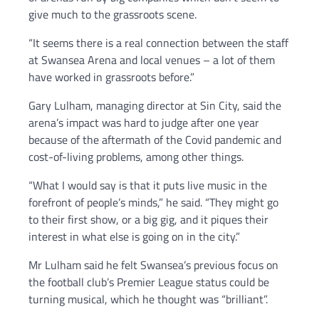
give much to the grassroots scene.
“It seems there is a real connection between the staff
at Swansea Arena and local venues – a lot of them
have worked in grassroots before.”
Gary Lulham, managing director at Sin City, said the
arena’s impact was hard to judge after one year
because of the aftermath of the Covid pandemic and
cost-of-living problems, among other things.
“What I would say is that it puts live music in the
forefront of people’s minds,” he said. “They might go
to their first show, or a big gig, and it piques their
interest in what else is going on in the city.”
Mr Lulham said he felt Swansea’s previous focus on
the football club’s Premier League status could be
turning musical, which he thought was “brilliant”.