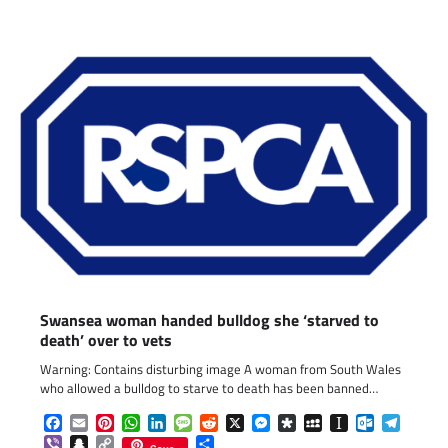
Swansea woman handed bulldog she ‘starved to
death’ over to vets
Warning: Contains disturbing image A woman from South Wales
who allowed a bulldog to starve to death has been banned…
Facebook
Email
Pinterest
WhatsApp
LinkedIn
Message
Reddit
X
Messenger
Diaspora
MySpace
Instapaper
Outlook.c
Telegr
Viber
Snapchat
Copy
Share