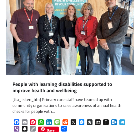
People with learning disabilities supported to
improve health and wellbeing
[tta_listen_btn] Primary care staff have teamed up with
community organisations to raise awareness of annual health
checks for people with…
Facebook
Email
Pinterest
WhatsApp
LinkedIn
Message
Reddit
X
Messenger
Diaspora
MySpace
Instapaper
Outlook.c
Telegr
Viber
Snapchat
Copy
Share
Save
Link