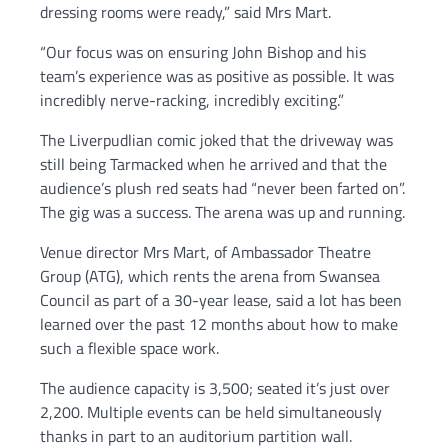
dressing rooms were ready,” said Mrs Mart.
“Our focus was on ensuring John Bishop and his
team’s experience was as positive as possible. It was
incredibly nerve-racking, incredibly exciting.”
The Liverpudlian comic joked that the driveway was
still being Tarmacked when he arrived and that the
audience’s plush red seats had “never been farted on”.
The gig was a success. The arena was up and running.
Venue director Mrs Mart, of Ambassador Theatre
Group (ATG), which rents the arena from Swansea
Council as part of a 30-year lease, said a lot has been
learned over the past 12 months about how to make
such a flexible space work.
The audience capacity is 3,500; seated it’s just over
2,200. Multiple events can be held simultaneously
thanks in part to an auditorium partition wall.