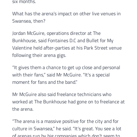
six months.
What has the arena’s impact on other live venues in
Swansea, then?
Jordan McGuire, operations director at The
Bunkhouse, said Fontaines D.C and Bullet for My
Valentine held after-parties at his Park Street venue
following their arena gigs.
“It gives them a chance to get up close and personal
with their fans,” said Mr McGuire. “It’s a special
moment for fans and the band.”
Mr McGuire also said freelance technicians who
worked at The Bunkhouse had gone on to freelance at
the arena.
“The arena is a massive positive for the city and for
culture in Swansea,” he said. “It’s great. You see a lot
of arenas run by big companies which don’t seem to