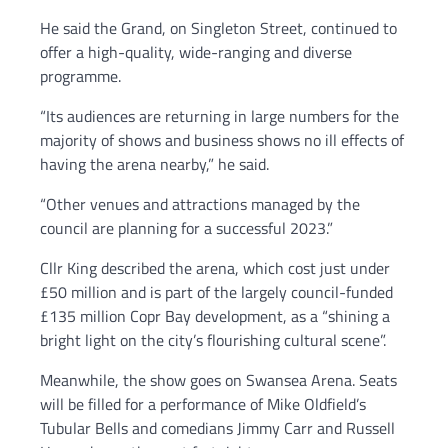
He said the Grand, on Singleton Street, continued to
offer a high-quality, wide-ranging and diverse
programme.
“Its audiences are returning in large numbers for the
majority of shows and business shows no ill effects of
having the arena nearby,” he said.
“Other venues and attractions managed by the
council are planning for a successful 2023.”
Cllr King described the arena, which cost just under
£50 million and is part of the largely council-funded
£135 million Copr Bay development, as a “shining a
bright light on the city’s flourishing cultural scene”.
Meanwhile, the show goes on Swansea Arena. Seats
will be filled for a performance of Mike Oldfield’s
Tubular Bells and comedians Jimmy Carr and Russell