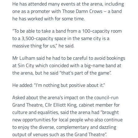
He has attended many events at the arena, including
one as a promoter with Those Damn Crows – a band
he has worked with for some time.
“To be able to take a band from a 100-capacity room
to a 3,500-capacity space in the same city is a
massive thing for us,” he said.
Mr Lulham said he had to be careful to avoid bookings
at Sin City which coincided with a big-name band at
the arena, but he said “that’s part of the game”.
He added: “I’m nothing but positive about it.”
Asked about the arena’s impact on the council-run
Grand Theatre, Cllr Elliott King, cabinet member for
culture and equalities, said the arena had “brought
new opportunities for local people who also continue
to enjoy the diverse, complementary and dazzling
output of venues such as the Grand Theatre”.