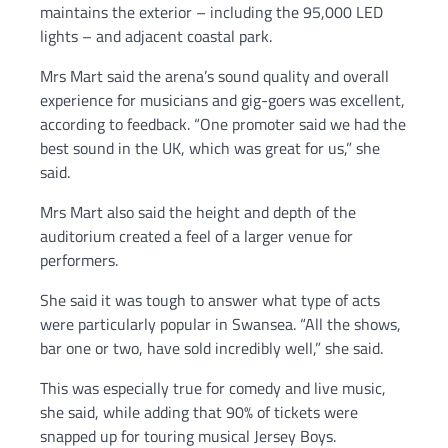
maintains the exterior – including the 95,000 LED
lights – and adjacent coastal park.
Mrs Mart said the arena’s sound quality and overall
experience for musicians and gig-goers was excellent,
according to feedback. “One promoter said we had the
best sound in the UK, which was great for us,” she
said.
Mrs Mart also said the height and depth of the
auditorium created a feel of a larger venue for
performers.
She said it was tough to answer what type of acts
were particularly popular in Swansea. “All the shows,
bar one or two, have sold incredibly well,” she said.
This was especially true for comedy and live music,
she said, while adding that 90% of tickets were
snapped up for touring musical Jersey Boys.