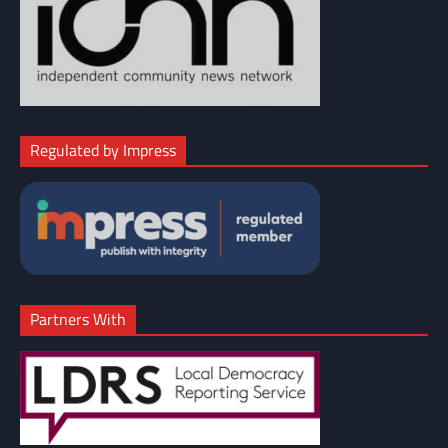
Regulated by Impress
Partners With