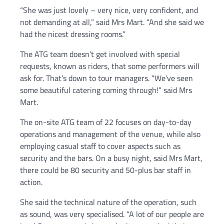
“She was just lovely – very nice, very confident, and
not demanding at all,” said Mrs Mart. “And she said we
had the nicest dressing rooms.”
The ATG team doesn’t get involved with special
requests, known as riders, that some performers will
ask for. That’s down to tour managers. “We’ve seen
some beautiful catering coming through!” said Mrs
Mart.
The on-site ATG team of 22 focuses on day-to-day
operations and management of the venue, while also
employing casual staff to cover aspects such as
security and the bars. On a busy night, said Mrs Mart,
there could be 80 security and 50-plus bar staff in
action.
She said the technical nature of the operation, such
as sound, was very specialised. “A lot of our people are