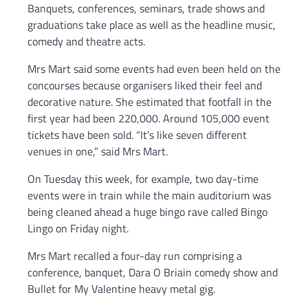
Banquets, conferences, seminars, trade shows and
graduations take place as well as the headline music,
comedy and theatre acts.
Mrs Mart said some events had even been held on the
concourses because organisers liked their feel and
decorative nature. She estimated that footfall in the
first year had been 220,000. Around 105,000 event
tickets have been sold. “It’s like seven different
venues in one,” said Mrs Mart.
On Tuesday this week, for example, two day-time
events were in train while the main auditorium was
being cleaned ahead a huge bingo rave called Bingo
Lingo on Friday night.
Mrs Mart recalled a four-day run comprising a
conference, banquet, Dara O Briain comedy show and
Bullet for My Valentine heavy metal gig.