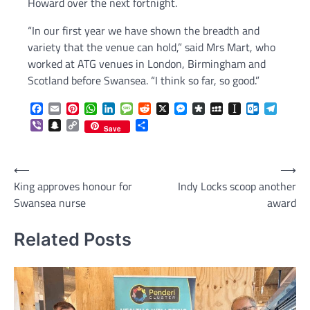
Howard over the next fortnight.
“In our first year we have shown the breadth and
variety that the venue can hold,” said Mrs Mart, who
worked at ATG venues in London, Birmingham and
Scotland before Swansea. “I think so far, so good.”
Facebook
Email
Pinterest
WhatsApp
LinkedIn
Message
Reddit
X
Messenger
Diaspora
MySpace
Instapaper
Outlook.c
Telegr
Viber
Snapchat
Copy
Share
Save
Link
Post
⟵
⟶
King approves honour for
Indy Locks scoop another
navigation
Swansea nurse
award
Related Posts