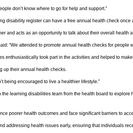
 people don’t know where to go for help and support.”
g disability register can have a free annual health check once 
 and acts as an opportunity to talk about their overall health 
said: “We attended to promote annual health checks for people wit
s enthusiastically took part in the activities and helped to mak
g up their annual health checks.
t being encouraged to live a healthier lifestyle.”
e learning disabilities team from the health board to explore
nce poorer health outcomes and face significant barriers to acc
and addressing health issues early, ensuring that individuals re