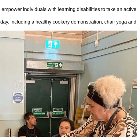
mpower individuals with learning disabilities to take an active 
e day, including a healthy cookery demonstration, chair yoga and