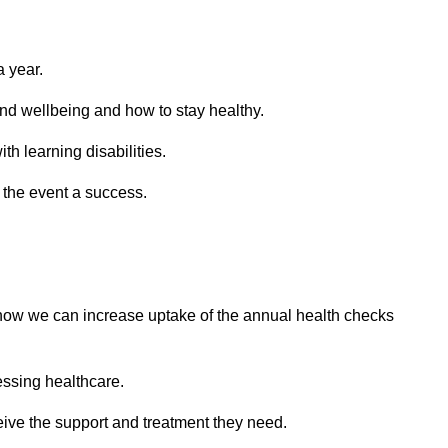
a year.
and wellbeing and how to stay healthy.
h learning disabilities.
e the event a success.
 how we can increase uptake of the annual health checks
essing healthcare.
ceive the support and treatment they need.