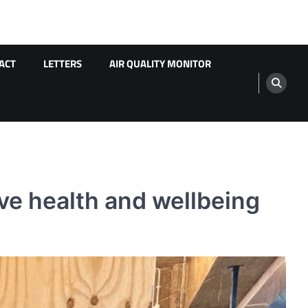
ACT
LETTERS
AIR QUALITY MONITOR
ove health and wellbeing