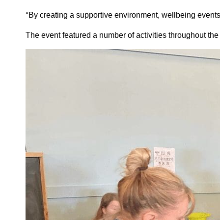
“
By creating a supportive environment, wellbeing events e
The event featured a number of activities throughout th