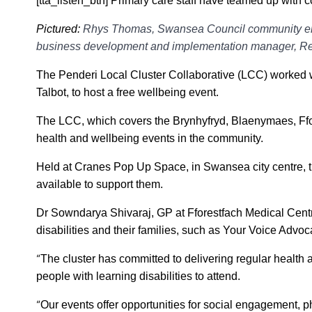
[tta_listen_btn] Primary care staff have teamed up with 
Pictured:
Rhys Thomas, Swansea Council community eng
business development and implementation manager, Rebec
The Penderi Local Cluster Collaborative (LCC) worked w
Talbot, to host a free wellbeing event.
The LCC, which covers the Brynhyfryd, Blaenymaes, Ffo
health and wellbeing events in the community.
Held at Cranes Pop Up Space, in Swansea city centre, th
available to support them.
Dr Sowndarya Shivaraj, GP at Fforestfach Medical Centr
disabilities and their families, such as Your Voice Adv
“
The cluster has committed to delivering regular health
people with learning disabilities to attend.
“
Our events offer opportunities for social engagement, ph