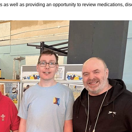
s as well as providing an opportunity to review medications, dis