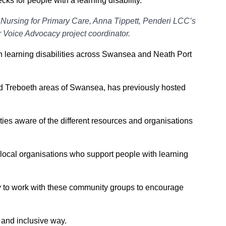
ks for people with a learning disability.
rsing for Primary Care, Anna Tippett, Penderi LCC’s
 Voice Advocacy project coordinator.
h learning disabilities across Swansea and Neath Port
d Treboeth areas of Swansea, has previously hosted
ies aware of the different resources and organisations
local organisations who support people with learning
ty to work with these community groups to encourage
e and inclusive way.