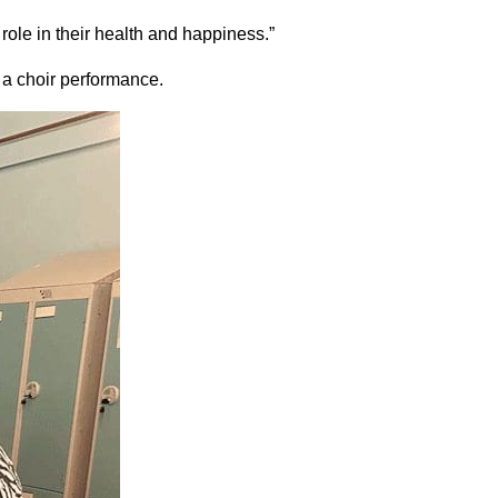
role in their health and happiness.”
 a choir performance.