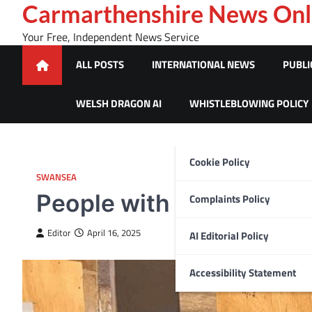
Skip
Carmarthenshire News Onl
to
Your Free, Independent News Service
content
ALL POSTS
INTERNATIONAL NEWS
PUBLI
WELSH DRAGON AI
WHISTLEBLOWING POLICY
Cookie Policy
SWANSEA
People with learning dis
Complaints Policy
Editor
April 16, 2025
AI Editorial Policy
Accessibility Statement