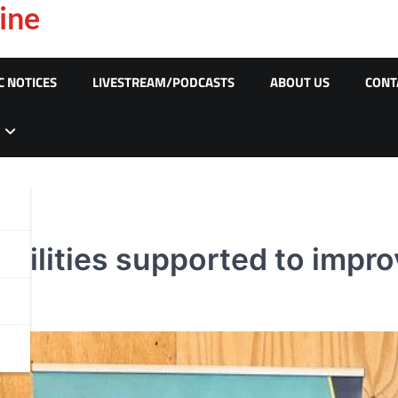
ine
C NOTICES
LIVESTREAM/PODCASTS
ABOUT US
CONT
abilities supported to impr