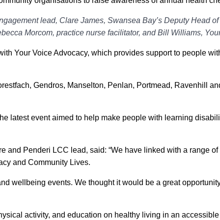
community organisations to raise awareness of annual health chec
agement lead, Clare James, Swansea Bay’s Deputy Head of Nu
ca Morcom, practice nurse facilitator, and Bill Williams, Your
ith Your Voice Advocacy, which provides support to people wit
restfach, Gendros, Manselton, Penlan, Portmead, Ravenhill an
e latest event aimed to help make people with learning disabilit
e and Penderi LCC lead, said: “We have linked with a range of 
ocacy and Community Lives.
 and wellbeing events. We thought it would be a great opportuni
ysical activity, and education on healthy living in an accessibl