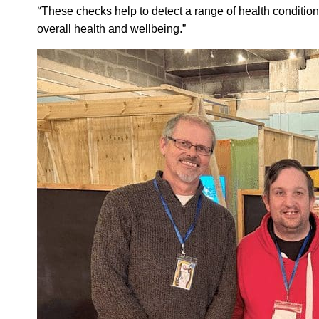
“
These checks help to detect a range of health condition
overall health and wellbeing.”