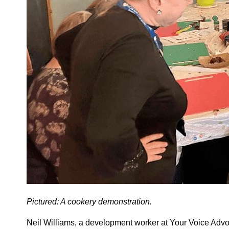
Pictured: A cookery demonstration.
Neil Williams, a development worker at Your Voice Advoc