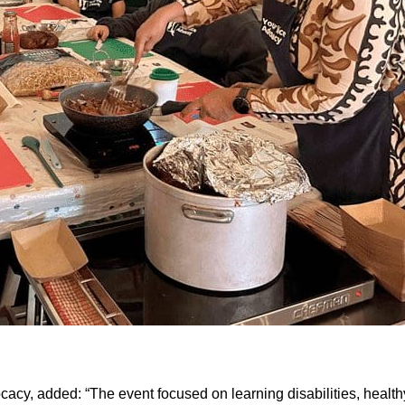
acy, added: “The event focused on learning disabilities, healthy