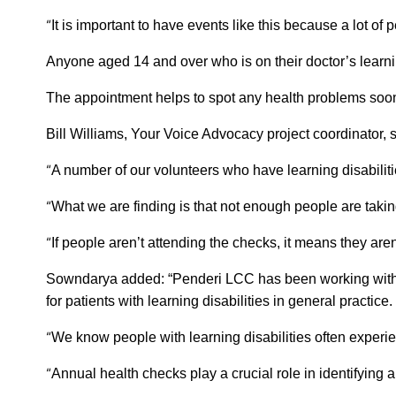
“
It is important to have events like this because a lot of
Anyone aged 14 and over who is on their doctor’s learnin
The appointment helps to spot any health problems sooner
Bill Williams, Your Voice Advocacy project coordinator, 
“
A number of our volunteers who have learning disabilitie
“
What we are finding is that not enough people are takin
“
If people aren’t attending the checks, it means they aren’
Sowndarya added: “Penderi LCC has been working with th
for patients with learning disabilities in general practice.
“
We know people with learning disabilities often experie
“
Annual health checks play a crucial role in identifying 