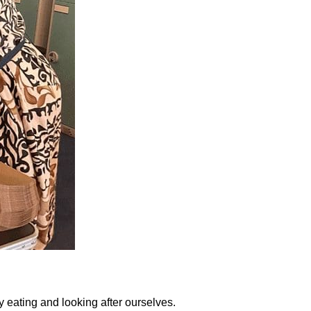
 eating and looking after ourselves.