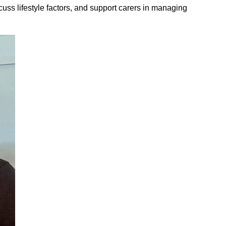
cuss lifestyle factors, and support carers in managing