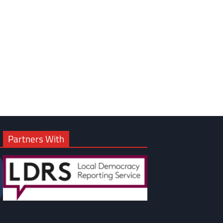
om
am
Partners With