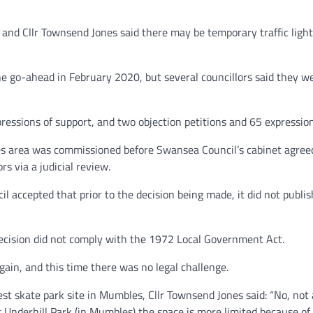
, and Cllr Townsend Jones said there may be temporary traffic ligh
 go-ahead in February 2020, but several councillors said they wer
essions of support, and two objection petitions and 65 expression
les area was commissioned before Swansea Council’s cabinet agreed
s via a judicial review.
l accepted that prior to the decision being made, it did not publish
decision did not comply with the 1972 Local Government Act.
ain, and this time there was no legal challenge.
 skate park site in Mumbles, Cllr Townsend Jones said: “No, not a
t Underhill Park (in Mumbles) the space is more limited because of t