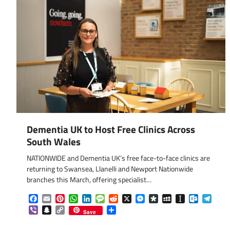
Dementia UK to Host Free Clinics Across
South Wales
NATIONWIDE and Dementia UK’s free face-to-face clinics are
returning to Swansea, Llanelli and Newport Nationwide
branches this March, offering specialist…
Facebook
Email
Pinterest
WhatsApp
LinkedIn
Message
Reddit
X
Messenger
Diaspora
MySpace
Instapaper
Outlook.
Tele
Viber
Snapchat
Copy
Share
Save
Link