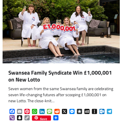
Swansea Family Syndicate Win £1,000,001
on New Lotto
Seven women from the same Swansea family are celebrating
seven life-changing futures after scooping £1,000,001 on
new Lotto. The close-knit…
Facebook
Email
Pinterest
WhatsApp
LinkedIn
Message
Reddit
X
Messenger
Diaspora
MySpace
Instapaper
Outlook.co
Telegra
Viber
Snapchat
Copy
Share
Save
Link