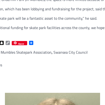
, which has been lobbying and fundraising for the project, said th
 park will be a fantastic asset to the community,” he said.
nal funding for skate park facilities across the county, we hope 
com
gram
iber
Snapchat
Copy
Share
Save
Link
,
Mumbles Skatepark Association
,
Swansea City Council
es