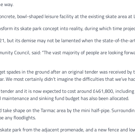
he way.
ncrete, bowl-shaped leisure facility at the existing skate area at
orm its skate park concept into reality, during which time projec
21, but its demise may not be lamented when the state-of-the-art
ty Council, said: “The vast majority of people are looking forwar
get spades in the ground after an original tender was received by t
 We most certainly didn’t imagine the difficulties that we’ve had.
tender and it is now expected to cost around £461,800, including
 maintenance and sinking fund budget has also been allocated.
and take shape on the Tarmac area by the mini half-pipe. Surrounding
be any floodlights.
 skate park from the adjacent promenade, and a new fence and low-