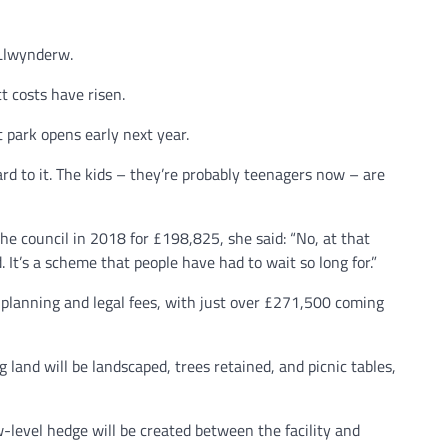
 Llwynderw.
t costs have risen.
 park opens early next year.
d to it. The kids – they’re probably teenagers now – are
he council in 2018 for £198,825, she said: “No, at that
 It’s a scheme that people have had to wait so long for.”
 planning and legal fees, with just over £271,500 coming
 land will be landscaped, trees retained, and picnic tables,
level hedge will be created between the facility and