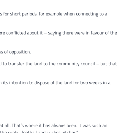
ts for short periods, for example when connecting to a
e conflicted about it – saying there were in favour of the
s of opposition.
 to transfer the land to the community council – but that
 its intention to dispose of the land for two weeks in a
t all. That’s where it has always been. It was such an
he rugby, football and cricket pitches.”