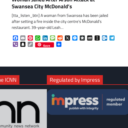
Swansea City McDonald’s
[tta_listen_btn] A woman from Swansea has been jailed
after setting a fire inside the city centre’s McDonald’s
restaurant. 39-year-old Leah…
Facebook
Email
Pinterest
WhatsApp
LinkedIn
Message
Reddit
X
Messenger
Diaspora
MySpace
Instapaper
Outlook.c
Telegr
Viber
Snapchat
Copy
Share
Save
Link
he ICNN
Regulated by Impress