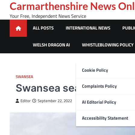
Skip
Carmarthenshire News Onl
to
Your Free, Independent News Service
content
ALL POSTS
INTERNATIONAL NEWS
PUBLI
WELSH DRAGON AI
WHISTLEBLOWING POLICY
Cookie Policy
SWANSEA
Swansea seafront skate
Complaints Policy
Editor
September 22, 2022
AI Editorial Policy
Accessibility Statement