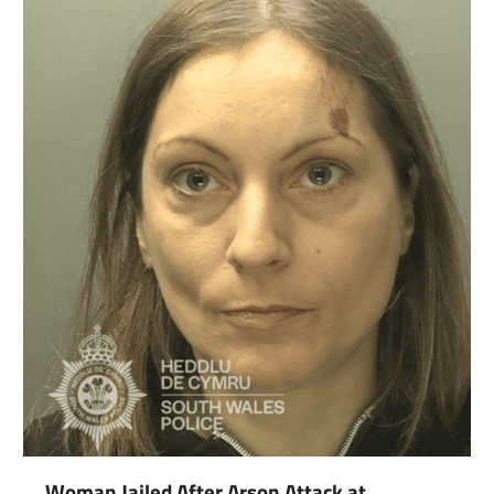
com
gram
Woman Jailed After Arson Attack at