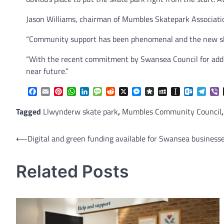
Jason Williams, chairman of Mumbles Skatepark Association
“Community support has been phenomenal and the new skate
“With the recent commitment by Swansea Council for additio
near future.”
Facebook
Email
Pinterest
WhatsApp
LinkedIn
Message
Reddit
X
Messenger
Diaspora
MySpace
Instapaper
Outlook.
Tele
V
Tagged
Llwynderw skate park
,
Mumbles Community Council
Post
⟵
Digital and green funding available for Swansea business
navigation
Related Posts