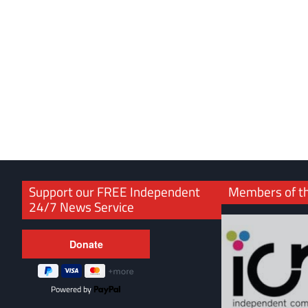
Support our FREE Independent
Members of t
24/7 News Service
Powered by