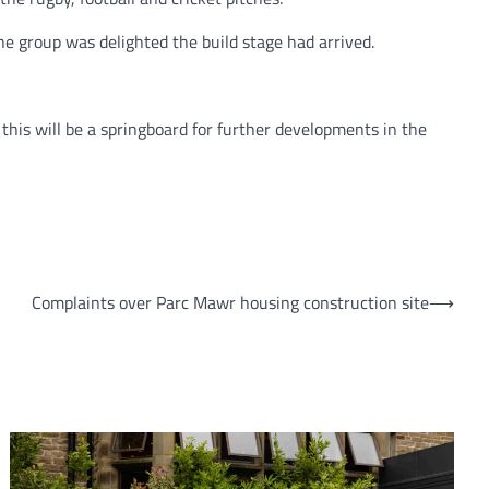
e group was delighted the build stage had arrived.
this will be a springboard for further developments in the
Complaints over Parc Mawr housing construction site
⟶