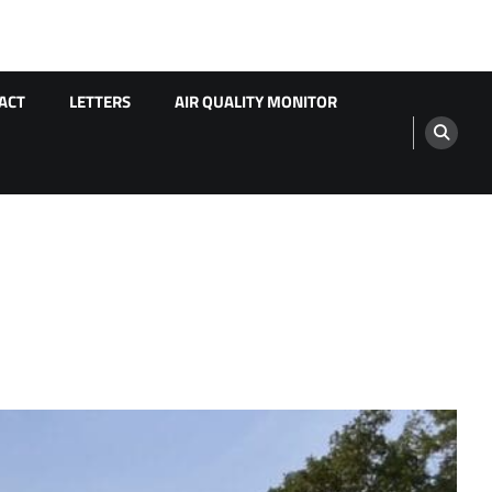
ACT
LETTERS
AIR QUALITY MONITOR