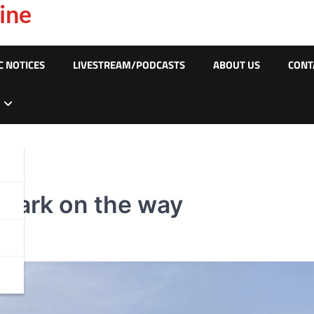
ine
C NOTICES
LIVESTREAM/PODCASTS
ABOUT US
CONT
 park on the way