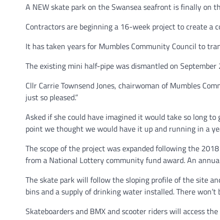
A NEW skate park on the Swansea seafront is finally on t
Contractors are beginning a 16-week project to create a co
It has taken years for Mumbles Community Council to transf
The existing mini half-pipe was dismantled on September 
Cllr Carrie Townsend Jones, chairwoman of Mumbles Communi
just so pleased.”
Asked if she could have imagined it would take so long to 
point we thought we would have it up and running in a year.
The scope of the project was expanded following the 2018 
from a National Lottery community fund award. An annual
The skate park will follow the sloping profile of the site 
bins and a supply of drinking water installed. There won’t 
Skateboarders and BMX and scooter riders will access the