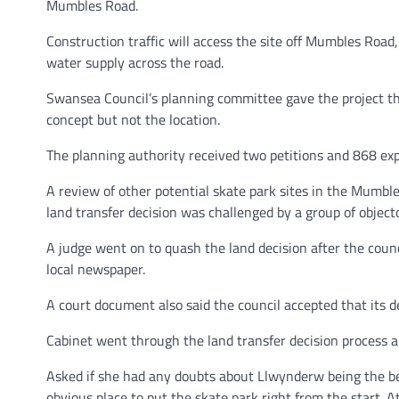
Mumbles Road.
Construction traffic will access the site off Mumbles Road
water supply across the road.
Swansea Council’s planning committee gave the project the
concept but not the location.
The planning authority received two petitions and 868 expr
A review of other potential skate park sites in the Mumb
land transfer decision was challenged by a group of objector
A judge went on to quash the land decision after the counci
local newspaper.
A court document also said the council accepted that its 
Cabinet went through the land transfer decision process ag
Asked if she had any doubts about Llwynderw being the best
obvious place to put the skate park right from the start. A