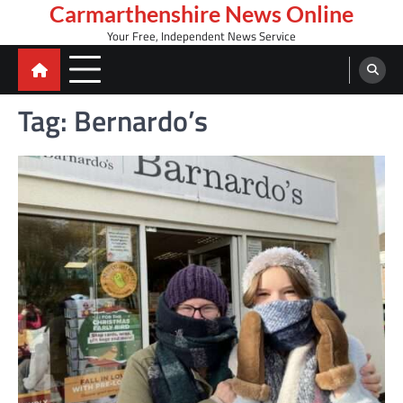
Skip
Carmarthenshire News Online
to
Your Free, Independent News Service
content
Tag:
Bernardo’s