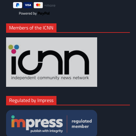
Powered by
Members of the ICNN
Regulated by Impress