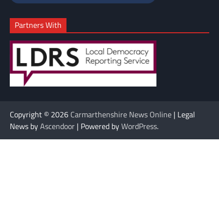
Partners With
Copyright © 2026
Carmarthenshire News Online
| Legal
News by
Ascendoor
| Powered by
WordPress
.