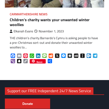
CARMARTHENSHIRE NEWS
Children’s charity wants your unwanted winter
woollies
Elkanah Evans
November 1, 2023
THE children’s charity Barnardo’s Cymru is asking people to have
a pre-Christmas sort-out and donate their unwanted winter
woollies to…
Facebook
Email
Pinterest
WhatsApp
LinkedIn
Message
Reddit
X
Messenger
Diaspora
MySpace
Instapaper
Outlook.c
Telegr
Viber
Snapchat
Copy
Share
Save
Link
Support our FREE Independent 24/7 News Service