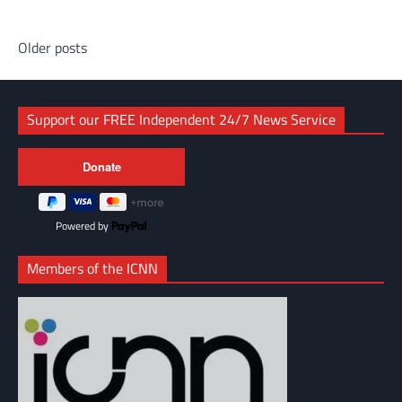
Posts
Older posts
navigation
Support our FREE Independent 24/7 News Service
Powered by
Members of the ICNN