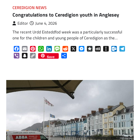
CEREDIGION NEWS
Congratulations to Ceredigion youth in Anglesey
Editor
June 4, 2026
The recent Urdd Eisteddfod week was a particularly successful
one for the children and young people of Ceredigion as the…
Facebook
Email
Pinterest
WhatsApp
LinkedIn
Message
Reddit
X
Messenger
Diaspora
MySpace
Instapaper
Outlook.c
Telegr
Viber
Snapchat
Copy
Share
Save
Link