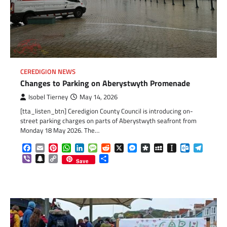
CEREDIGION NEWS
Changes to Parking on Aberystwyth Promenade
Isobel Tierney
May 14, 2026
[tta_listen_btn] Ceredigion County Council is introducing on-
street parking charges on parts of Aberystwyth seafront from
Monday 18 May 2026. The…
Facebook
Email
Pinterest
WhatsApp
LinkedIn
Message
Reddit
X
Messenger
Diaspora
MySpace
Instapaper
Outlook.c
Telegr
Viber
Snapchat
Copy
Share
Save
Link