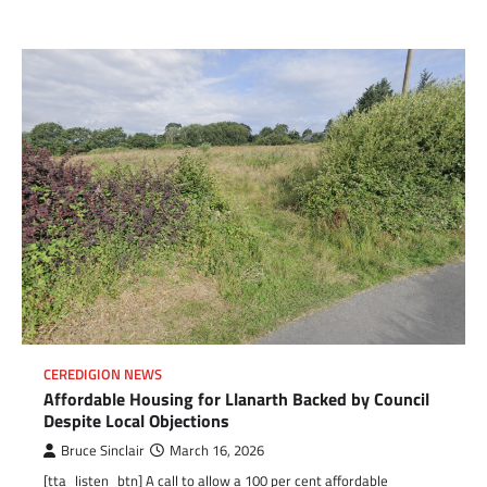
CEREDIGION NEWS
Affordable Housing for Llanarth Backed by Council
Despite Local Objections
Bruce Sinclair
March 16, 2026
[tta_listen_btn] A call to allow a 100 per cent affordable