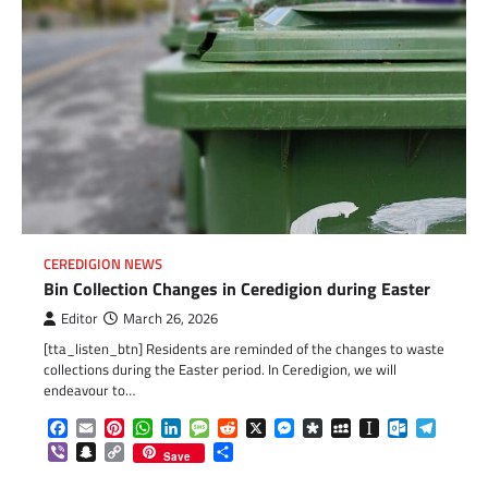
CEREDIGION NEWS
Bin Collection Changes in Ceredigion during Easter
Editor
March 26, 2026
[tta_listen_btn] Residents are reminded of the changes to waste
collections during the Easter period. In Ceredigion, we will
endeavour to…
Facebook
Email
Pinterest
WhatsApp
LinkedIn
Message
Reddit
X
Messenger
Diaspora
MySpace
Instapaper
Outlook.c
Telegr
Viber
Snapchat
Copy
Share
Save
Link