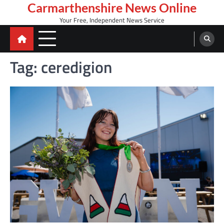
Skip
Carmarthenshire News Online
to
Your Free, Independent News Service
content
Tag:
ceredigion