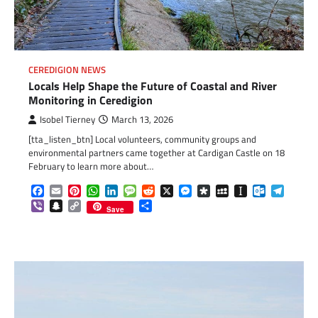
CEREDIGION NEWS
Locals Help Shape the Future of Coastal and River
Monitoring in Ceredigion
Isobel Tierney
March 13, 2026
[tta_listen_btn] Local volunteers, community groups and
environmental partners came together at Cardigan Castle on 18
February to learn more about…
Facebook
Email
Pinterest
WhatsApp
LinkedIn
Message
Reddit
X
Messenger
Diaspora
MySpace
Instapaper
Outlook.c
Telegr
Viber
Snapchat
Copy
Share
Save
Link