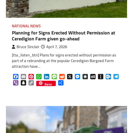
NATIONAL NEWS
Planning for Signs Erected Without Permission at
Ceredigion Farm given go-ahead
Bruce Sinclair
April 7, 2026
[tta_listen_btn] Plans for signs erected without permission as
part of a rebranding at the popular Ceredigion Bargoed Farm
attraction have…
Facebook
Email
Pinterest
WhatsApp
LinkedIn
Message
Reddit
X
Messenger
Diaspora
MySpace
Instapaper
Outlook.c
Telegr
Viber
Snapchat
Copy
Share
Save
Link