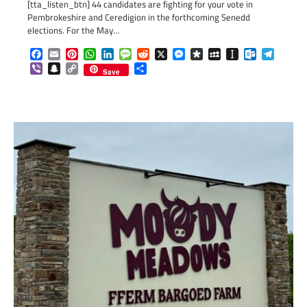
[tta_listen_btn] 44 candidates are fighting for your vote in
Pembrokeshire and Ceredigion in the forthcoming Senedd
elections. For the May…
Facebook
Email
Pinterest
WhatsApp
LinkedIn
Message
Reddit
X
Messenger
Diaspora
MySpace
Instapaper
Outlook.c
Telegr
Viber
Snapchat
Copy
Share
Save
Link