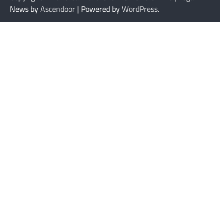
News by
Ascendoor
| Powered by
WordPress
.