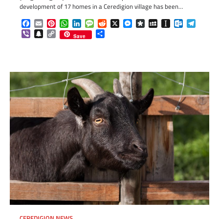
development of 17 homes in a Ceredigion village has been…
Facebook
Email
Pinterest
WhatsApp
LinkedIn
Message
Reddit
X
Messenger
Diaspora
MySpace
Instapaper
Outlook.c
Telegr
Viber
Snapchat
Copy
Share
Save
Link
CEREDIGION NEWS