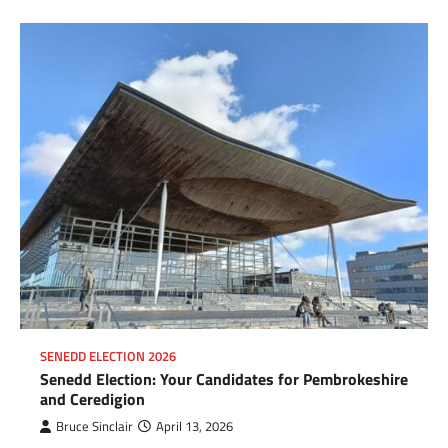
SENEDD ELECTION 2026
Senedd Election: Your Candidates for Pembrokeshire
and Ceredigion
Bruce Sinclair
April 13, 2026