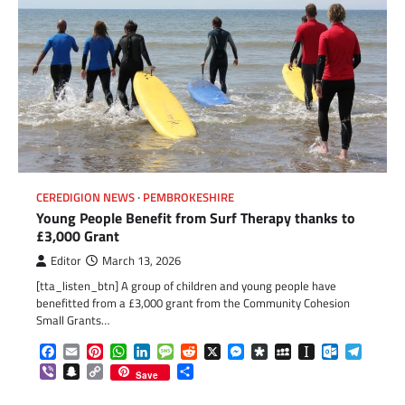
CEREDIGION NEWS
PEMBROKESHIRE
Young People Benefit from Surf Therapy thanks to
£3,000 Grant
Editor
March 13, 2026
[tta_listen_btn] A group of children and young people have
benefitted from a £3,000 grant from the Community Cohesion
Small Grants…
Facebook
Email
Pinterest
WhatsApp
LinkedIn
Message
Reddit
X
Messenger
Diaspora
MySpace
Instapaper
Outlook.c
Telegr
Viber
Snapchat
Copy
Share
Save
Link