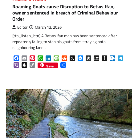
Roaming Goats cause Disruption to Betws Ifan,
owner sentenced in breach of Criminal Behaviour
Order
Editor
March 13, 2026
[tta_listen_btn] A Betws Ifan man has been sentenced after
repeatedly failing to stop his goats from straying onto
neighbouring land…
Facebook
Email
Pinterest
WhatsApp
LinkedIn
Message
Reddit
X
Messenger
Diaspora
MySpace
Instapaper
Outlook.c
Telegr
Viber
Snapchat
Copy
Share
Save
Link