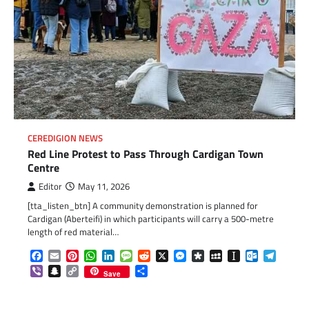
CEREDIGION NEWS
Red Line Protest to Pass Through Cardigan Town
Centre
Editor
May 11, 2026
[tta_listen_btn] A community demonstration is planned for
Cardigan (Aberteifi) in which participants will carry a 500-metre
length of red material…
Facebook
Email
Pinterest
WhatsApp
LinkedIn
Message
Reddit
X
Messenger
Diaspora
MySpace
Instapaper
Outlook.c
Telegr
Viber
Snapchat
Copy
Share
Save
Link