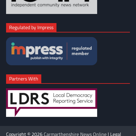
Regulated by Impress
Partners With
Copyright © 2026
Carmarthenshire News Online
| Legal