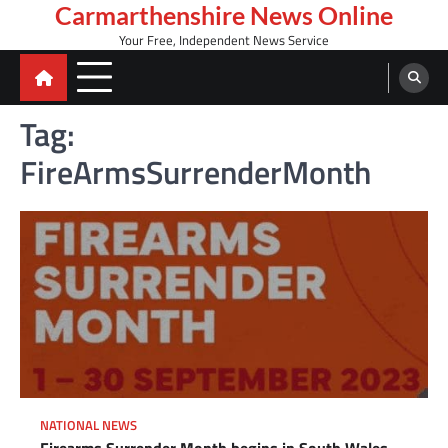
Skip
Carmarthenshire News Online
to
Your Free, Independent News Service
content
Tag:
FireArmsSurrenderMonth
NATIONAL NEWS
Firearms Surrender Month begins in South Wales