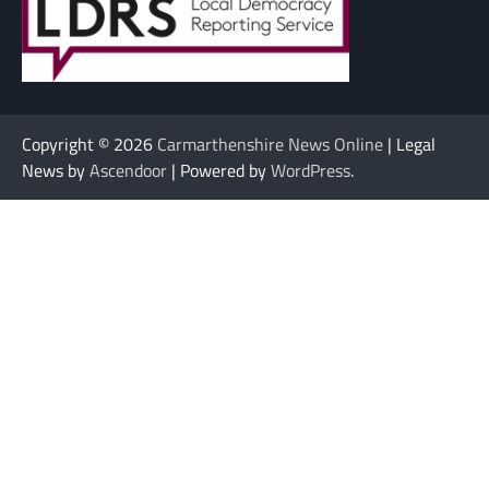
Copyright © 2026
Carmarthenshire News Online
| Legal
News by
Ascendoor
| Powered by
WordPress
.