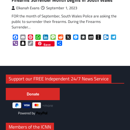
Elkanah Evans
September 1, 2023
FOR the month of September, South Wales Police are asking the
public to surrender their firearms. During the Firearms
Surrender…
Facebook
Email
Pinterest
WhatsApp
LinkedIn
Message
Reddit
X
Messenger
Diaspora
MySpace
Instapaper
Outlook.c
Telegr
Viber
Snapchat
Copy
Share
Save
Link
Support our FREE Independent 24/7 News Service
Powered by
Members of the ICNN