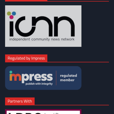
Regulated by Impress
Partners With