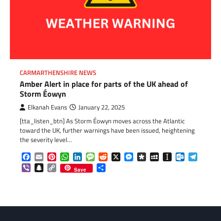
CARMARTHENSHIRE NEWS
Amber Alert in place for parts of the UK ahead of
Storm Éowyn
Elkanah Evans
January 22, 2025
[tta_listen_btn] As Storm Éowyn moves across the Atlantic
toward the UK, further warnings have been issued, heightening
the severity level…
Facebook
Email
Pinterest
WhatsApp
LinkedIn
Message
Reddit
X
Messenger
Diaspora
MySpace
Instapaper
Outlook.c
Telegr
Viber
Snapchat
Copy
Share
Save
Link