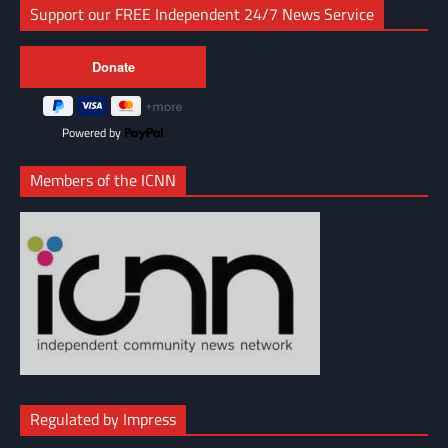
Support our FREE Independent 24/7 News Service
Powered by
Members of the ICNN
Regulated by Impress