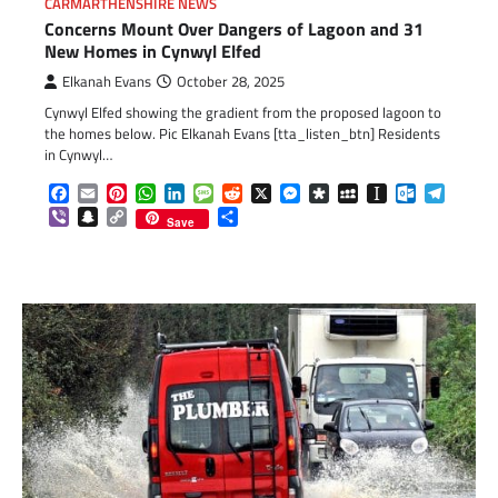
CARMARTHENSHIRE NEWS
Concerns Mount Over Dangers of Lagoon and 31
New Homes in Cynwyl Elfed
Elkanah Evans
October 28, 2025
Cynwyl Elfed showing the gradient from the proposed lagoon to
the homes below. Pic Elkanah Evans [tta_listen_btn] Residents
in Cynwyl…
Facebook
Email
Pinterest
WhatsApp
LinkedIn
Message
Reddit
X
Messenger
Diaspora
MySpace
Instapaper
Outlook.c
Telegr
Viber
Snapchat
Copy
Share
Save
Link