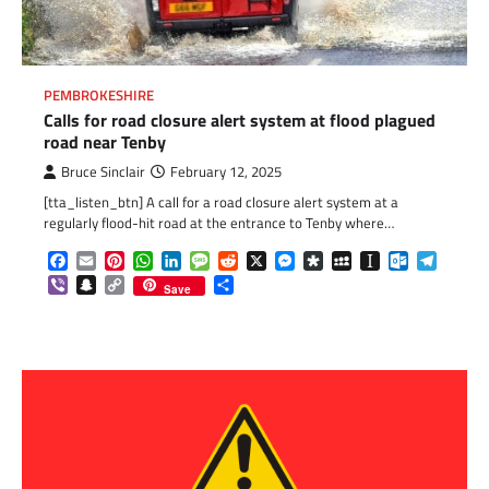
PEMBROKESHIRE
Calls for road closure alert system at flood plagued
road near Tenby
Bruce Sinclair
February 12, 2025
[tta_listen_btn] A call for a road closure alert system at a
regularly flood-hit road at the entrance to Tenby where…
Facebook
Email
Pinterest
WhatsApp
LinkedIn
Message
Reddit
X
Messenger
Diaspora
MySpace
Instapaper
Outlook.c
Telegr
Viber
Snapchat
Copy
Share
Save
Link