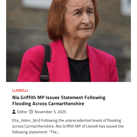
LLANELLI
Nia Griffith MP Issues Statement Following
Flooding Across Carmarthenshire
Editor
November 5, 2025
[tta_listen_btn] Following the unprecedented levels of flooding
across Carmarthenshire, Nia Griffith MP of Llanelli has issued the
following statement: “The…