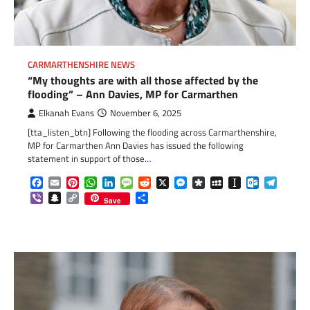
CARMARTHENSHIRE NEWS
“My thoughts are with all those affected by the
flooding” – Ann Davies, MP for Carmarthen
Elkanah Evans
November 6, 2025
[tta_listen_btn] Following the flooding across Carmarthenshire,
MP for Carmarthen Ann Davies has issued the following
statement in support of those…
Facebook
Email
Pinterest
WhatsApp
LinkedIn
Message
Reddit
X
Messenger
Diaspora
MySpace
Instapaper
Outlook.c
Telegr
Viber
Snapchat
Copy
Share
Save
Link