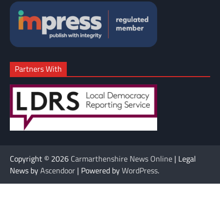
Partners With
Copyright © 2026
Carmarthenshire News Online
| Legal
News by
Ascendoor
| Powered by
WordPress
.