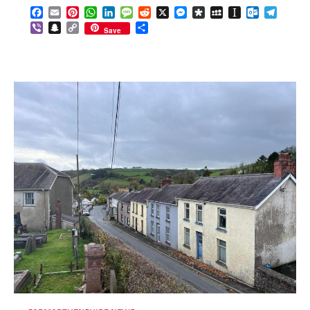
Facebook
Email
Pinterest
WhatsApp
LinkedIn
Message
Reddit
X
Messenger
Diaspora
MySpace
Instapaper
Outlook.c
Telegr
Viber
Snapchat
Copy
Share
Save
Link