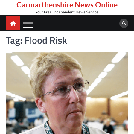
Skip
Carmarthenshire News Online
to
Your Free, Independent News Service
content
Tag:
Flood Risk