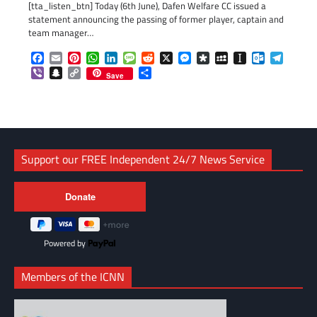
[tta_listen_btn] Today (6th June), Dafen Welfare CC issued a
statement announcing the passing of former player, captain and
team manager…
Facebook
Email
Pinterest
WhatsApp
LinkedIn
Message
Reddit
X
Messenger
Diaspora
MySpace
Instapaper
Outlook.c
Telegr
Viber
Snapchat
Copy
Share
Save
Link
Support our FREE Independent 24/7 News Service
Powered by
Members of the ICNN