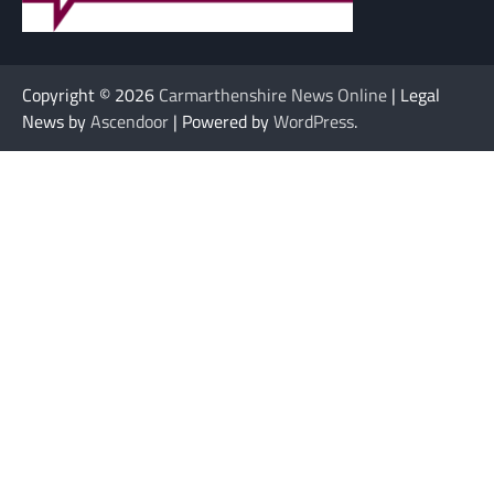
Copyright © 2026
Carmarthenshire News Online
| Legal
News by
Ascendoor
| Powered by
WordPress
.