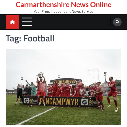
Skip
Carmarthenshire News Online
to
Your Free, Independent News Service
content
Tag:
Football