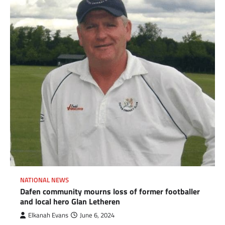
NATIONAL NEWS
Dafen community mourns loss of former footballer
and local hero Glan Letheren
Elkanah Evans
June 6, 2024