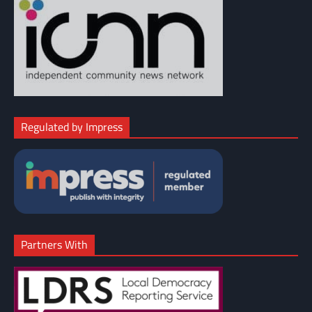
Regulated by Impress
Partners With