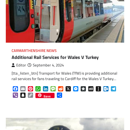
CARMARTHENSHIRE NEWS
Additional Rail Services for Wales V Turkey
Editor
September 4, 2024
[tta_listen_btn] Transport for Wales (TfW) is providing additional
rail services for fans traveling to Cardiff for the Wales V Turkey…
Facebook
Email
Pinterest
WhatsApp
LinkedIn
Message
Reddit
X
Messenger
Diaspora
MySpace
Instapaper
Outlook.c
Telegr
Viber
Snapchat
Copy
Share
Save
Link