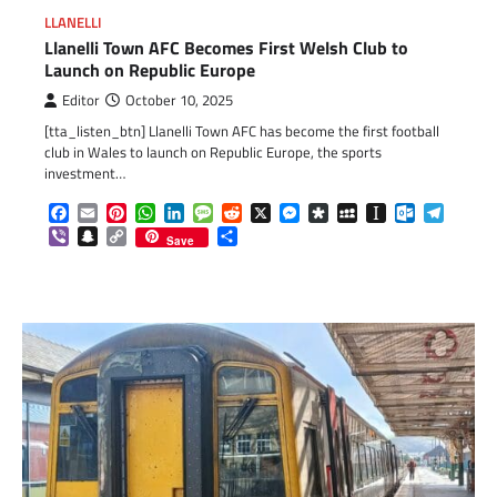
LLANELLI
Llanelli Town AFC Becomes First Welsh Club to
Launch on Republic Europe
Editor
October 10, 2025
[tta_listen_btn] Llanelli Town AFC has become the first football
club in Wales to launch on Republic Europe, the sports
investment…
Facebook
Email
Pinterest
WhatsApp
LinkedIn
Message
Reddit
X
Messenger
Diaspora
MySpace
Instapaper
Outlook.c
Telegr
Viber
Snapchat
Copy
Share
Save
Link