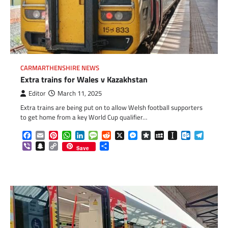
CARMARTHENSHIRE NEWS
Extra trains for Wales v Kazakhstan
Editor
March 11, 2025
Extra trains are being put on to allow Welsh football supporters
to get home from a key World Cup qualifier…
Facebook
Email
Pinterest
WhatsApp
LinkedIn
Message
Reddit
X
Messenger
Diaspora
MySpace
Instapaper
Outlook.c
Telegr
Viber
Snapchat
Copy
Share
Save
Link