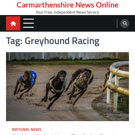
Skip
Carmarthenshire News Online
to
Your Free, Independent News Service
content
Tag:
Greyhound Racing
NATIONAL NEWS