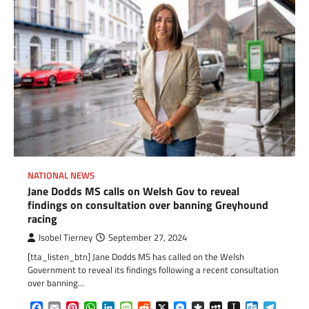
NATIONAL NEWS
Jane Dodds MS calls on Welsh Gov to reveal
findings on consultation over banning Greyhound
racing
Isobel Tierney
September 27, 2024
[tta_listen_btn] Jane Dodds MS has called on the Welsh
Government to reveal its findings following a recent consultation
over banning…
Facebook
Email
Pinterest
WhatsApp
LinkedIn
Message
Reddit
X
Messenger
Diaspora
MySpace
Instapaper
Outlook.c
Telegr