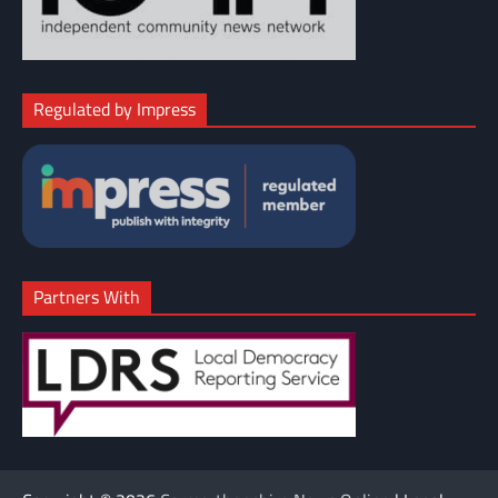
Regulated by Impress
Partners With