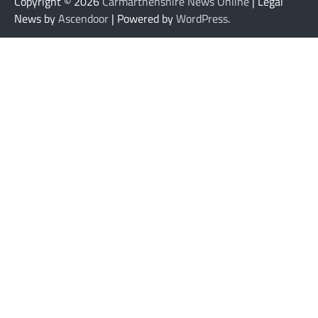
Copyright © 2026
Carmarthenshire News Online
| Legal
News by
Ascendoor
| Powered by
WordPress
.