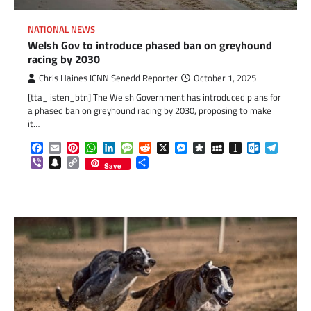
NATIONAL NEWS
Welsh Gov to introduce phased ban on greyhound
racing by 2030
Chris Haines ICNN Senedd Reporter
October 1, 2025
[tta_listen_btn] The Welsh Government has introduced plans for
a phased ban on greyhound racing by 2030, proposing to make
it…
Facebook
Email
Pinterest
WhatsApp
LinkedIn
Message
Reddit
X
Messenger
Diaspora
MySpace
Instapaper
Outlook.c
Telegr
Viber
Snapchat
Copy
Share
Save
Link