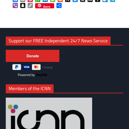
Viber
Snapchat
Copy
Share
Save
Link
Support our FREE Independent 24/7 News Service
Powered by
Members of the ICNN