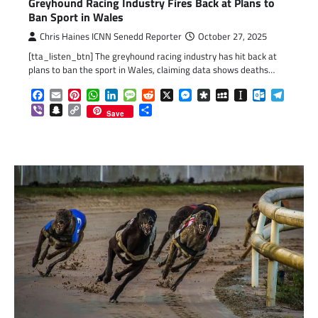
Greyhound Racing Industry Fires Back at Plans to
Ban Sport in Wales
Chris Haines ICNN Senedd Reporter
October 27, 2025
[tta_listen_btn] The greyhound racing industry has hit back at
plans to ban the sport in Wales, claiming data shows deaths…
Facebook
Email
Pinterest
WhatsApp
LinkedIn
Message
Reddit
X
Messenger
Diaspora
MySpace
Instapaper
Outlook.c
Telegr
Viber
Snapchat
Copy
Share
Save
Link