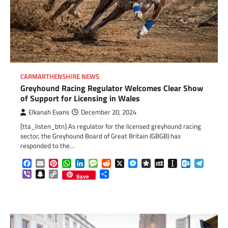
CARMARTHENSHIRE NEWS
Greyhound Racing Regulator Welcomes Clear Show
of Support for Licensing in Wales
Elkanah Evans
December 20, 2024
[tta_listen_btn] As regulator for the licensed greyhound racing
sector, the Greyhound Board of Great Britain (GBGB) has
responded to the…
Facebook
Email
Pinterest
WhatsApp
LinkedIn
Message
Reddit
X
Messenger
Diaspora
MySpace
Instapaper
Outlook.c
Telegr
Viber
Snapchat
Copy
Share
Save
Link