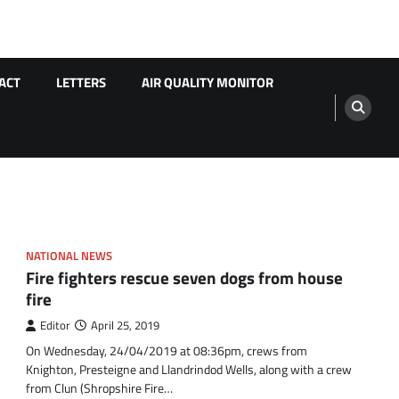
ACT
LETTERS
AIR QUALITY MONITOR
NATIONAL NEWS
Fire fighters rescue seven dogs from house
fire
Editor
April 25, 2019
On Wednesday, 24/04/2019 at 08:36pm, crews from
Knighton, Presteigne and Llandrindod Wells, along with a crew
from Clun (Shropshire Fire…