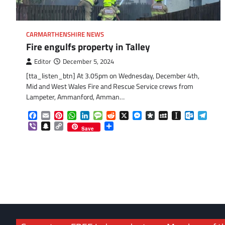
CARMARTHENSHIRE NEWS
Fire engulfs property in Talley
Editor
December 5, 2024
[tta_listen_btn] At 3.05pm on Wednesday, December 4th,
Mid and West Wales Fire and Rescue Service crews from
Lampeter, Ammanford, Amman…
Facebook
Email
Pinterest
WhatsApp
LinkedIn
Message
Reddit
X
Messenger
Diaspora
MySpace
Instapaper
Outlook.
Tele
Viber
Snapchat
Copy
Share
Save
Link