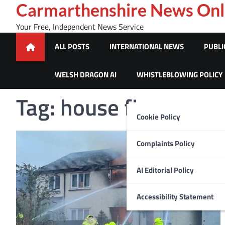
Skip
Carmarthenshire News Onl
to
Your Free, Independent News Service
content
ALL POSTS
INTERNATIONAL NEWS
PUBLI
WELSH DRAGON AI
WHISTLEBLOWING POLICY
Tag:
house fire
Cookie Policy
Complaints Policy
AI Editorial Policy
Accessibility Statement