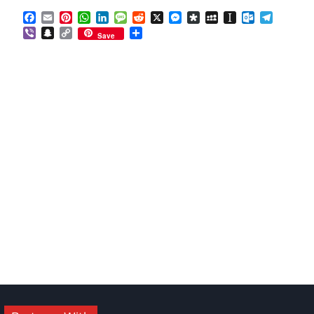
Facebook
Email
Pinterest
WhatsApp
LinkedIn
Message
Reddit
X
Messenger
Diaspora
MySpace
Instapaper
Outlook.co
Telegra
Viber
Snapchat
Copy
Share
Save
Link
om
am