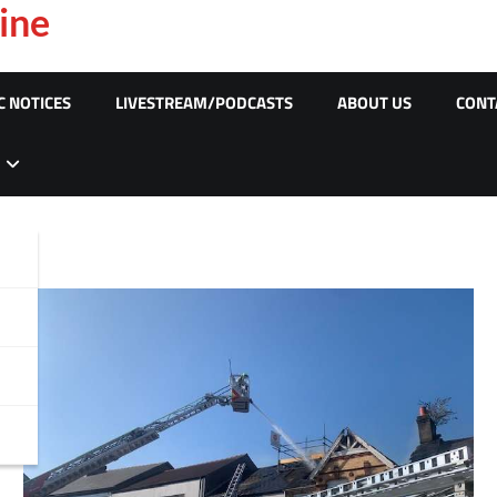
ine
C NOTICES
LIVESTREAM/PODCASTS
ABOUT US
CONT