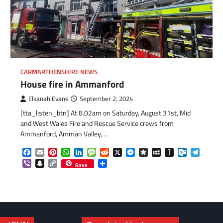
CARMARTHENSHIRE NEWS
House fire in Ammanford
Elkanah Evans
September 2, 2024
[tta_listen_btn] At 8.02am on Saturday, August 31st, Mid
com
gram
and West Wales Fire and Rescue Service crews from
Ammanford, Amman Valley,…
Facebook
Email
Pinterest
WhatsApp
LinkedIn
Message
Reddit
X
Messenger
Diaspora
MySpace
Instapaper
Outlook.c
Telegr
Viber
Snapchat
Copy
Share
Save
Link