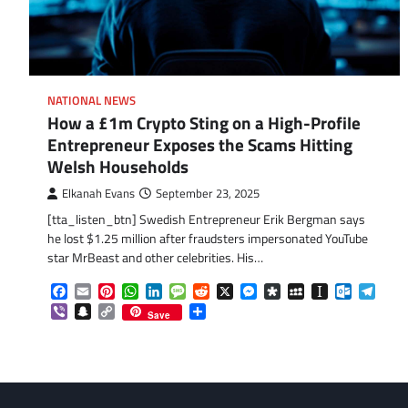
NATIONAL NEWS
How a £1m Crypto Sting on a High-Profile
Entrepreneur Exposes the Scams Hitting
Welsh Households
Elkanah Evans
September 23, 2025
[tta_listen_btn] Swedish Entrepreneur Erik Bergman says
he lost $1.25 million after fraudsters impersonated YouTube
star MrBeast and other celebrities. His…
Facebook
Email
Pinterest
WhatsApp
LinkedIn
Message
Reddit
X
Messenger
Diaspora
MySpace
Instapaper
Outlook.
Tele
Viber
Snapchat
Copy
Share
Save
Link