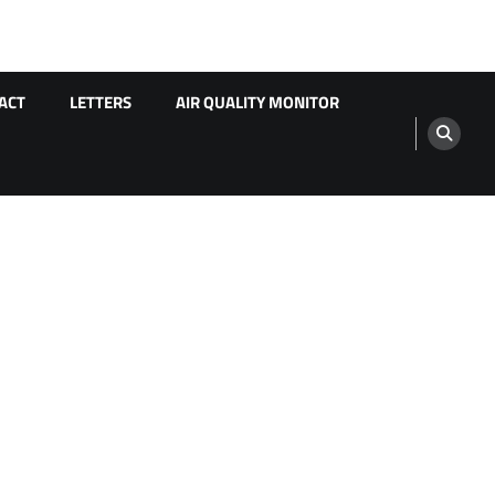
ACT
LETTERS
AIR QUALITY MONITOR