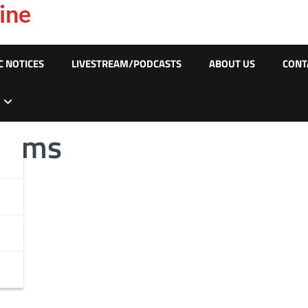
ine
C NOTICES
LIVESTREAM/PODCASTS
ABOUT US
CONT
Scams