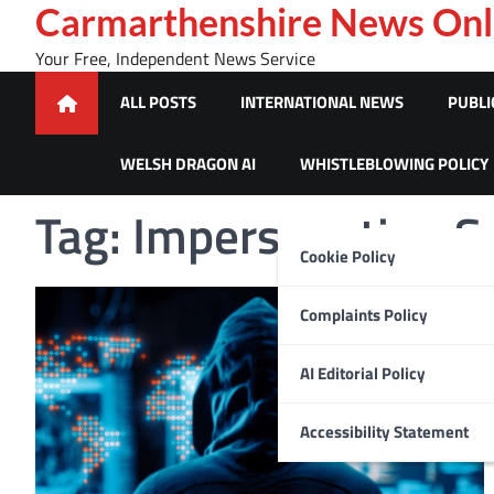
Skip
Carmarthenshire News Onl
to
Your Free, Independent News Service
content
ALL POSTS
INTERNATIONAL NEWS
PUBLI
WELSH DRAGON AI
WHISTLEBLOWING POLICY
Tag:
Impersonation 
Cookie Policy
Complaints Policy
AI Editorial Policy
Accessibility Statement