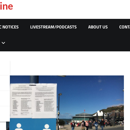
ine
C NOTICES
LIVESTREAM/PODCASTS
ABOUT US
CONT