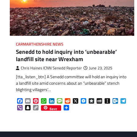
CARMARTHENSHIRE NEWS
Senedd to hold inquiry into ‘unbearable’
landfill site near Wrexham
Chris Haines ICNN Senedd Reporter
June 23, 2025
[tta_listen_btn] A Senedd committee will hold an inquiry into
a landfill site amid concerns about an “unbearable” stench
blighting villagers’…
Facebook
Email
Pinterest
WhatsApp
LinkedIn
Message
Reddit
X
Messenger
Diaspora
MySpace
Instapaper
Outlook.
Tele
Viber
Snapchat
Copy
Share
Save
Link