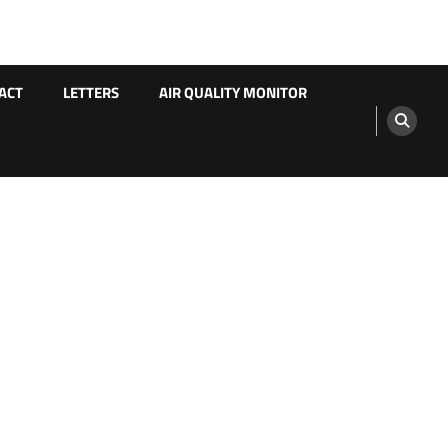
ACT
LETTERS
AIR QUALITY MONITOR