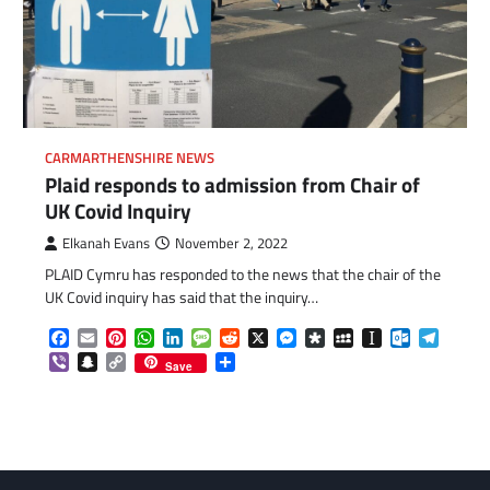
CARMARTHENSHIRE NEWS
Plaid responds to admission from Chair of
UK Covid Inquiry
Elkanah Evans
November 2, 2022
PLAID Cymru has responded to the news that the chair of the
UK Covid inquiry has said that the inquiry…
Facebook
Email
Pinterest
WhatsApp
LinkedIn
Message
Reddit
X
Messenger
Diaspora
MySpace
Instapaper
Outlook.c
Telegr
com
gram
Viber
Snapchat
Copy
Share
Save
Link