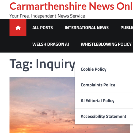
Skip
Carmarthenshire News Onl
to
Your Free, Independent News Service
content
ALL POSTS
INTERNATIONAL NEWS
PUBLI
WELSH DRAGON AI
WHISTLEBLOWING POLICY
Tag:
Inquiry
Cookie Policy
Complaints Policy
AI Editorial Policy
Accessibility Statement