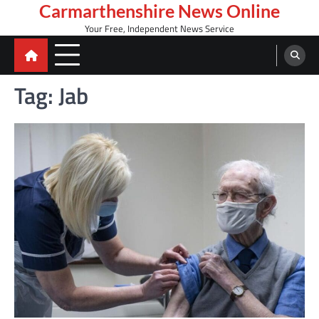
Skip
Carmarthenshire News Online
to
Your Free, Independent News Service
content
Tag:
Jab