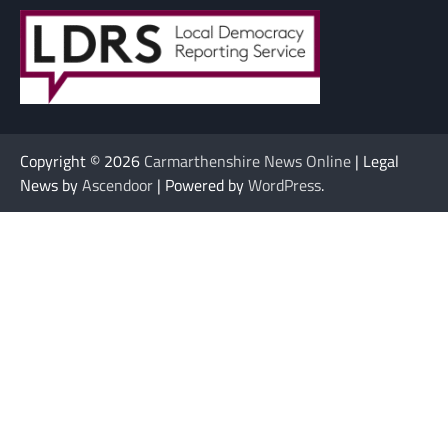
Copyright © 2026
Carmarthenshire News Online
| Legal
News by
Ascendoor
| Powered by
WordPress
.