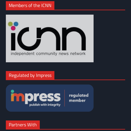
Members of the ICNN
Regulated by Impress
Partners With