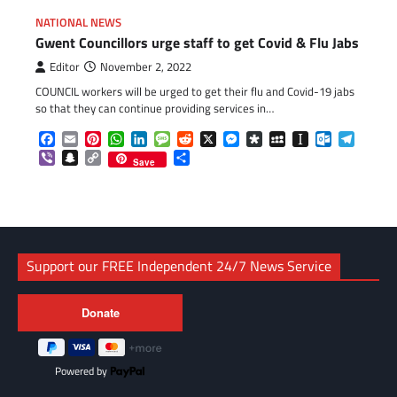
NATIONAL NEWS
Gwent Councillors urge staff to get Covid & Flu Jabs
Editor
November 2, 2022
COUNCIL workers will be urged to get their flu and Covid-19 jabs
so that they can continue providing services in…
Facebook
Email
Pinterest
WhatsApp
LinkedIn
Message
Reddit
X
Messenger
Diaspora
MySpace
Instapaper
Outlook.c
Telegr
Viber
Snapchat
Copy
Share
Save
Link
Support our FREE Independent 24/7 News Service
Powered by