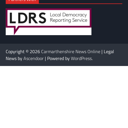
Copyright © 2026
Carmarthenshire News Online
| Legal
News by
Ascendoor
| Powered by
WordPress
.