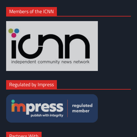
Members of the ICNN
Regulated by Impress
Partners With