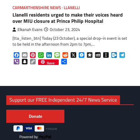
CARMARTHENSHIRE NEWS
LLANELLI
Llanelli residents urged to make their voices heard
over MIU closure at Prince Philip Hospital
Elkanah Evans
October 23, 2024
[tta_listen_btn] Today (23 October), a special drop-in event is set
to be held in the afternoon from 2pm to 7pm,…
Facebook
Email
Pinterest
WhatsApp
LinkedIn
Message
Reddit
X
Messenger
Diaspora
MySpace
Instapaper
Outlook.c
Telegr
Viber
Snapchat
Copy
Share
Save
Link
Support our FREE Independent 24/7 News Service
Powered by