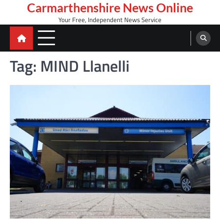
Skip
Carmarthenshire News Online
to
Your Free, Independent News Service
content
Tag:
MIND Llanelli