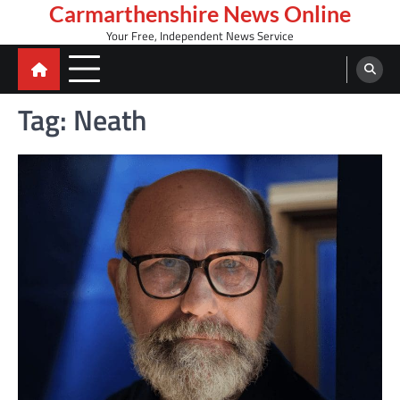
Skip
Carmarthenshire News Online
to
Your Free, Independent News Service
content
Tag:
Neath