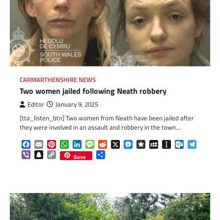
CARMARTHENSHIRE NEWS
Two women jailed following Neath robbery
Editor
January 9, 2025
[tta_listen_btn] Two women from Neath have been jailed after
they were involved in an assault and robbery in the town…
Facebook
Email
Pinterest
WhatsApp
LinkedIn
Message
Reddit
X
Messenger
Diaspora
MySpace
Instapaper
Outlook.c
Telegr
Viber
Snapchat
Copy
Share
Save
Link