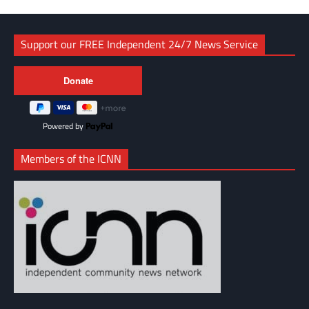
Support our FREE Independent 24/7 News Service
Powered by
Members of the ICNN