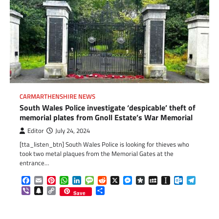
CARMARTHENSHIRE NEWS
South Wales Police investigate ‘despicable’ theft of
memorial plates from Gnoll Estate’s War Memorial
Editor
July 24, 2024
[tta_listen_btn] South Wales Police is looking for thieves who
took two metal plaques from the Memorial Gates at the
entrance…
Facebook
Email
Pinterest
WhatsApp
LinkedIn
Message
Reddit
X
Messenger
Diaspora
MySpace
Instapaper
Outlook.c
Telegr
Viber
Snapchat
Copy
Share
Save
Link