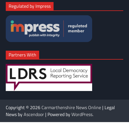
Regulated by Impress
Partners With
Copyright © 2026
Carmarthenshire News Online
| Legal
News by
Ascendoor
| Powered by
WordPress
.