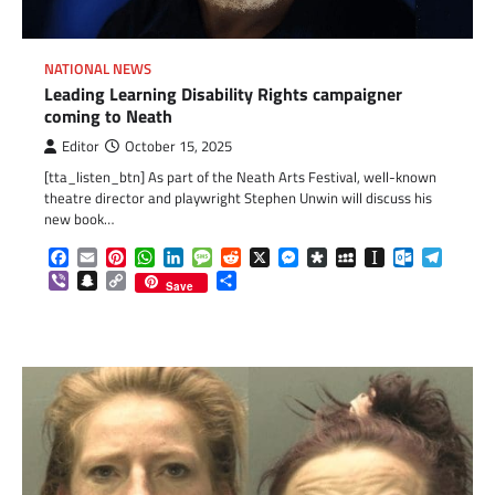
NATIONAL NEWS
Leading Learning Disability Rights campaigner
coming to Neath
Editor
October 15, 2025
[tta_listen_btn] As part of the Neath Arts Festival, well-known
theatre director and playwright Stephen Unwin will discuss his
new book…
Facebook
Email
Pinterest
WhatsApp
LinkedIn
Message
Reddit
X
Messenger
Diaspora
MySpace
Instapaper
Outlook.c
Telegr
Viber
Snapchat
Copy
Share
Save
Link