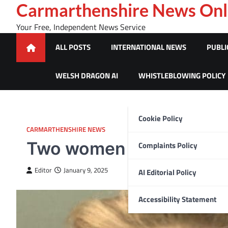
Skip
Carmarthenshire News Onl
to
Your Free, Independent News Service
content
ALL POSTS
INTERNATIONAL NEWS
PUBLI
WELSH DRAGON AI
WHISTLEBLOWING POLICY
Cookie Policy
CARMARTHENSHIRE NEWS
Two women jailed follo
Complaints Policy
Editor
January 9, 2025
AI Editorial Policy
Accessibility Statement