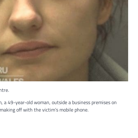
ntre.
m, a 49-year-old woman, outside a business premises on
making off with the victim’s mobile phone.