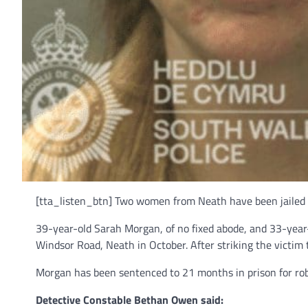
[tta_listen_btn] Two women from Neath have been jailed a
39-year-old Sarah Morgan, of no fixed abode, and 33-year
Windsor Road, Neath in October. After striking the victim
Morgan has been sentenced to 21 months in prison for ro
Detective Constable Bethan Owen said: