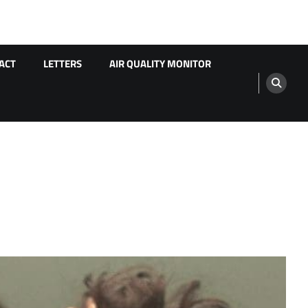
ACT
LETTERS
AIR QUALITY MONITOR