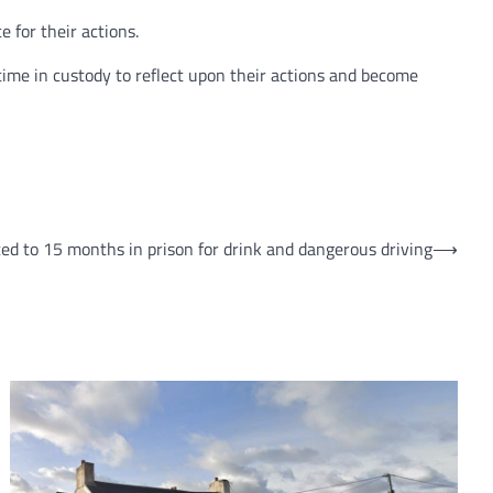
 for their actions.
 time in custody to reflect upon their actions and become
ed to 15 months in prison for drink and dangerous driving
⟶