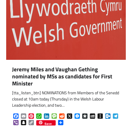
Jeremy Miles and Vaughan Gething
nominated by MSs as candidates for First
Minister
[tta_listen_btn] NOMINATIONS from Members of the Senedd
com
gram
closed at 10am today (Thursday) in the Welsh Labour
Leadership election, and two…
Facebook
Email
Pinterest
WhatsApp
LinkedIn
Message
Reddit
X
Messenger
Diaspora
MySpace
Instapaper
Outlook.c
Telegr
Viber
Snapchat
Copy
Share
Save
Link