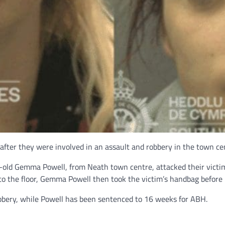
fter they were involved in an assault and robbery in the town ce
-old Gemma Powell, from Neath town centre, attacked their victi
 to the floor, Gemma Powell then took the victim’s handbag before 
bbery, while Powell has been sentenced to 16 weeks for ABH.