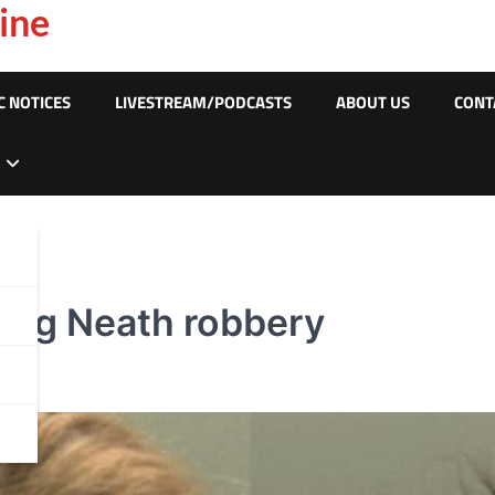
ine
C NOTICES
LIVESTREAM/PODCASTS
ABOUT US
CONT
wing Neath robbery