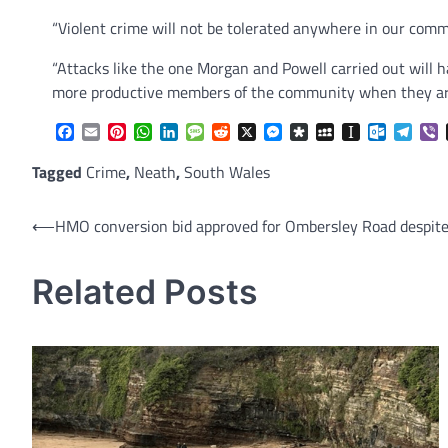
“Violent crime will not be tolerated anywhere in our comm
“Attacks like the one Morgan and Powell carried out will ha
more productive members of the community when they are
Facebook
Email
Pinterest
WhatsApp
LinkedIn
Message
Reddit
X
Messenger
Diaspora
MySpace
Instapaper
Outlook.
Tele
V
Tagged
Crime
,
Neath
,
South Wales
Post
⟵
HMO conversion bid approved for Ombersley Road despite
navigation
Related Posts