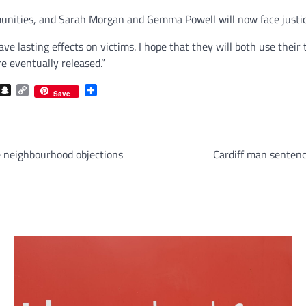
unities, and Sarah Morgan and Gemma Powell will now face justice
ve lasting effects on victims. I hope that they will both use their
 eventually released.”
com
gram
iber
Snapchat
Copy
Share
Save
Link
 neighbourhood objections
Cardiff man sentenc