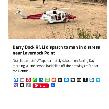
Barry Dock RNLI dispatch to man in distress
near Lavernock Point
[tta_listen_btn] AT approximately 9.30am on Boxing Day
morning, a lone person had fallen off their rowing craft near
the Rannie…
Facebook
Email
Pinterest
WhatsApp
LinkedIn
Message
Reddit
X
Messenger
Diaspora
MySpace
Instapaper
Outlook.
Tele
Viber
Snapchat
Copy
Share
Save
Link