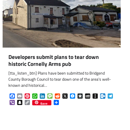
Developers submit plans to tear down
historic Cornelly Arms pub
[tta_listen_btn] Plans have been submitted to Bridgend
County Borough Council to tear down one of the area’s well-
known and historical…
Facebook
Email
Pinterest
WhatsApp
LinkedIn
Message
Reddit
X
Messenger
Diaspora
MySpace
Instapaper
Outlook.co
Telegra
Viber
Snapchat
Copy
Share
Save
Link
om
am