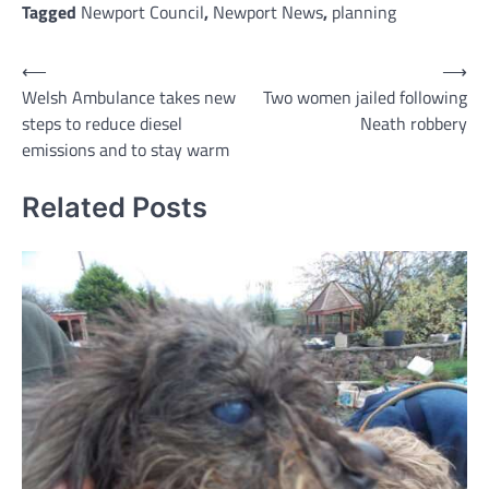
Tagged
Newport Council
,
Newport News
,
planning
Post
⟵
⟶
Welsh Ambulance takes new
Two women jailed following
navigation
steps to reduce diesel
Neath robbery
emissions and to stay warm
Related Posts