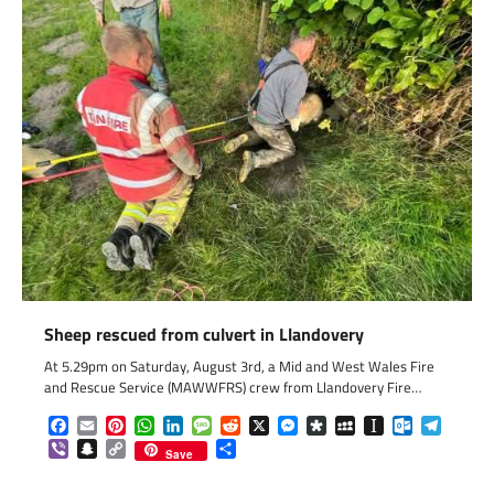
Sheep rescued from culvert in Llandovery
At 5.29pm on Saturday, August 3rd, a Mid and West Wales Fire
and Rescue Service (MAWWFRS) crew from Llandovery Fire…
Facebook
Email
Pinterest
WhatsApp
LinkedIn
Message
Reddit
X
Messenger
Diaspora
MySpace
Instapaper
Outlook.c
Telegr
Viber
Snapchat
Copy
Share
Save
Link