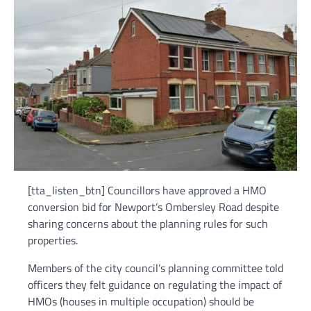
[tta_listen_btn] Councillors have approved a HMO
conversion bid for Newport’s Ombersley Road despite
sharing concerns about the planning rules for such
properties.
Members of the city council’s planning committee told
officers they felt guidance on regulating the impact of
HMOs (houses in multiple occupation) should be