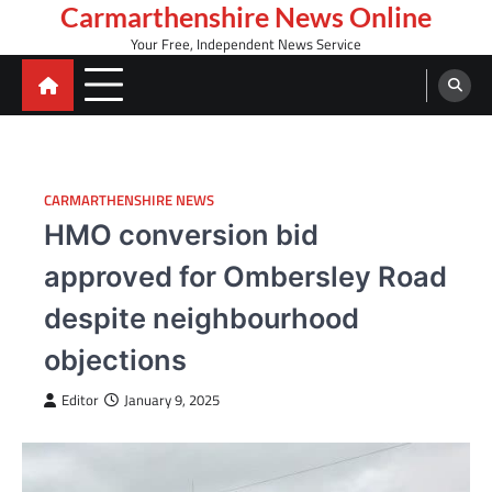
Skip
Carmarthenshire News Online
to
Your Free, Independent News Service
content
CARMARTHENSHIRE NEWS
HMO conversion bid
approved for Ombersley Road
despite neighbourhood
objections
Editor
January 9, 2025