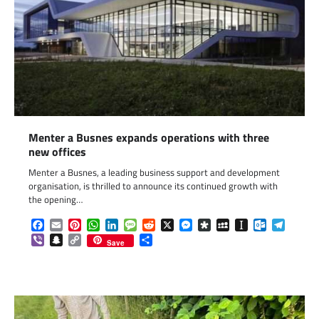
Menter a Busnes expands operations with three
new offices
Menter a Busnes, a leading business support and development
organisation, is thrilled to announce its continued growth with
the opening…
Facebook
Email
Pinterest
WhatsApp
LinkedIn
Message
Reddit
X
Messenger
Diaspora
MySpace
Instapaper
Outlook.c
Telegr
Viber
Snapchat
Copy
Share
Save
Link