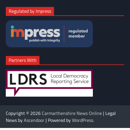
Regulated by Impress
Partners With
Copyright © 2026
Carmarthenshire News Online
| Legal
News by
Ascendoor
| Powered by
WordPress
.