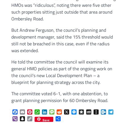
HMOs was “ridiculous”, noting there were five other
such properties sitting just outside that area around
Ombersley Road.
But Andrew Ferguson, the council’s planning and
development manager, said the 15% threshold would
still not be breached in this case, even if the radius
was extended.
He told the committee the council will examine its
general HMO policies as part of the ongoing work on
the council’s new Local Development Plan – a
blueprint for planning strategy across the city.
The committee voted 6-1, with one abstention, to
grant planning permission for 60 Ombersley Road.
Facebook
Email
Pinterest
WhatsApp
LinkedIn
Message
Reddit
X
Messenger
Diaspora
MySpace
Instapaper
Outlook.c
Telegr
Viber
Snapchat
Copy
Share
Save
Link