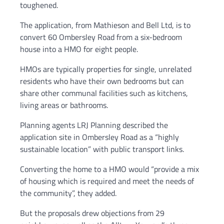
toughened.
The application, from Mathieson and Bell Ltd, is to
convert 60 Ombersley Road from a six-bedroom
house into a HMO for eight people.
HMOs are typically properties for single, unrelated
residents who have their own bedrooms but can
share other communal facilities such as kitchens,
living areas or bathrooms.
Planning agents LRJ Planning described the
application site in Ombersley Road as a “highly
sustainable location” with public transport links.
Converting the home to a HMO would “provide a mix
of housing which is required and meet the needs of
the community”, they added.
But the proposals drew objections from 29