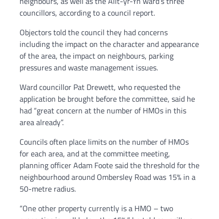
neighbours, as well as the Allt-yr-Yn ward’s three
councillors, according to a council report.
Objectors told the council they had concerns
including the impact on the character and appearance
of the area, the impact on neighbours, parking
pressures and waste management issues.
Ward councillor Pat Drewett, who requested the
application be brought before the committee, said he
had “great concern at the number of HMOs in this
area already”.
Councils often place limits on the number of HMOs
for each area, and at the committee meeting,
planning officer Adam Foote said the threshold for the
neighbourhood around Ombersley Road was 15% in a
50-metre radius.
“One other property currently is a HMO – two