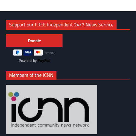
Support our FREE Independent 24/7 News Service
Powered by
Members of the ICNN