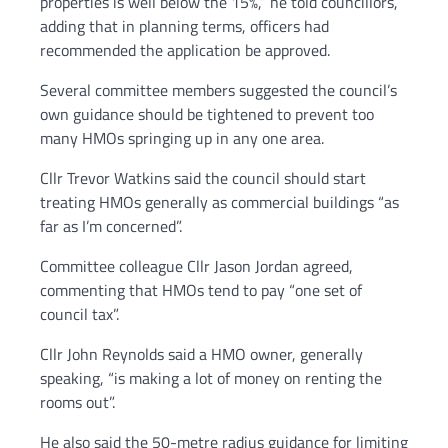
properties is well below the 15%,” he told councillors,
adding that in planning terms, officers had
recommended the application be approved.
Several committee members suggested the council’s
own guidance should be tightened to prevent too
many HMOs springing up in any one area.
Cllr Trevor Watkins said the council should start
treating HMOs generally as commercial buildings “as
far as I’m concerned”.
Committee colleague Cllr Jason Jordan agreed,
commenting that HMOs tend to pay “one set of
council tax”.
Cllr John Reynolds said a HMO owner, generally
speaking, “is making a lot of money on renting the
rooms out”.
He also said the 50-metre radius guidance for limiting