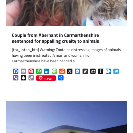
Couple from Abernant in Carmarthenshire
sentenced for appalling cruelty to animals
[tta_listen_btn] Warning: Contains distressing images of animals
having been mistreated A man and woman from
Carmarthenshire have been handed a…
Facebook
Email
Pinterest
WhatsApp
LinkedIn
Message
Reddit
X
Messenger
Diaspora
MySpace
Instapaper
Outlook.c
Telegr
Viber
Snapchat
Copy
Share
Save
Link