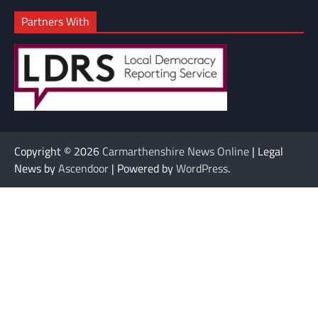
Partners With
Copyright © 2026
Carmarthenshire News Online
| Legal
News by
Ascendoor
| Powered by
WordPress
.