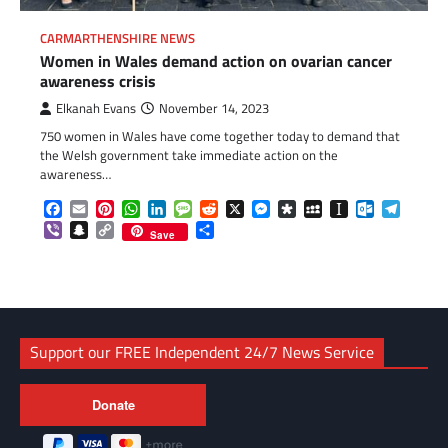
CARMARTHENSHIRE NEWS
Women in Wales demand action on ovarian cancer
awareness crisis
Elkanah Evans
November 14, 2023
750 women in Wales have come together today to demand that
the Welsh government take immediate action on the
awareness…
Facebook
Email
Pinterest
WhatsApp
LinkedIn
Message
Reddit
X
Messenger
Diaspora
MySpace
Instapaper
Outlook.c
Telegr
Viber
Snapchat
Copy
Share
Save
Link
Support our FREE Independent 24/7 News Service