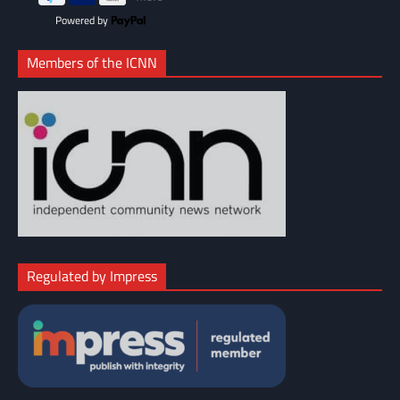
Powered by
Members of the ICNN
Regulated by Impress