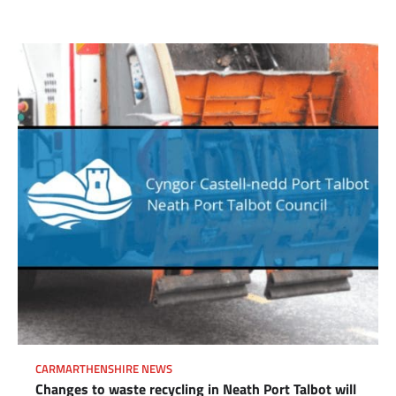
CARMARTHENSHIRE NEWS
Changes to waste recycling in Neath Port Talbot will