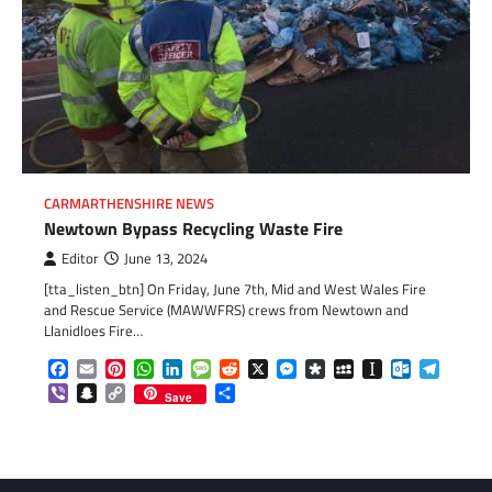
CARMARTHENSHIRE NEWS
Newtown Bypass Recycling Waste Fire
Editor
June 13, 2024
[tta_listen_btn] On Friday, June 7th, Mid and West Wales Fire
and Rescue Service (MAWWFRS) crews from Newtown and
Llanidloes Fire…
Facebook
Email
Pinterest
WhatsApp
LinkedIn
Message
Reddit
X
Messenger
Diaspora
MySpace
Instapaper
Outlook.c
Telegr
Viber
Snapchat
Copy
Share
Save
Link