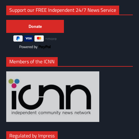
Support our FREE Independent 24/7 News Service
Powered by
Members of the ICNN
Regulated by Impress