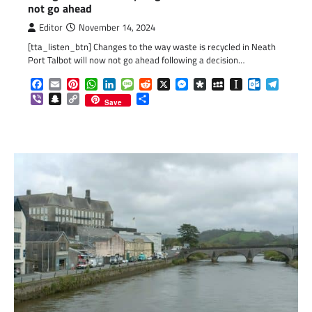
not go ahead
Editor
November 14, 2024
[tta_listen_btn] Changes to the way waste is recycled in Neath
Port Talbot will now not go ahead following a decision…
Facebook
Email
Pinterest
WhatsApp
LinkedIn
Message
Reddit
X
Messenger
Diaspora
MySpace
Instapaper
Outlook.c
Telegr
Viber
Snapchat
Copy
Share
Save
Link