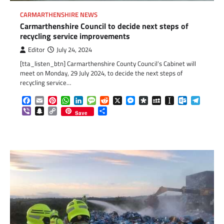
CARMARTHENSHIRE NEWS
Carmarthenshire Council to decide next steps of
recycling service improvements
Editor
July 24, 2024
[tta_listen_btn] Carmarthenshire County Council’s Cabinet will
meet on Monday, 29 July 2024, to decide the next steps of
recycling service…
Facebook
Email
Pinterest
WhatsApp
LinkedIn
Message
Reddit
X
Messenger
Diaspora
MySpace
Instapaper
Outlook.c
Telegr
Viber
Snapchat
Copy
Share
Save
Link