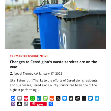
CARMARTHENSHIRE NEWS
Changes to Ceredigion’s waste services are on the
way
Isobel Tierney
January 17, 2025
[tta_listen_btn] Thanks to the efforts of Ceredigion’s residents
and businesses, Ceredigion County Council has been one of the
highest performing…
Facebook
Email
Pinterest
WhatsApp
LinkedIn
Message
Reddit
X
Messenger
Diaspora
MySpace
Instapaper
Outlook.c
Telegr
Viber
Snapchat
Copy
Share
Save
Link