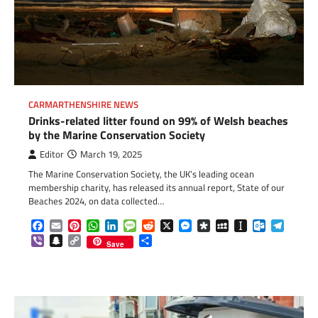
CARMARTHENSHIRE NEWS
Drinks-related litter found on 99% of Welsh beaches
by the Marine Conservation Society
Editor
March 19, 2025
The Marine Conservation Society, the UK’s leading ocean
membership charity, has released its annual report, State of our
Beaches 2024, on data collected…
Facebook
Email
Pinterest
WhatsApp
LinkedIn
Message
Reddit
X
Messenger
Diaspora
MySpace
Instapaper
Outlook.c
Telegr
Viber
Snapchat
Copy
Share
Save
Link