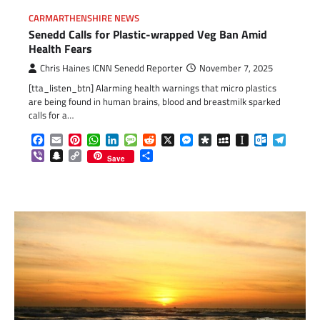
CARMARTHENSHIRE NEWS
Senedd Calls for Plastic-wrapped Veg Ban Amid
Health Fears
Chris Haines ICNN Senedd Reporter
November 7, 2025
[tta_listen_btn] Alarming health warnings that micro plastics
are being found in human brains, blood and breastmilk sparked
calls for a…
Facebook
Email
Pinterest
WhatsApp
LinkedIn
Message
Reddit
X
Messenger
Diaspora
MySpace
Instapaper
Outlook.c
Telegr
Viber
Snapchat
Copy
Share
Save
Link