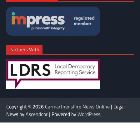
Partners With
Copyright © 2026
Carmarthenshire News Online
| Legal
News by
Ascendoor
| Powered by
WordPress
.