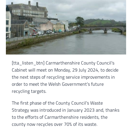
[tta_listen_btn] Carmarthenshire County Council’s
Cabinet will meet on Monday, 29 July 2024, to decide
the next steps of recycling service improvements in
order to meet the Welsh Government’s future
recycling targets.
The first phase of the County Council’s Waste
Strategy was introduced in January 2023 and, thanks
to the efforts of Carmarthenshire residents, the
county now recycles over 70% of its waste.