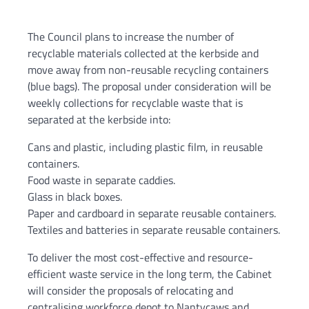
The Council plans to increase the number of
recyclable materials collected at the kerbside and
move away from non-reusable recycling containers
(blue bags). The proposal under consideration will be
weekly collections for recyclable waste that is
separated at the kerbside into:
Cans and plastic, including plastic film, in reusable
containers.
Food waste in separate caddies.
Glass in black boxes.
Paper and cardboard in separate reusable containers.
Textiles and batteries in separate reusable containers.
To deliver the most cost-effective and resource-
efficient waste service in the long term, the Cabinet
will consider the proposals of relocating and
centralising workforce depot to Nantycaws and