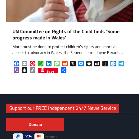
UN Committee on Rights of the Child finds ‘Some
progress made in Wales’
More must be done to protect children’s rights and improve
access to advocacy in Wales, the Senedd heard. Jayne Bryant,…
Facebook
Email
Pinterest
WhatsApp
LinkedIn
Message
Reddit
X
Messenger
Diaspora
MySpace
Instapaper
Outlook.c
Telegr
Viber
Snapchat
Copy
Share
Save
Link
Support our FREE Independent 24/7 News Service