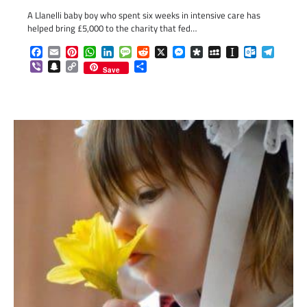
A Llanelli baby boy who spent six weeks in intensive care has
helped bring £5,000 to the charity that fed…
Facebook
Email
Pinterest
WhatsApp
LinkedIn
Message
Reddit
X
Messenger
Diaspora
MySpace
Instapaper
Outlook.c
Telegr
Viber
Snapchat
Copy
Share
Save
Link