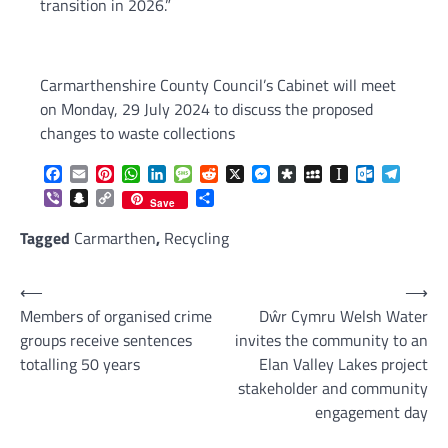
transition in 2026.”
Carmarthenshire County Council’s Cabinet will meet
on Monday, 29 July 2024 to discuss the proposed
changes to waste collections
Facebook
Email
Pinterest
WhatsApp
LinkedIn
Message
Reddit
X
Messenger
Diaspora
MySpace
Instapaper
Outlook.c
Telegr
Viber
Snapchat
Copy
Share
Save
Link
Tagged
Carmarthen
,
Recycling
Post
⟵
⟶
Members of organised crime
Dŵr Cymru Welsh Water
navigation
groups receive sentences
invites the community to an
totalling 50 years
Elan Valley Lakes project
stakeholder and community
engagement day