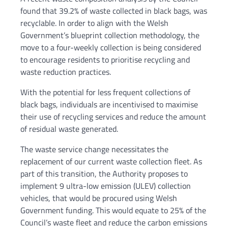
found that 39.2% of waste collected in black bags, was
recyclable. In order to align with the Welsh
Government’s blueprint collection methodology, the
move to a four-weekly collection is being considered
to encourage residents to prioritise recycling and
waste reduction practices.
With the potential for less frequent collections of
black bags, individuals are incentivised to maximise
their use of recycling services and reduce the amount
of residual waste generated.
The waste service change necessitates the
replacement of our current waste collection fleet. As
part of this transition, the Authority proposes to
implement 9 ultra-low emission (ULEV) collection
vehicles, that would be procured using Welsh
Government funding. This would equate to 25% of the
Council’s waste fleet and reduce the carbon emissions