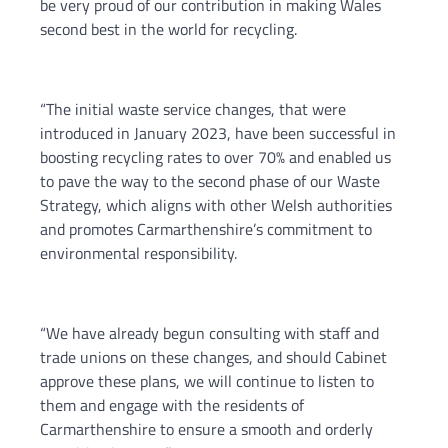
be very proud of our contribution in making Wales
second best in the world for recycling.
“The initial waste service changes, that were
introduced in January 2023, have been successful in
boosting recycling rates to over 70% and enabled us
to pave the way to the second phase of our Waste
Strategy, which aligns with other Welsh authorities
and promotes Carmarthenshire’s commitment to
environmental responsibility.
“We have already begun consulting with staff and
trade unions on these changes, and should Cabinet
approve these plans, we will continue to listen to
them and engage with the residents of
Carmarthenshire to ensure a smooth and orderly