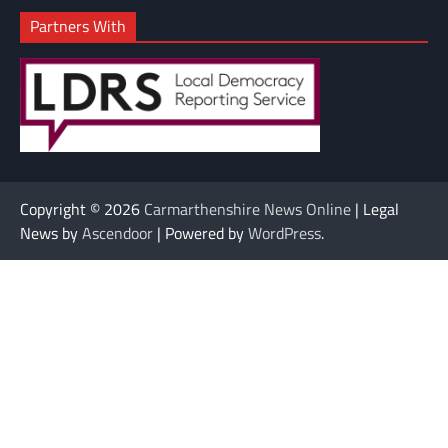
Partners With
Copyright © 2026
Carmarthenshire News Online
| Legal
News by
Ascendoor
| Powered by
WordPress
.