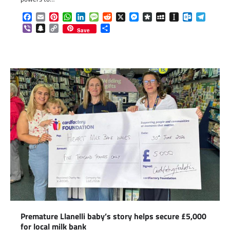
Facebook
Email
Pinterest
WhatsApp
LinkedIn
Message
Reddit
X
Messenger
Diaspora
MySpace
Instapaper
Outlook.c
Telegr
Viber
Snapchat
Copy
Share
Save
Link
Premature Llanelli baby’s story helps secure £5,000
for local milk bank