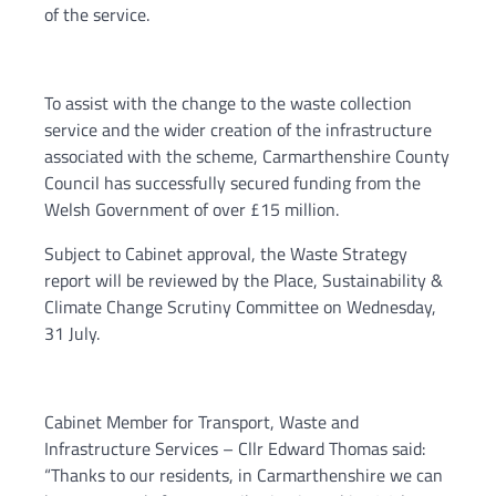
of the service.
To assist with the change to the waste collection
service and the wider creation of the infrastructure
associated with the scheme, Carmarthenshire County
Council has successfully secured funding from the
Welsh Government of over £15 million.
Subject to Cabinet approval, the Waste Strategy
report will be reviewed by the Place, Sustainability &
Climate Change Scrutiny Committee on Wednesday,
31 July.
Cabinet Member for Transport, Waste and
Infrastructure Services – Cllr Edward Thomas said:
“Thanks to our residents, in Carmarthenshire we can