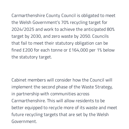
Carmarthenshire County Council is obligated to meet
the Welsh Government’s 70% recycling target for
2024/2025 and work to achieve the anticipated 80%
target by 2030, and zero waste by 2050. Councils
that fail to meet their statutory obligation can be
fined £200 for each tonne or £164,000 per 1% below
the statutory target.
Cabinet members will consider how the Council will
implement the second phase of the Waste Strategy,
in partnership with communities across
Carmarthenshire. This will allow residents to be
better equipped to recycle more of its waste and meet
future recycling targets that are set by the Welsh
Government.