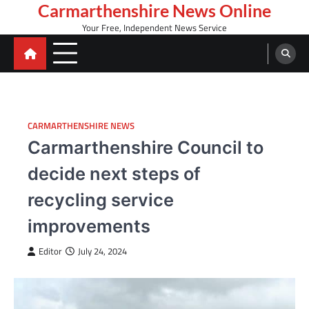
Skip
Carmarthenshire News Online
to
Your Free, Independent News Service
content
CARMARTHENSHIRE NEWS
Carmarthenshire Council to
decide next steps of
recycling service
improvements
Editor
July 24, 2024