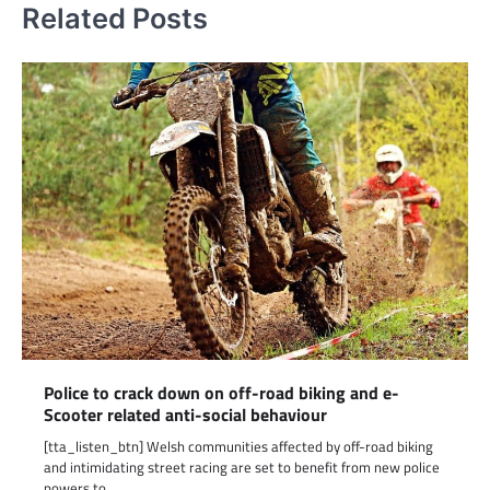
Related Posts
Police to crack down on off-road biking and e-
Scooter related anti-social behaviour
[tta_listen_btn] Welsh communities affected by off-road biking
and intimidating street racing are set to benefit from new police
powers to…