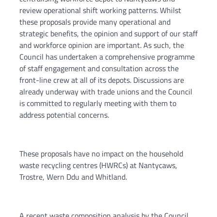
review operational shift working patterns. Whilst
these proposals provide many operational and
strategic benefits, the opinion and support of our staff
and workforce opinion are important. As such, the
Council has undertaken a comprehensive programme
of staff engagement and consultation across the
front-line crew at all of its depots. Discussions are
already underway with trade unions and the Council
is committed to regularly meeting with them to
address potential concerns.
These proposals have no impact on the household
waste recycling centres (HWRCs) at Nantycaws,
Trostre, Wern Ddu and Whitland.
A recent waste composition analysis by the Council