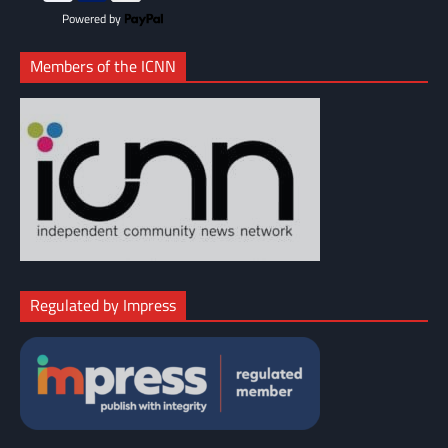
Powered by
Members of the ICNN
Regulated by Impress