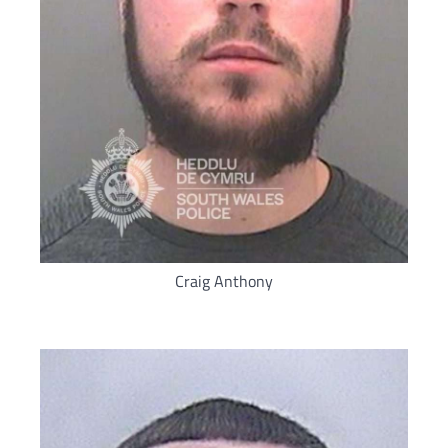
Craig Anthony