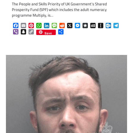
The People and Skills Priority of UK Government’s Shared
Prosperity Fund (SPF) which includes the adult numeracy
programme Multiply, is…
Facebook
Email
Pinterest
WhatsApp
LinkedIn
Message
Reddit
X
Messenger
Diaspora
MySpace
Instapaper
Outlook.c
Telegr
Viber
Snapchat
Copy
Share
Save
Link