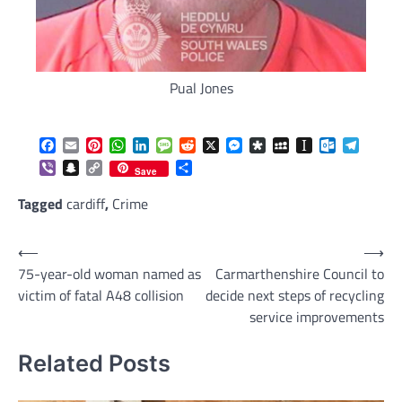
Pual Jones
Facebook
Email
Pinterest
WhatsApp
LinkedIn
Message
Reddit
X
Messenger
Diaspora
MySpace
Instapaper
Outlook.c
Telegr
Viber
Snapchat
Copy
Share
Save
Link
Tagged
cardiff
,
Crime
Post
⟵
⟶
75-year-old woman named as
Carmarthenshire Council to
navigation
victim of fatal A48 collision
decide next steps of recycling
service improvements
Related Posts