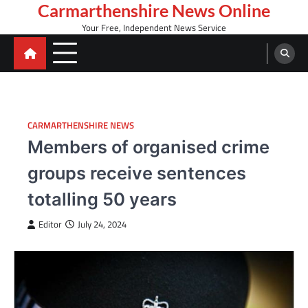
Skip
Carmarthenshire News Online
to
Your Free, Independent News Service
content
CARMARTHENSHIRE NEWS
Members of organised crime
groups receive sentences
totalling 50 years
Editor
July 24, 2024