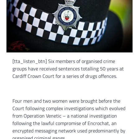
[tta_listen_btn] Six members of organised crime
groups have received sentences totalling 50 years at
Cardiff Crown Court for a series of drugs offences.
Four men and two women were brought before the
Court following complex investigations which evolved
from Operation Venetic – a national investigation
following the lawful compromise of Encrochat, an
encrypted messaging network used predominantly by
organised criminal gangs.