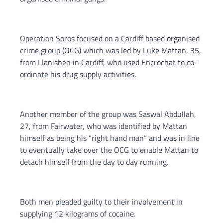
Operation Soros focused on a Cardiff based organised
crime group (OCG) which was led by Luke Mattan, 35,
from Llanishen in Cardiff, who used Encrochat to co-
ordinate his drug supply activities.
Another member of the group was Saswal Abdullah,
27, from Fairwater, who was identified by Mattan
himself as being his “right hand man” and was in line
to eventually take over the OCG to enable Mattan to
detach himself from the day to day running.
Both men pleaded guilty to their involvement in
supplying 12 kilograms of cocaine.