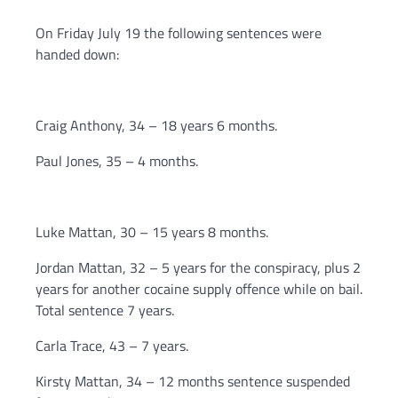
On Friday July 19 the following sentences were
handed down:
Craig Anthony, 34 – 18 years 6 months.
Paul Jones, 35 – 4 months.
Luke Mattan, 30 – 15 years 8 months.
Jordan Mattan, 32 – 5 years for the conspiracy, plus 2
years for another cocaine supply offence while on bail.
Total sentence 7 years.
Carla Trace, 43 – 7 years.
Kirsty Mattan, 34 – 12 months sentence suspended