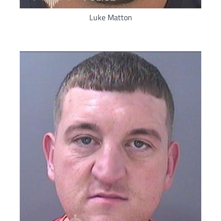
Luke Matton