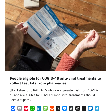
People eligible for COVID-19 anti-viral treatments to
collect test kits from pharmacies
[tta_listen_btn] PATIENTS who are at greater risk from COVID-
19 and are eligible for COVID-19 anti-viral treatments should
keep a supply…
Facebook
Email
Pinterest
WhatsApp
LinkedIn
Message
Reddit
X
Messenger
Diaspora
MySpace
Instapaper
Outlook.c
Telegr