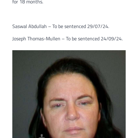
for 18 months.
Saswal Abdullah – To be sentenced 29/07/24.
Joseph Thomas-Mullen – To be sentenced 24/09/24.