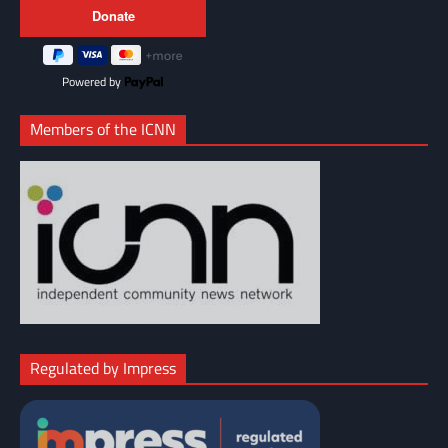
Powered by
Members of the ICNN
Regulated by Impress