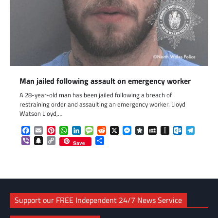
Man jailed following assault on emergency worker
A 28-year-old man has been jailed following a breach of
restraining order and assaulting an emergency worker. Lloyd
Watson Lloyd,…
Facebook
Email
Pinterest
WhatsApp
LinkedIn
Message
Reddit
X
Messenger
Diaspora
MySpace
Instapaper
Outlook.c
Telegr
Viber
Snapchat
Copy
Share
Save
Link
Support our FREE Independent 24/7 News Service