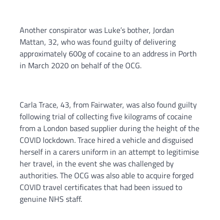
Another conspirator was Luke’s bother, Jordan
Mattan, 32, who was found guilty of delivering
approximately 600g of cocaine to an address in Porth
in March 2020 on behalf of the OCG.
Carla Trace, 43, from Fairwater, was also found guilty
following trial of collecting five kilograms of cocaine
from a London based supplier during the height of the
COVID lockdown. Trace hired a vehicle and disguised
herself in a carers uniform in an attempt to legitimise
her travel, in the event she was challenged by
authorities. The OCG was also able to acquire forged
COVID travel certificates that had been issued to
genuine NHS staff.