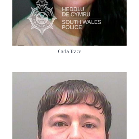
Carla Trace