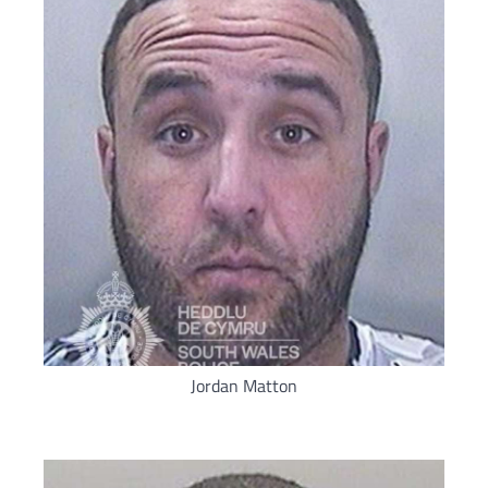
Jordan Matton