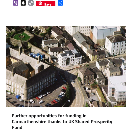
Viber
Snapchat
Copy
Share
Save
Link
Further opportunities for funding in
Carmarthenshire thanks to UK Shared Prosperity
Fund