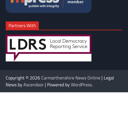
Partners With
Copyright © 2026
Carmarthenshire News Online
| Legal
News by
Ascendoor
| Powered by
WordPress
.