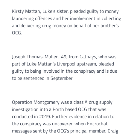
Kirsty Mattan, Luke’s sister, pleaded guilty to money
laundering offences and her involvement in collecting
and delivering drug money on behalf of her brother’s
OCG.
Joseph Thomas-Mullen, 49, from Cathays, who was
part of Luke Mattan’s Liverpool upstream, pleaded
guilty to being involved in the conspiracy and is due
to be sentenced in September.
Operation Montgomery was a class A drug supply
investigation into a Porth based OCG that was
conducted in 2019. Further evidence in relation to
the conspiracy was uncovered when Encrochat
messages sent by the OCG’s principal member, Craig