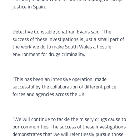
justice in Spain.
Detective Constable Jonathan Evans said: “The
success of these investigations is just a small part of
the work we do to make South Wales a hostile
environment for drugs criminality.
“This has been an intensive operation, made
successful by the collaboration of different police
forces and agencies across the UK.
“We will continue to tackle the misery drugs cause to
our communities. The success of these investigations
demonstrates that we will relentlessly pursue those