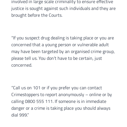
involved in large scale criminality to ensure effective
justice is sought against such individuals and they are
brought before the Courts.
“If you suspect drug dealing is taking place or you are
concerned that a young person or vulnerable adult
may have been targeted by an organised crime group,
please tell us. You don’t have to be certain, just
concerned.
“Call us on 101 or if you prefer you can contact
Crimestoppers to report anonymously – online or by
calling 0800 555 111. If someone is in immediate
danger or a crime is taking place you should always
dial 999.”