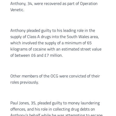
Anthony, 34, were recovered as part of Operation
Venetic.
Anthony pleaded guilty to his leading role in the
supply of Class A drugs into the South Wales area,
which involved the supply of a minimum of 65
kilograms of cocaine with an estimated street value
of between £6 and £7 million.
Other members of the OCG were convicted of their
roles previously.
Paul Jones, 35, pleaded guilty to money laundering
offences, and his role in collecting drug debts on
Anthony’s behalf while he was attempting to escape