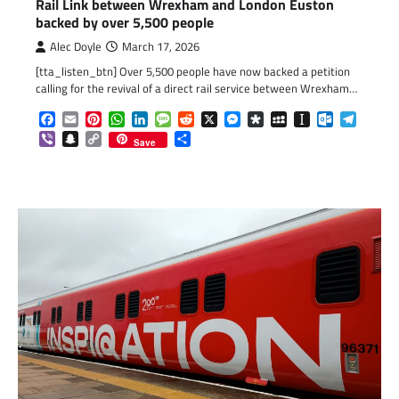
Rail Link between Wrexham and London Euston
backed by over 5,500 people
Alec Doyle
March 17, 2026
[tta_listen_btn] Over 5,500 people have now backed a petition
calling for the revival of a direct rail service between Wrexham…
Facebook
Email
Pinterest
WhatsApp
LinkedIn
Message
Reddit
X
Messenger
Diaspora
MySpace
Instapaper
Outlook.c
Telegr
Viber
Snapchat
Copy
Share
Save
Link