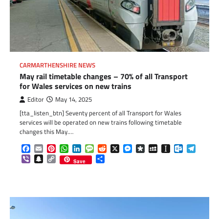
CARMARTHENSHIRE NEWS
May rail timetable changes – 70% of all Transport
for Wales services on new trains
Editor
May 14, 2025
[tta_listen_btn] Seventy percent of all Transport for Wales
services will be operated on new trains following timetable
changes this May.…
Facebook
Email
Pinterest
WhatsApp
LinkedIn
Message
Reddit
X
Messenger
Diaspora
MySpace
Instapaper
Outlook.c
Telegr
Viber
Snapchat
Copy
Share
Save
Link