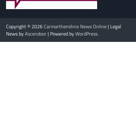
Copyright © 2026
Carmarthenshire News Online
| Legal
News by
Ascendoor
| Powered by
WordPress
.