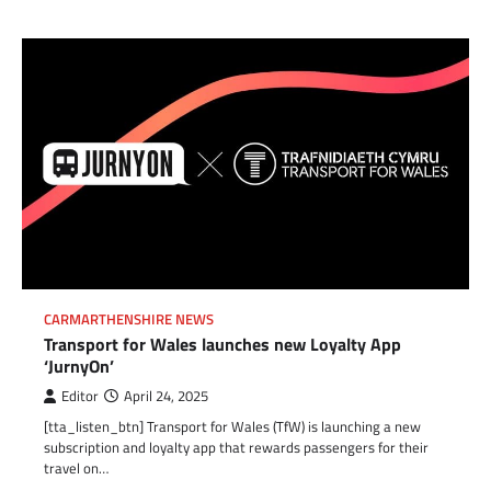
CARMARTHENSHIRE NEWS
Transport for Wales launches new Loyalty App
‘JurnyOn’
Editor
April 24, 2025
[tta_listen_btn] Transport for Wales (TfW) is launching a new
subscription and loyalty app that rewards passengers for their
travel on…