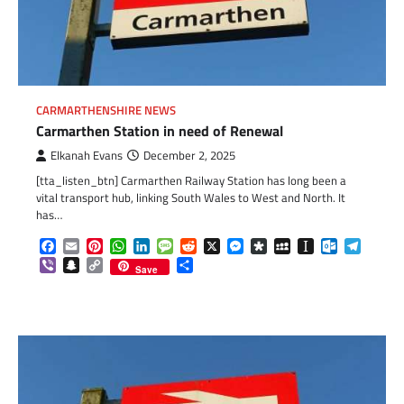
CARMARTHENSHIRE NEWS
Carmarthen Station in need of Renewal
Elkanah Evans
December 2, 2025
[tta_listen_btn] Carmarthen Railway Station has long been a
vital transport hub, linking South Wales to West and North. It
has…
Facebook
Email
Pinterest
WhatsApp
LinkedIn
Message
Reddit
X
Messenger
Diaspora
MySpace
Instapaper
Outlook.c
Telegr
Viber
Snapchat
Copy
Share
Save
Link