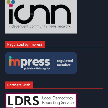
Regulated by Impress
Partners With