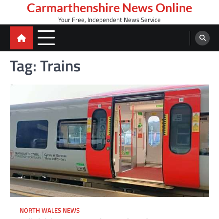
Skip
Carmarthenshire News Online
to
Your Free, Independent News Service
content
Tag:
Trains
NORTH WALES NEWS