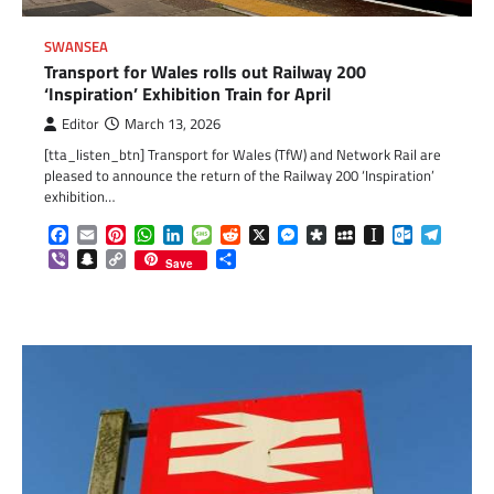
SWANSEA
Transport for Wales rolls out Railway 200
‘Inspiration’ Exhibition Train for April
Editor
March 13, 2026
[tta_listen_btn] Transport for Wales (TfW) and Network Rail are
pleased to announce the return of the Railway 200 ‘Inspiration’
exhibition…
Facebook
Email
Pinterest
WhatsApp
LinkedIn
Message
Reddit
X
Messenger
Diaspora
MySpace
Instapaper
Outlook.c
Telegr
Viber
Snapchat
Copy
Share
Save
Link