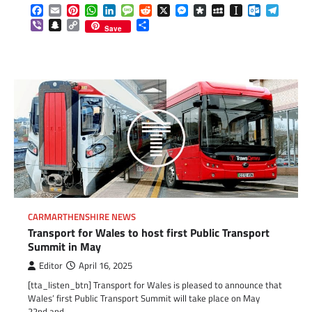
Facebook
Email
Pinterest
WhatsApp
LinkedIn
Message
Reddit
X
Messenger
Diaspora
MySpace
Instapaper
Outlook.c
Telegr
Viber
Snapchat
Copy
Share
Save
Link
CARMARTHENSHIRE NEWS
Transport for Wales to host first Public Transport
Summit in May
Editor
April 16, 2025
[tta_listen_btn] Transport for Wales is pleased to announce that
Wales’ first Public Transport Summit will take place on May
22nd and…