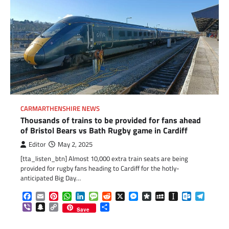
CARMARTHENSHIRE NEWS
Thousands of trains to be provided for fans ahead
of Bristol Bears vs Bath Rugby game in Cardiff
Editor
May 2, 2025
[tta_listen_btn] Almost 10,000 extra train seats are being
provided for rugby fans heading to Cardiff for the hotly-
anticipated Big Day…
Facebook
Email
Pinterest
WhatsApp
LinkedIn
Message
Reddit
X
Messenger
Diaspora
MySpace
Instapaper
Outlook.c
Telegr
Viber
Snapchat
Copy
Share
Save
Link