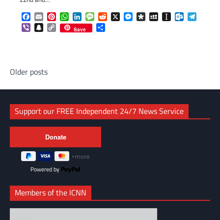
Facebook
Email
Pinterest
WhatsApp
LinkedIn
Message
Reddit
X
Messenger
Diaspora
MySpace
Instapaper
Outlook.c
Telegr
Viber
Snapchat
Copy
Share
Save
Link
Posts
Older posts
navigation
Support our FREE Independent 24/7 News Service
Powered by
Members of the ICNN