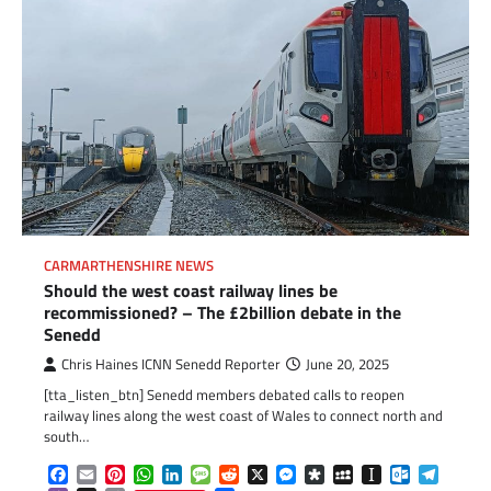
CARMARTHENSHIRE NEWS
Should the west coast railway lines be
recommissioned? – The £2billion debate in the
Senedd
Chris Haines ICNN Senedd Reporter
June 20, 2025
[tta_listen_btn] Senedd members debated calls to reopen
railway lines along the west coast of Wales to connect north and
south…
Facebook
Email
Pinterest
WhatsApp
LinkedIn
Message
Reddit
X
Messenger
Diaspora
MySpace
Instapaper
Outlook.c
Telegr