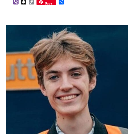
Viber
Snapchat
Copy
Share
Save
Link