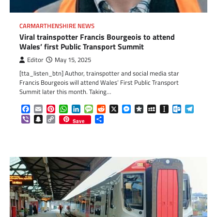
CARMARTHENSHIRE NEWS
Viral trainspotter Francis Bourgeois to attend
Wales’ first Public Transport Summit
Editor
May 15, 2025
[tta_listen_btn] Author, trainspotter and social media star
Francis Bourgeois will attend Wales’ First Public Transport
Summit later this month. Taking…
Facebook
Email
Pinterest
WhatsApp
LinkedIn
Message
Reddit
X
Messenger
Diaspora
MySpace
Instapaper
Outlook.c
Telegr
Viber
Snapchat
Copy
Share
Save
Link