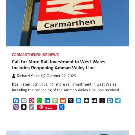
CARMARTHENSHIRE NEWS
Call for More Rail Investment in West Wales
Includes Reopening Amman Valley Line
Richard Youle
October 22, 2025
[tta_listen_btn] A call for more rail investment in west Wales,
including the reopening of the Amman Valley Line, has received…
Facebook
Email
Pinterest
WhatsApp
LinkedIn
Message
Reddit
X
Messenger
Diaspora
MySpace
Instapaper
Outlook.c
Telegr
Viber
Snapchat
Copy
Share
Save
Link