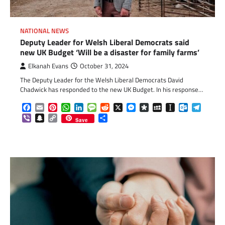
NATIONAL NEWS
Deputy Leader for Welsh Liberal Democrats said
new UK Budget ‘Will be a disaster for family farms’
Elkanah Evans
October 31, 2024
The Deputy Leader for the Welsh Liberal Democrats David
Chadwick has responded to the new UK Budget. In his response…
Facebook
Email
Pinterest
WhatsApp
LinkedIn
Message
Reddit
X
Messenger
Diaspora
MySpace
Instapaper
Outlook.c
Telegr
Viber
Snapchat
Copy
Share
Save
Link