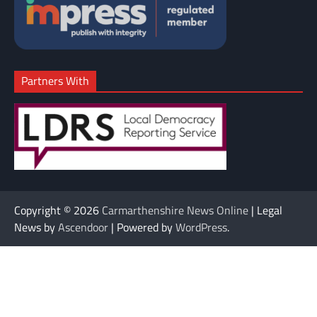
Partners With
Copyright © 2026
Carmarthenshire News Online
| Legal
News by
Ascendoor
| Powered by
WordPress
.