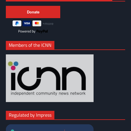
Powered by
Members of the ICNN
Regulated by Impress