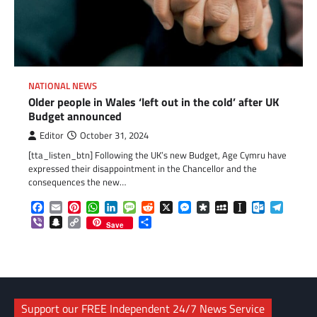
NATIONAL NEWS
Older people in Wales ‘left out in the cold’ after UK
Budget announced
Editor
October 31, 2024
[tta_listen_btn] Following the UK’s new Budget, Age Cymru have
expressed their disappointment in the Chancellor and the
consequences the new…
Facebook
Email
Pinterest
WhatsApp
LinkedIn
Message
Reddit
X
Messenger
Diaspora
MySpace
Instapaper
Outlook.c
Telegr
Viber
Snapchat
Copy
Share
Save
Link
Support our FREE Independent 24/7 News Service