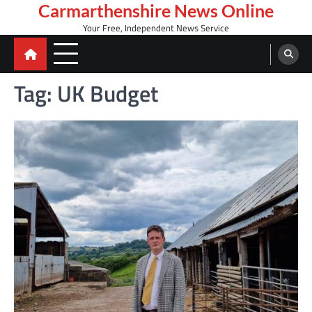
Skip
Carmarthenshire News Online
to
Your Free, Independent News Service
content
Tag:
UK Budget