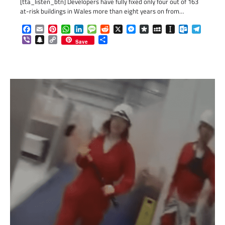
[tta_listen_btn] Developers have fully fixed only four out of 163
at-risk buildings in Wales more than eight years on from…
Facebook
Email
Pinterest
WhatsApp
LinkedIn
Message
Reddit
X
Messenger
Diaspora
MySpace
Instapaper
Outlook.c
Telegr
Viber
Snapchat
Copy
Share
Save
Link