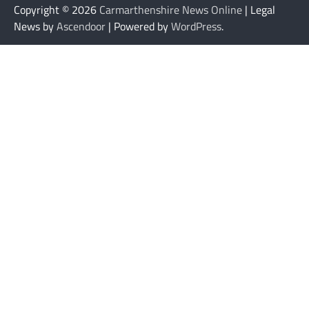
Copyright © 2026
Carmarthenshire News Online
| Legal
News by
Ascendoor
| Powered by
WordPress
.