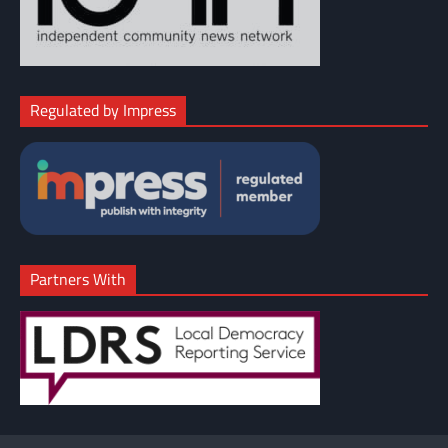
Regulated by Impress
Partners With