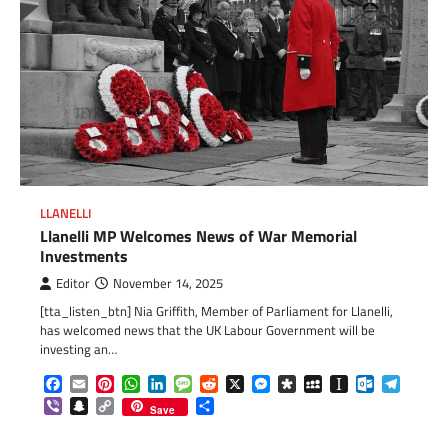
LLANELLI
Llanelli MP Welcomes News of War Memorial
Investments
Editor
November 14, 2025
[tta_listen_btn] Nia Griffith, Member of Parliament for Llanelli,
has welcomed news that the UK Labour Government will be
investing an…
Facebook
Email
Pinterest
WhatsApp
LinkedIn
Message
Reddit
X
Messenger
Diaspora
MySpace
Instapaper
Outlook.c
Telegr
Viber
Snapchat
Copy
Share
Save
Link