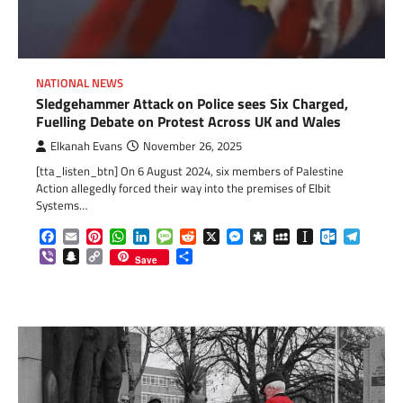
NATIONAL NEWS
Sledgehammer Attack on Police sees Six Charged,
Fuelling Debate on Protest Across UK and Wales
Elkanah Evans
November 26, 2025
[tta_listen_btn] On 6 August 2024, six members of Palestine
Action allegedly forced their way into the premises of Elbit
Systems…
Facebook
Email
Pinterest
WhatsApp
LinkedIn
Message
Reddit
X
Messenger
Diaspora
MySpace
Instapaper
Outlook.c
Telegr
Viber
Snapchat
Copy
Share
Save
Link