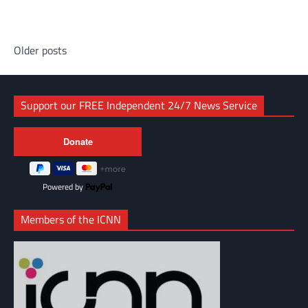
Link
Posts
Older posts
navigation
Support our FREE Independent 24/7 News Service
Powered by
Members of the ICNN