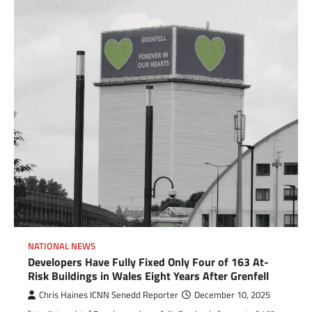
NATIONAL NEWS
Developers Have Fully Fixed Only Four of 163 At-
Risk Buildings in Wales Eight Years After Grenfell
Chris Haines ICNN Senedd Reporter
December 10, 2025