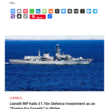
the…
Facebook
Email
Pinterest
WhatsApp
LinkedIn
Message
Reddit
X
Messenger
Diaspora
MySpace
Instapaper
Outlook.c
Telegr
Viber
Snapchat
Copy
Share
Save
Link
LLANELLI
Llanelli MP hails £1.1bn Defence Investment as an
“Engine for Growth” in Wales