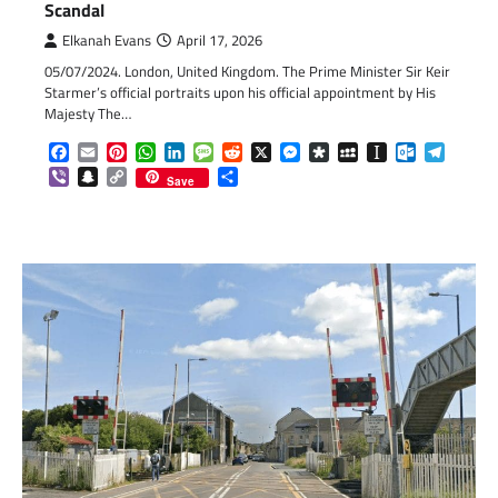
Scandal
Elkanah Evans
April 17, 2026
05/07/2024. London, United Kingdom. The Prime Minister Sir Keir
Starmer’s official portraits upon his official appointment by His
Majesty The…
Facebook
Email
Pinterest
WhatsApp
LinkedIn
Message
Reddit
X
Messenger
Diaspora
MySpace
Instapaper
Outlook.c
Telegr
Viber
Snapchat
Copy
Share
Save
Link