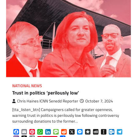
NATIONAL NEWS
Trust in politics ‘perilously low’
Chris Haines ICNN Senedd Reporter
October 7, 2024
[tta_listen_btn] Campaigners called for greater openness,
warning trust in politics is perilously low following controversy
surrounding donations to the former…
Facebook
Email
Pinterest
WhatsApp
LinkedIn
Message
Reddit
X
Messenger
Diaspora
MySpace
Instapaper
Outlook.c
Telegr