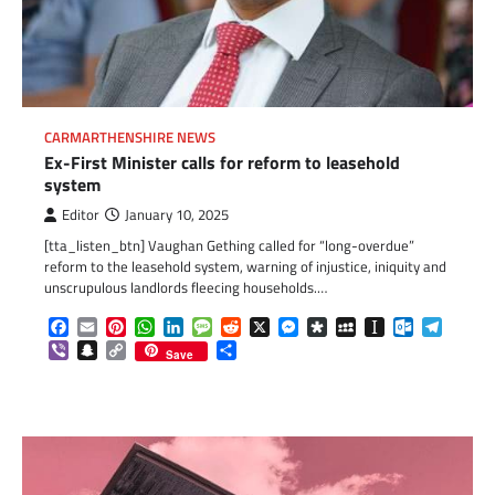
CARMARTHENSHIRE NEWS
Ex-First Minister calls for reform to leasehold
system
Editor
January 10, 2025
[tta_listen_btn] Vaughan Gething called for “long-overdue”
reform to the leasehold system, warning of injustice, iniquity and
unscrupulous landlords fleecing households.…
Facebook
Email
Pinterest
WhatsApp
LinkedIn
Message
Reddit
X
Messenger
Diaspora
MySpace
Instapaper
Outlook.c
Telegr
Viber
Snapchat
Copy
Share
Save
Link