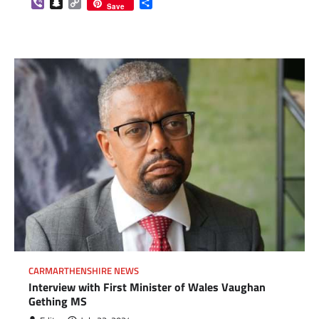
Viber
Snapchat
Copy
Share
Save
Link
CARMARTHENSHIRE NEWS
Interview with First Minister of Wales Vaughan
Gething MS