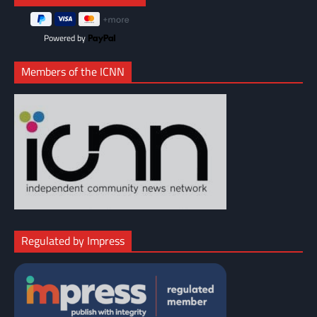
Powered by
Members of the ICNN
Regulated by Impress