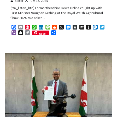
Editor
July 23, 2024
[tta_listen_btn] Carmarthenshire News Online caught up with
First Minister Vaughan Gething at the Royal Welsh Agricultural
Show 2024. We asked…
Facebook
Email
Pinterest
WhatsApp
LinkedIn
Message
Reddit
X
Messenger
Diaspora
MySpace
Instapaper
Outlook.c
Telegr
Viber
Snapchat
Copy
Share
Save
Link