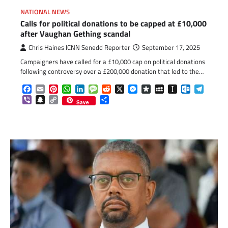
NATIONAL NEWS
Calls for political donations to be capped at £10,000
after Vaughan Gething scandal
Chris Haines ICNN Senedd Reporter
September 17, 2025
Campaigners have called for a £10,000 cap on political donations
following controversy over a £200,000 donation that led to the…
Facebook
Email
Pinterest
WhatsApp
LinkedIn
Message
Reddit
X
Messenger
Diaspora
MySpace
Instapaper
Outlook.c
Telegr
Viber
Snapchat
Copy
Share
Save
Link