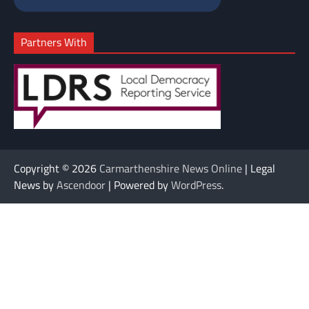
Partners With
Copyright © 2026
Carmarthenshire News Online
| Legal
News by
Ascendoor
| Powered by
WordPress
.