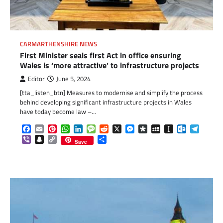
CARMARTHENSHIRE NEWS
First Minister seals first Act in office ensuring
Wales is ‘more attractive’ to infrastructure projects
Editor
June 5, 2024
[tta_listen_btn] Measures to modernise and simplify the process
behind developing significant infrastructure projects in Wales
have today become law –…
Facebook
Email
Pinterest
WhatsApp
LinkedIn
Message
Reddit
X
Messenger
Diaspora
MySpace
Instapaper
Outlook.c
Telegr
Viber
Snapchat
Copy
Share
Save
Link