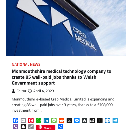
NATIONAL NEWS
Monmouthshire medical technology company to
create 85 well-paid jobs thanks to Welsh
Government support
Editor
April 4, 2023
Monmouthshire-based Creo Medical Limited is expanding and
creating 85 well-paid jobs over 3 years, thanks to a £708,000
investment from…
Facebook
Email
Pinterest
WhatsApp
LinkedIn
Message
Reddit
X
Messenger
Diaspora
MySpace
Instapaper
Outlook.c
Telegr
Viber
Snapchat
Copy
Share
Save