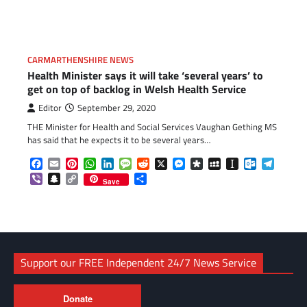
Link
CARMARTHENSHIRE NEWS
Health Minister says it will take ‘several years’ to
get on top of backlog in Welsh Health Service
Editor
September 29, 2020
THE Minister for Health and Social Services Vaughan Gething MS
has said that he expects it to be several years…
Facebook
Email
Pinterest
WhatsApp
LinkedIn
Message
Reddit
X
Messenger
Diaspora
MySpace
Instapaper
Outlook.c
Telegr
Viber
Snapchat
Copy
Share
Save
Link
Support our FREE Independent 24/7 News Service