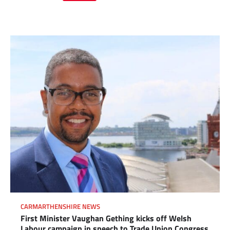
Link
CARMARTHENSHIRE NEWS
First Minister Vaughan Gething kicks off Welsh
Labour campaign in speech to Trade Union Congress