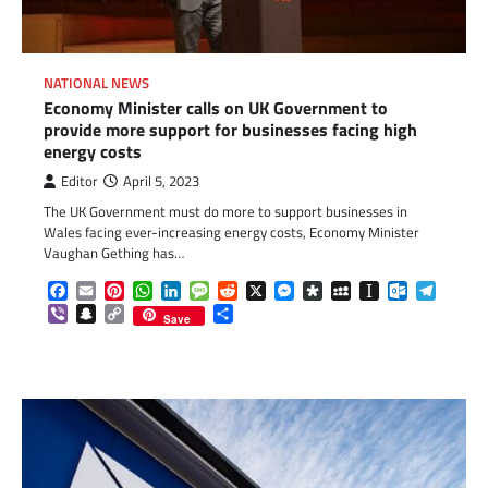
NATIONAL NEWS
Economy Minister calls on UK Government to
provide more support for businesses facing high
energy costs
Editor
April 5, 2023
The UK Government must do more to support businesses in
Wales facing ever-increasing energy costs, Economy Minister
Vaughan Gething has…
Facebook
Email
Pinterest
WhatsApp
LinkedIn
Message
Reddit
X
Messenger
Diaspora
MySpace
Instapaper
Outlook.c
Telegr
Viber
Snapchat
Copy
Share
Save
Link