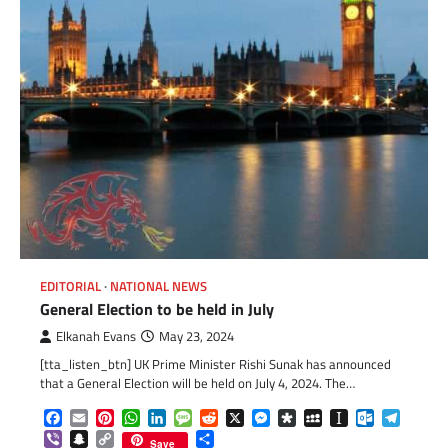
EDITORIAL
NATIONAL NEWS
General Election to be held in July
Elkanah Evans
May 23, 2024
[tta_listen_btn] UK Prime Minister Rishi Sunak has announced
that a General Election will be held on July 4, 2024. The…
Facebook
Email
Pinterest
WhatsApp
LinkedIn
Message
Reddit
X
Messenger
Diaspora
MySpace
Instapaper
Outlook.c
Telegr
Viber
Snapchat
Copy
Share
Save