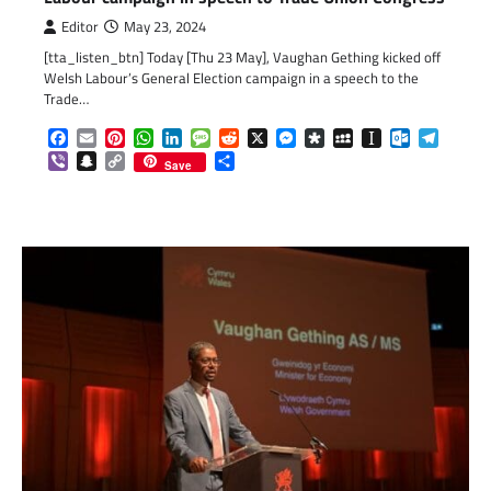
Editor
May 23, 2024
[tta_listen_btn] Today [Thu 23 May], Vaughan Gething kicked off
Welsh Labour’s General Election campaign in a speech to the
Trade…
Facebook
Email
Pinterest
WhatsApp
LinkedIn
Message
Reddit
X
Messenger
Diaspora
MySpace
Instapaper
Outlook.c
Telegr
Viber
Snapchat
Copy
Share
Save
Link