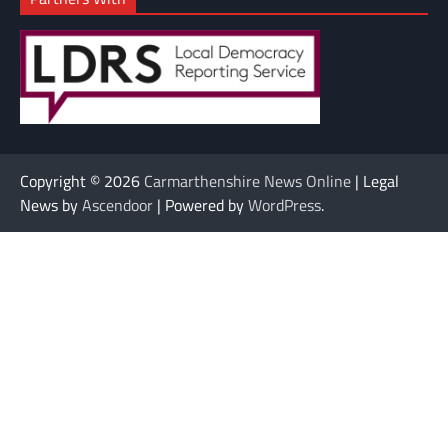
Copyright © 2026
Carmarthenshire News Online
| Legal
News by
Ascendoor
| Powered by
WordPress
.