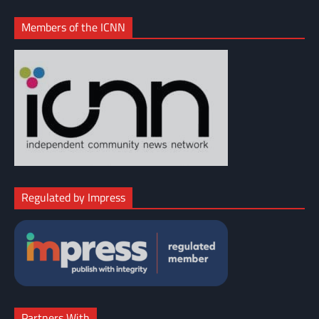
Members of the ICNN
Regulated by Impress
Partners With