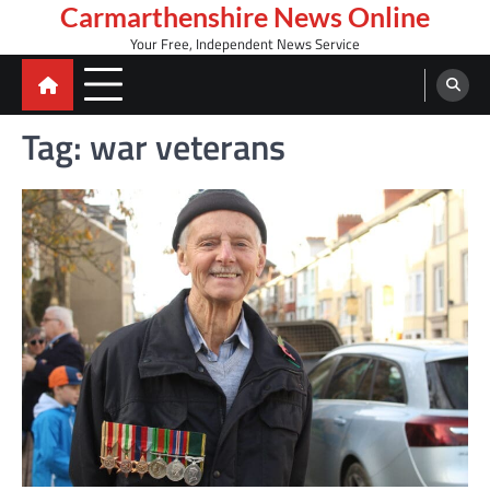
Skip
Carmarthenshire News Online
to
Your Free, Independent News Service
content
Tag:
war veterans