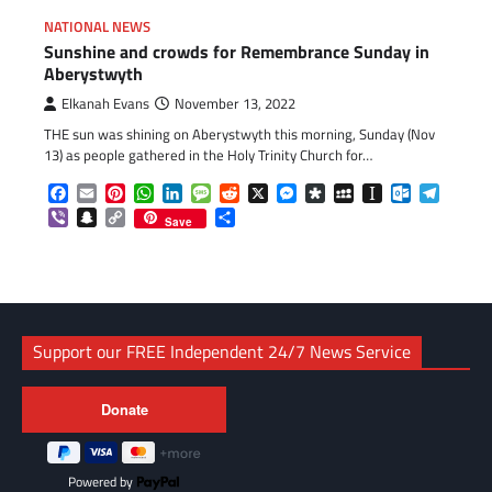
NATIONAL NEWS
Sunshine and crowds for Remembrance Sunday in
Aberystwyth
Elkanah Evans
November 13, 2022
THE sun was shining on Aberystwyth this morning, Sunday (Nov
13) as people gathered in the Holy Trinity Church for…
Facebook
Email
Pinterest
WhatsApp
LinkedIn
Message
Reddit
X
Messenger
Diaspora
MySpace
Instapaper
Outlook.c
Telegr
Viber
Snapchat
Copy
Share
Save
Link
Support our FREE Independent 24/7 News Service
Powered by