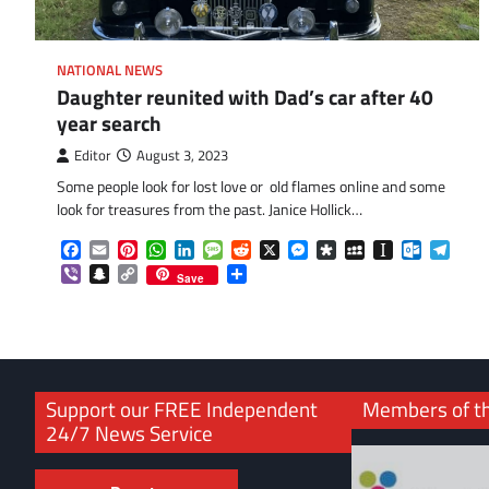
NATIONAL NEWS
Daughter reunited with Dad’s car after 40
year search
Editor
August 3, 2023
Some people look for lost love or old flames online and some
look for treasures from the past. Janice Hollick…
Facebook
Email
Pinterest
WhatsApp
LinkedIn
Message
Reddit
X
Messenger
Diaspora
MySpace
Instapaper
Outlook.
Tele
Viber
Snapchat
Copy
Share
Save
Link
Support our FREE Independent
Members of t
24/7 News Service