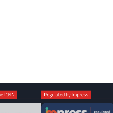
com
gram
he ICNN
Regulated by Impress