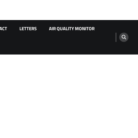
ACT
LETTERS
AIR QUALITY MONITOR