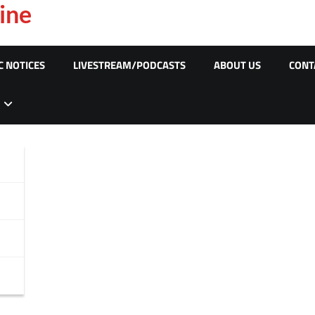
ine
C NOTICES
LIVESTREAM/PODCASTS
ABOUT US
CONT