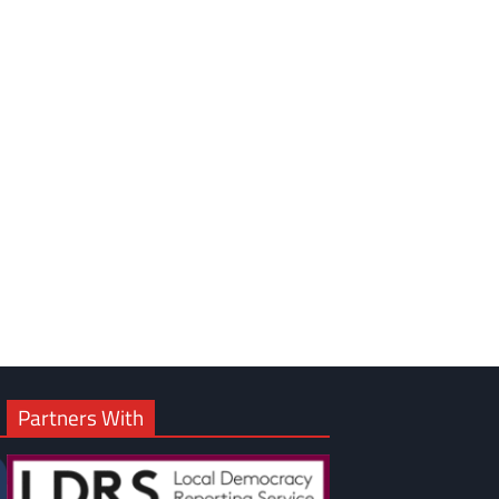
Partners With