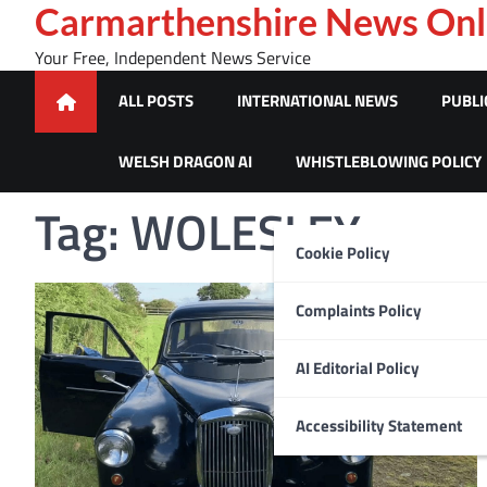
Skip
Carmarthenshire News Onl
to
Your Free, Independent News Service
content
ALL POSTS
INTERNATIONAL NEWS
PUBLI
WELSH DRAGON AI
WHISTLEBLOWING POLICY
Tag:
WOLESLEY
Cookie Policy
Complaints Policy
AI Editorial Policy
Accessibility Statement