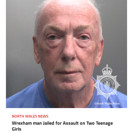
NORTH WALES NEWS
Wrexham man Jailed for Assault on Two Teenage
Girls