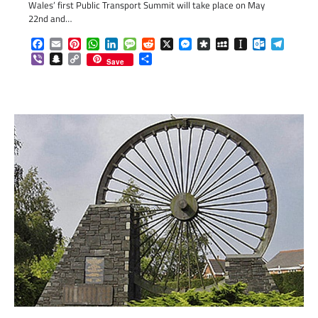
Wales’ first Public Transport Summit will take place on May
22nd and…
Facebook
Email
Pinterest
WhatsApp
LinkedIn
Message
Reddit
X
Messenger
Diaspora
MySpace
Instapaper
Outlook.c
Telegr
Viber
Snapchat
Copy
Share
Save
Link