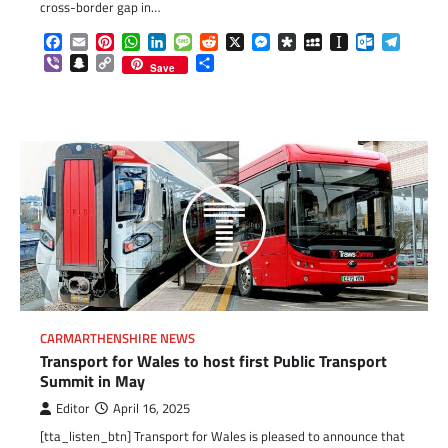
cross-border gap in…
Facebook
Email
Pinterest
WhatsApp
LinkedIn
Message
Reddit
X
Messenger
Diaspora
MySpace
Instapaper
Outlook.c
Telegr
Viber
Snapchat
Copy
Share
Save
Link
CARMARTHENSHIRE NEWS
Transport for Wales to host first Public Transport
Summit in May
Editor
April 16, 2025
[tta_listen_btn] Transport for Wales is pleased to announce that