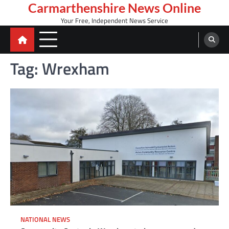
Skip
Carmarthenshire News Online
to
Your Free, Independent News Service
content
Tag:
Wrexham
NATIONAL NEWS