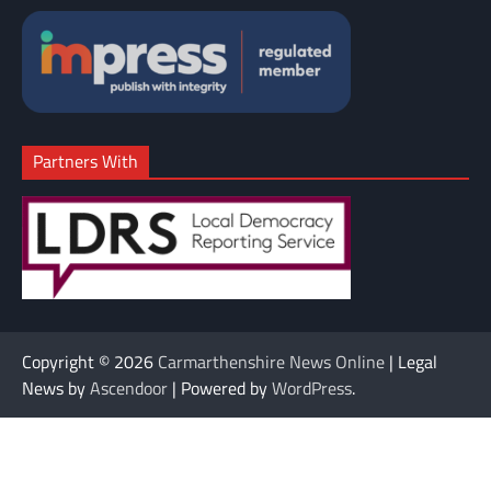
Partners With
Copyright © 2026
Carmarthenshire News Online
| Legal
News by
Ascendoor
| Powered by
WordPress
.