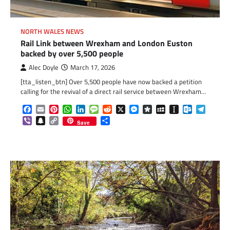
NORTH WALES NEWS
Rail Link between Wrexham and London Euston
backed by over 5,500 people
Alec Doyle
March 17, 2026
[tta_listen_btn] Over 5,500 people have now backed a petition
calling for the revival of a direct rail service between Wrexham…
Facebook
Email
Pinterest
WhatsApp
LinkedIn
Message
Reddit
X
Messenger
Diaspora
MySpace
Instapaper
Outlook.c
Telegr
Viber
Snapchat
Copy
Share
Save
Link