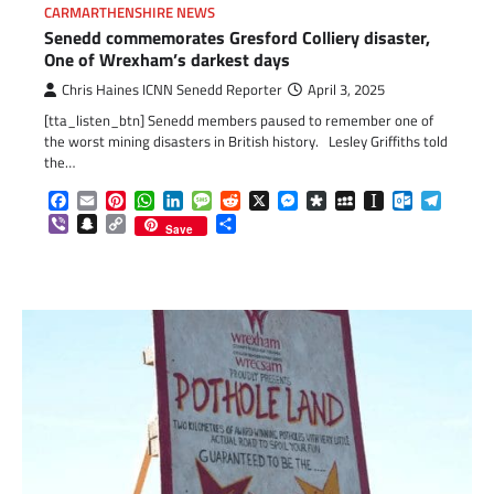
CARMARTHENSHIRE NEWS
Senedd commemorates Gresford Colliery disaster,
One of Wrexham’s darkest days
Chris Haines ICNN Senedd Reporter
April 3, 2025
[tta_listen_btn] Senedd members paused to remember one of
the worst mining disasters in British history. Lesley Griffiths told
the…
Facebook
Email
Pinterest
WhatsApp
LinkedIn
Message
Reddit
X
Messenger
Diaspora
MySpace
Instapaper
Outlook.c
Telegr
Viber
Snapchat
Copy
Share
Save
Link