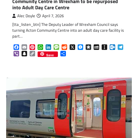
Community Centre in Wrexham to be repurposed
into Adult Day Care Centre
Alec Doyle
April 7, 2026
[tta_listen_btn] The Deputy Leader of Wrexham Council says
turning Acton Community Centre into an adult day care facility is
part…
Facebook
Email
Pinterest
WhatsApp
LinkedIn
Message
Reddit
X
Messenger
Diaspora
MySpace
Instapaper
Outlook.c
Telegr
Viber
Snapchat
Copy
Share
Save
Link