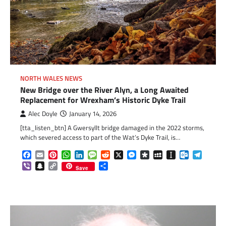
NORTH WALES NEWS
New Bridge over the River Alyn, a Long Awaited
Replacement for Wrexham’s Historic Dyke Trail
Alec Doyle
January 14, 2026
[tta_listen_btn] A Gwersyllt bridge damaged in the 2022 storms,
which severed access to part of the Wat’s Dyke Trail, is…
Facebook
Email
Pinterest
WhatsApp
LinkedIn
Message
Reddit
X
Messenger
Diaspora
MySpace
Instapaper
Outlook.c
Telegr
Viber
Snapchat
Copy
Share
Save
Link