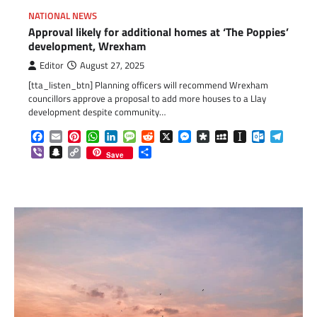
NATIONAL NEWS
Approval likely for additional homes at ‘The Poppies’
development, Wrexham
Editor
August 27, 2025
[tta_listen_btn] Planning officers will recommend Wrexham
councillors approve a proposal to add more houses to a Llay
development despite community…
Facebook
Email
Pinterest
WhatsApp
LinkedIn
Message
Reddit
X
Messenger
Diaspora
MySpace
Instapaper
Outlook.c
Telegr
Viber
Snapchat
Copy
Share
Save
Link