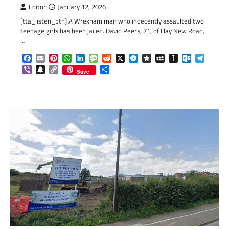
Editor
January 12, 2026
[tta_listen_btn] A Wrexham man who indecently assaulted two
teenage girls has been jailed. David Peers, 71, of Llay New Road,
…
Facebook
Email
Pinterest
WhatsApp
LinkedIn
Message
Reddit
X
Messenger
Diaspora
MySpace
Instapaper
Outlook.c
Telegr
Viber
Snapchat
Copy
Share
Save
Link