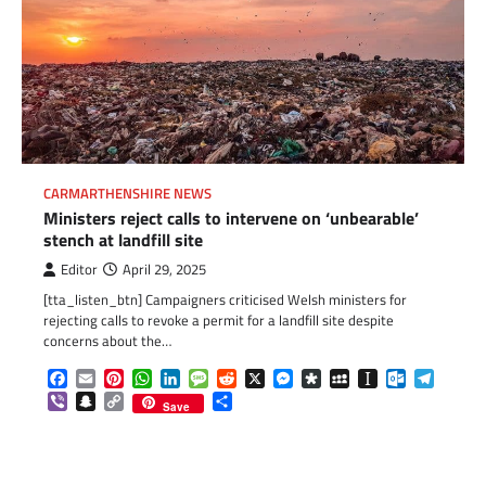
CARMARTHENSHIRE NEWS
Ministers reject calls to intervene on ‘unbearable’
stench at landfill site
Editor
April 29, 2025
[tta_listen_btn] Campaigners criticised Welsh ministers for
rejecting calls to revoke a permit for a landfill site despite
concerns about the…
Facebook
Email
Pinterest
WhatsApp
LinkedIn
Message
Reddit
X
Messenger
Diaspora
MySpace
Instapaper
Outlook.c
Telegr
Viber
Snapchat
Copy
Share
Save
Link