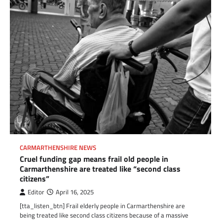
CARMARTHENSHIRE NEWS
Cruel funding gap means frail old people in
Carmarthenshire are treated like “second class
citizens”
Editor
April 16, 2025
[tta_listen_btn] Frail elderly people in Carmarthenshire are
being treated like second class citizens because of a massive