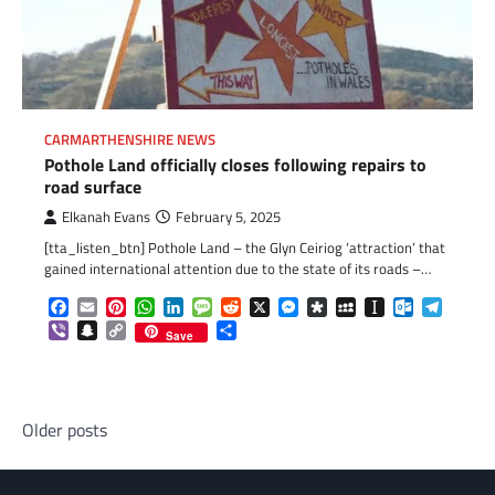
CARMARTHENSHIRE NEWS
Pothole Land officially closes following repairs to
road surface
Elkanah Evans
February 5, 2025
[tta_listen_btn] Pothole Land – the Glyn Ceiriog ‘attraction’ that
gained international attention due to the state of its roads –…
Facebook
Email
Pinterest
WhatsApp
LinkedIn
Message
Reddit
X
Messenger
Diaspora
MySpace
Instapaper
Outlook.c
Telegr
Viber
Snapchat
Copy
Share
Save
Link
Posts
Older posts
navigation