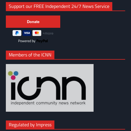
Support our FREE Independent 24/7 News Service
Powered by
Members of the ICNN
Regulated by Impress