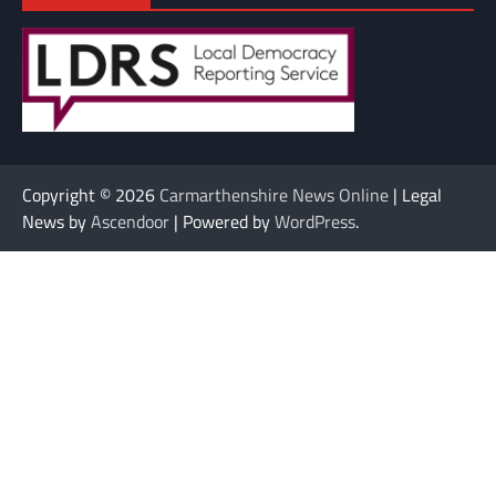
Copyright © 2026
Carmarthenshire News Online
| Legal
News by
Ascendoor
| Powered by
WordPress
.