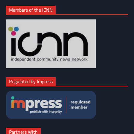
Members of the ICNN
Regulated by Impress
Partners With