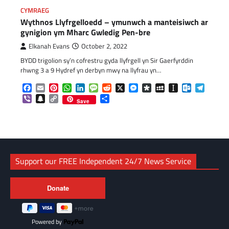
CYMRAEG
Wythnos Llyfrgelloedd – ymunwch a manteisiwch ar
gynigion ym Mharc Gwledig Pen-bre
Elkanah Evans
October 2, 2022
BYDD trigolion sy’n cofrestru gyda llyfrgell yn Sir Gaerfyrddin
rhwng 3 a 9 Hydref yn derbyn mwy na llyfrau yn…
Facebook
Email
Pinterest
WhatsApp
LinkedIn
Message
Reddit
X
Messenger
Diaspora
MySpace
Instapaper
Outlook.c
Telegr
Viber
Snapchat
Copy
Share
Save
Link
Support our FREE Independent 24/7 News Service
Powered by