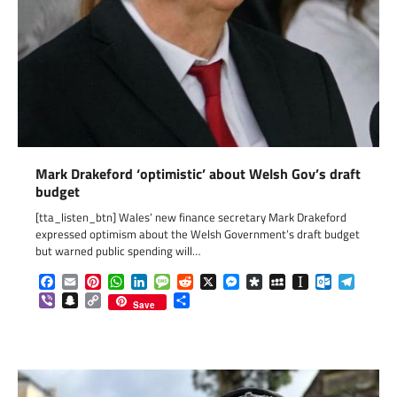
Mark Drakeford ‘optimistic’ about Welsh Gov’s draft
budget
[tta_listen_btn] Wales’ new finance secretary Mark Drakeford
expressed optimism about the Welsh Government’s draft budget
but warned public spending will…
Facebook
Email
Pinterest
WhatsApp
LinkedIn
Message
Reddit
X
Messenger
Diaspora
MySpace
Instapaper
Outlook.c
Telegr
Viber
Snapchat
Copy
Share
Save
Link