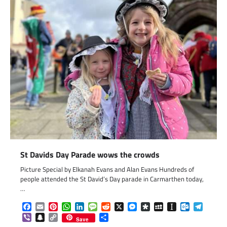
St Davids Day Parade wows the crowds
Picture Special by Elkanah Evans and Alan Evans Hundreds of
people attended the St David’s Day parade in Carmarthen today,
…
Facebook
Email
Pinterest
WhatsApp
LinkedIn
Message
Reddit
X
Messenger
Diaspora
MySpace
Instapaper
Outlook.c
Telegr
Viber
Snapchat
Copy
Share
Save
Link