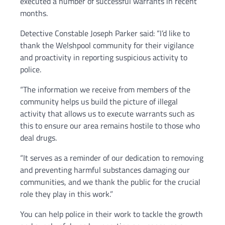
executed a number of successful warrants in recent
months.
Detective Constable Joseph Parker said: “I’d like to
thank the Welshpool community for their vigilance
and proactivity in reporting suspicious activity to
police.
“The information we receive from members of the
community helps us build the picture of illegal
activity that allows us to execute warrants such as
this to ensure our area remains hostile to those who
deal drugs.
“It serves as a reminder of our dedication to removing
and preventing harmful substances damaging our
communities, and we thank the public for the crucial
role they play in this work.”
You can help police in their work to tackle the growth