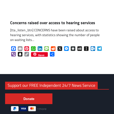
Concerns raised over access to hearing services
[tta_listen_btn] CONCERNS have been raised about access to
hearing services, with statistics showing the number of people
on waiting lists…
Facebook
Email
Pinterest
WhatsApp
LinkedIn
Message
Reddit
X
Messenger
Diaspora
MySpace
Instapaper
Outlook.c
Telegr
Viber
Snapchat
Copy
Share
Save
Link
Support our FREE Independent 24/7 News Service