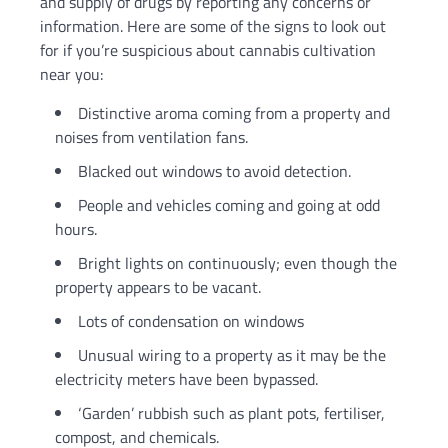
and supply of drugs by reporting any concerns or
information. Here are some of the signs to look out
for if you’re suspicious about cannabis cultivation
near you:
Distinctive aroma coming from a property and
noises from ventilation fans.
Blacked out windows to avoid detection.
People and vehicles coming and going at odd
hours.
Bright lights on continuously; even though the
property appears to be vacant.
Lots of condensation on windows
Unusual wiring to a property as it may be the
electricity meters have been bypassed.
‘Garden’ rubbish such as plant pots, fertiliser,
compost, and chemicals.