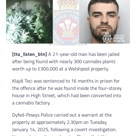
[tta_listen_btn]
A 21-year-old man has been jailed
after being found with nearly 300 cannabis plants
worth up to £300,000 at a Welshpool property.
Klajdi Toci was sentenced to 16 months in prison for
the offence after he was found inside the four-storey
house in High Street, which had been converted into
a cannabis factory.
Dyfed-Powys Police carried out a warrant at the
property at approximately 2.30pm on Tuesday,
January 14, 2025, following a covert investigation.