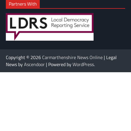
Partners With
Copyright © 2026
Carmarthenshire News Online
| Legal
News by
Ascendoor
| Powered by
WordPress
.