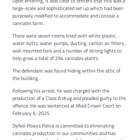
Upon entering, it was clear to officers that this was a
large-scale and sophisticated set up which had been
purposely modified to accommodate and conceal a
cannabis farm.
There were seven rooms lined with white plastic,
water butts, water pumps, ducting, carbon air filters,
wall mounted fans and a number of strong lights to
help grow a total of 294 cannabis plants.
The defendant was found hiding within the attic of
the building.
Following his arrest, he was charged with the
production of a Class B drug and pleaded guilty to the
offence. He was sentenced at Mold Crown Court on
February 6, 2025.
Dyfed-Powys Police is committed to eliminating
cannabis production in our communities and has