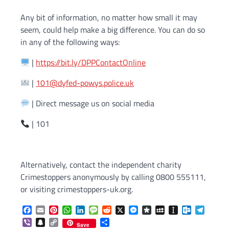
Any bit of information, no matter how small it may
seem, could help make a big difference. You can do so
in any of the following ways:
|
https://bit.ly/DPPContactOnline
|
101@dyfed-powys.police.uk
| Direct message us on social media
| 101
Alternatively, contact the independent charity
Crimestoppers anonymously by calling 0800 555111,
or visiting crimestoppers-uk.org.
Facebook
Email
Pinterest
WhatsApp
LinkedIn
Message
Reddit
X
Messenger
Diaspora
MySpace
Instapaper
Outlook.c
Telegr
Viber
Snapchat
Copy
Share
Save