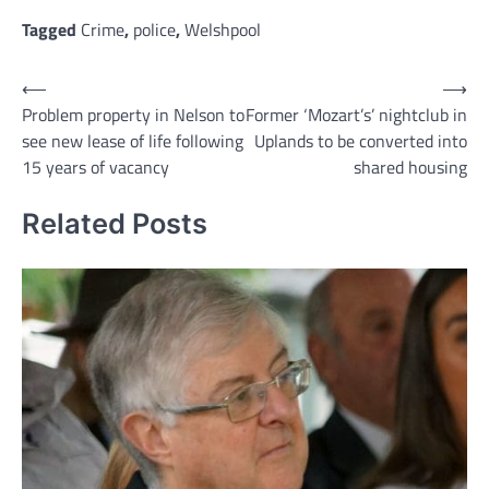
Link
Tagged
Crime
,
police
,
Welshpool
Post
⟵
⟶
Problem property in Nelson to
Former ‘Mozart’s’ nightclub in
navigation
see new lease of life following
Uplands to be converted into
15 years of vacancy
shared housing
Related Posts