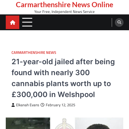
Skip
Carmarthenshire News Online
to
Your Free, Independent News Service
content
CARMARTHENSHIRE NEWS
21-year-old jailed after being
found with nearly 300
cannabis plants worth up to
£300,000 in Welshpool
Elkanah Evans
February 12, 2025