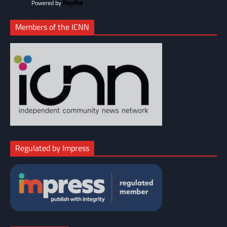
Powered by
Members of the ICNN
Regulated by Impress