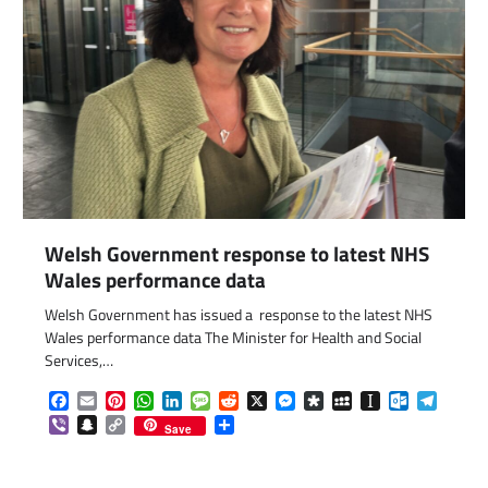
Welsh Government response to latest NHS
Wales performance data
Welsh Government has issued a response to the latest NHS
Wales performance data The Minister for Health and Social
Services,…
com
gram
Facebook
Email
Pinterest
WhatsApp
LinkedIn
Message
Reddit
X
Messenger
Diaspora
MySpace
Instapaper
Outlook.c
Telegr
Viber
Snapchat
Copy
Share
Save
Link