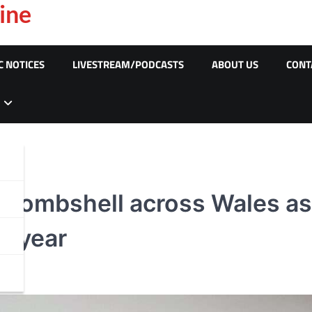
ine
C NOTICES
LIVESTREAM/PODCASTS
ABOUT US
CONT
e bombshell across Wales a
t year