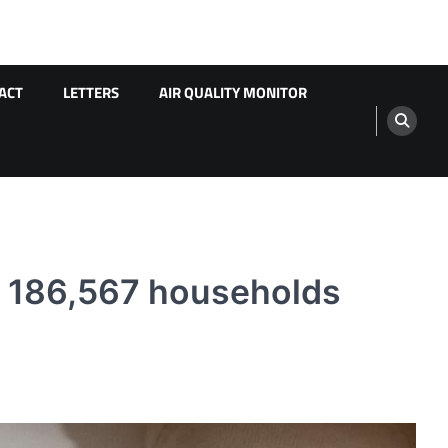
ACT
LETTERS
AIR QUALITY MONITOR
s 186,567 households