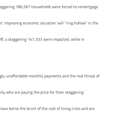
 staggering 186,567 households were forced to remortgage
‘improving economic situation’ will “ring hollow” in the
ff, a staggering 147,333 were impacted, while in
ngly unaffordable monthly payments and the real threat of
ty who are paying the price for their staggering
ve borne the brunt of the cost of living crisis and are