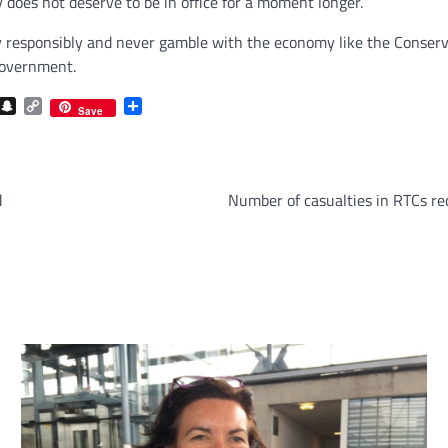
y does not deserve to be in office for a moment longer.
 responsibly and never gamble with the economy like the Conserva
Government.
com
gram
iber
Snapchat
Copy
Share
Save
Link
d
Number of casualties in RTCs re