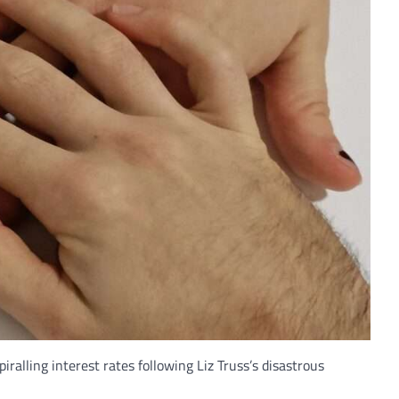
alling interest rates following Liz Truss’s disastrous