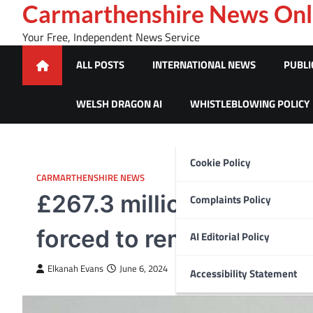
Skip
Carmarthenshire News Onl
to
Your Free, Independent News Service
content
ALL POSTS
INTERNATIONAL NEWS
PUBLI
WELSH DRAGON AI
WHISTLEBLOWING POLICY
Cookie Policy
CARMARTHENSHIRE NEWS
£267.3 million mortgag
Complaints Policy
forced to remortgage las
AI Editorial Policy
Elkanah Evans
June 6, 2024
Accessibility Statement