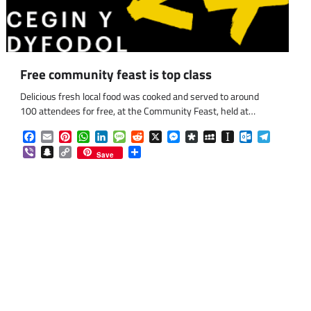
Free community feast is top class
Delicious fresh local food was cooked and served to around
100 attendees for free, at the Community Feast, held at…
Facebook
Email
Pinterest
WhatsApp
LinkedIn
Message
Reddit
X
Messenger
Diaspora
MySpace
Instapaper
Outlook.co
Telegra
Viber
Snapchat
Copy
Share
Save
Link
om
am