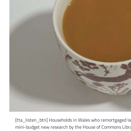
[tta_listen_btn] Households in Wales who remortgaged last
mini-budget new research by the House of Commons Librar