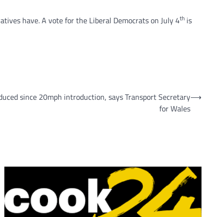
th
tives have. A vote for the Liberal Democrats on July 4
is
duced since 20mph introduction, says Transport Secretary
⟶
for Wales