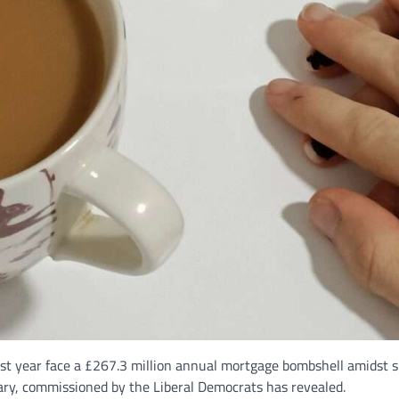
 year face a £267.3 million annual mortgage bombshell amidst spir
y, commissioned by the Liberal Democrats has revealed.