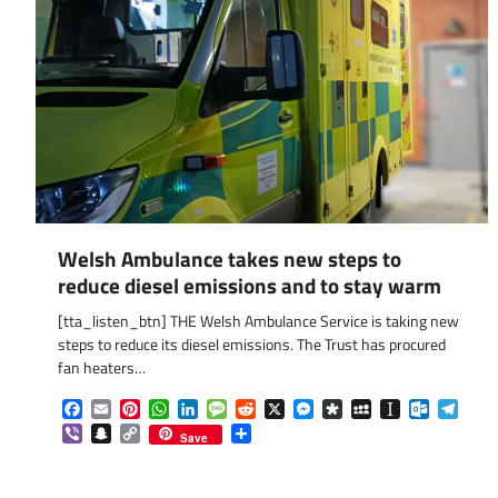
Welsh Ambulance takes new steps to
reduce diesel emissions and to stay warm
[tta_listen_btn] THE Welsh Ambulance Service is taking new
steps to reduce its diesel emissions. The Trust has procured
fan heaters…
Facebook
Email
Pinterest
WhatsApp
LinkedIn
Message
Reddit
X
Messenger
Diaspora
MySpace
Instapaper
Outlook.
Tele
Viber
Snapchat
Copy
Share
Save
Link