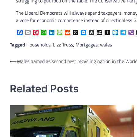
struggling to put food on the table. The Conservative Part
The Liberal Democrats will always spend taxpayers’ money
a vote for economic competence instead of directionless 
Facebook
Email
Pinterest
WhatsApp
LinkedIn
Message
Reddit
X
Messenger
Diaspora
MySpace
Instapaper
Outlook.
Tele
V
Tagged
Households
,
Lizz Truss
,
Mortgages
,
wales
Post
⟵
Wales named as second best recycling nation in the Worl
navigation
Related Posts