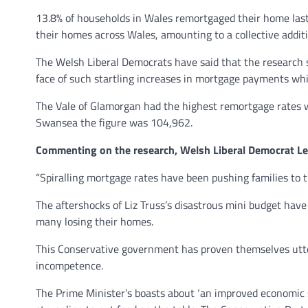
13.8% of households in Wales remortgaged their home last
their homes across Wales, amounting to a collective additi
The Welsh Liberal Democrats have said that the research 
face of such startling increases in mortgage payments whi
The Vale of Glamorgan had the highest remortgage rates w
Swansea the figure was 104,962.
Commenting on the research, Welsh Liberal Democrat Le
“Spiralling mortgage rates have been pushing families to t
The aftershocks of Liz Truss’s disastrous mini budget hav
many losing their homes.
This Conservative government has proven themselves utterl
incompetence.
The Prime Minister’s boasts about ‘an improved economic si