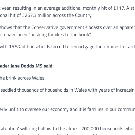
 year, resulting in an average additional monthly hit of £117. A
onal hit of £267.3 million across the Country.
shows that the Conservative government’s boasts over an apparent 
ch have been “pushing families to the brink”.
ith 16.5% of households forced to remortgage their home. In Cardi
ader Jane Dodds MS said:
he brink across Wales.
e saddled thousands of households in Wales with years of increasi
y unfit to oversee our economy and it is families in our communi
tuation’ will ring hollow to the almost 200,000 households who ha