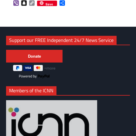
Viber
Snapchat
Copy
Share
Save
Link
Support our FREE Independent 24/7 News Service
Powered by
Members of the ICNN