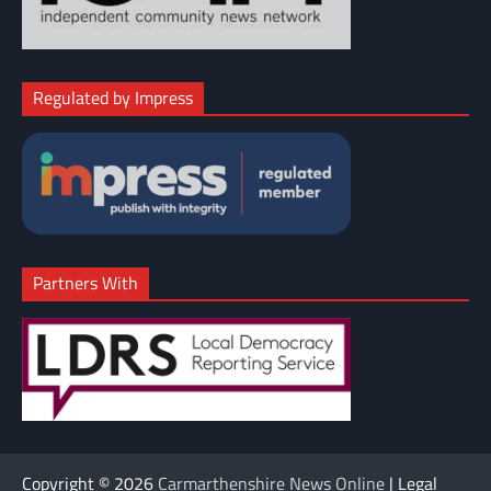
Regulated by Impress
Partners With
Copyright © 2026
Carmarthenshire News Online
| Legal