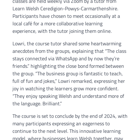
classes are held weekly via Zoom by a tutor from
Learn Welsh Ceredigion-Powys-Carmarthenshire.
Participants have chosen to meet occasionally at a
local café for a more collaborative learning
experience, with the tutor joining them online.
Lowri, the course tutor shared some heartwarming
anecdotes from the groups, explaining that “The class
stays connected via WhatsApp and by now they’re
friends.” highlighting the close bond formed between
the group. “The business group is fantastic to teach,
full of fun and jokes,” Lowri remarked, expressing her
joy in watching the learners grow more confident.
“They enjoy speaking Welsh and understand more of
the language. Brilliant.”
The course is set to conclude by the end of 2024, with
many participants expressing an eagerness to
continue to the next level. This innovative learning
model, where businesses learn Welsh together, may