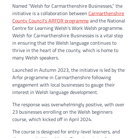
Named “Welsh for Carmarthenshire Businesses,” the
initiative is a collaboration between
Carmarthenshire
County Council’s ARFOR programme
and the National
Centre for Learning Welsh’s Work Welsh programme.
Welsh for Carmarthenshire Businesses is a vital step
in ensuring that the Welsh language continues to
thrive in the heart of the county, which is home to
many Welsh speakers.
Launched in Autumn 2023, the initiative is led by the
Arfor programme in Carmarthenshire following
engagement with local businesses to gauge their
interest in Welsh language development.
The response was overwhelmingly positive, with over
23 businesses enrolling on the Welsh beginners
course, which kicked off in April 2024.
The course is designed for entry-level learners, and