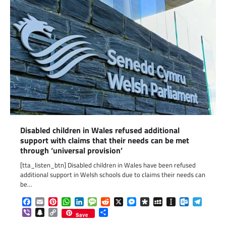
Disabled children in Wales refused additional
support with claims that their needs can be met
through ‘universal provision’
[tta_listen_btn] Disabled children in Wales have been refused
additional support in Welsh schools due to claims their needs can
be…
Facebook
Email
Pinterest
WhatsApp
LinkedIn
Message
Reddit
X
Messenger
Diaspora
MySpace
Instapaper
Outlook.c
Telegr
Viber
Snapchat
Copy
Share
Save
Link