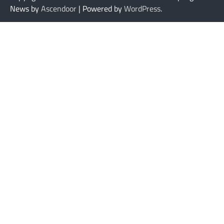
News by
Ascendoor
| Powered by
WordPress
.