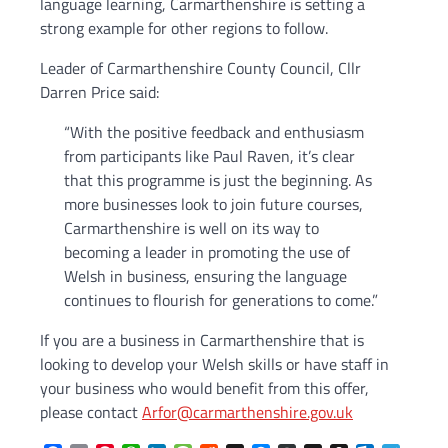
language learning, Carmarthenshire is setting a
strong example for other regions to follow.
Leader of Carmarthenshire County Council, Cllr
Darren Price said:
“With the positive feedback and enthusiasm
from participants like Paul Raven, it’s clear
that this programme is just the beginning. As
more businesses look to join future courses,
Carmarthenshire is well on its way to
becoming a leader in promoting the use of
Welsh in business, ensuring the language
continues to flourish for generations to come.”
If you are a business in Carmarthenshire that is
looking to develop your Welsh skills or have staff in
your business who would benefit from this offer,
please contact
Arfor@carmarthenshire.gov.uk