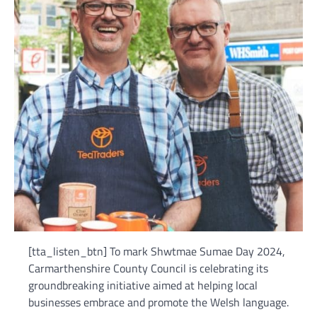
[tta_listen_btn] To mark Shwtmae Sumae Day 2024,
Carmarthenshire County Council is celebrating its
groundbreaking initiative aimed at helping local
businesses embrace and promote the Welsh language.