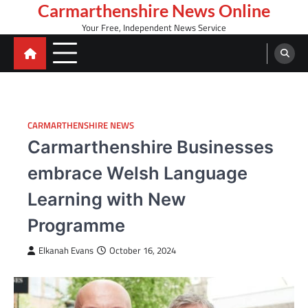
Skip
Carmarthenshire News Online
to
Your Free, Independent News Service
content
CARMARTHENSHIRE NEWS
Carmarthenshire Businesses
embrace Welsh Language
Learning with New
Programme
Elkanah Evans
October 16, 2024