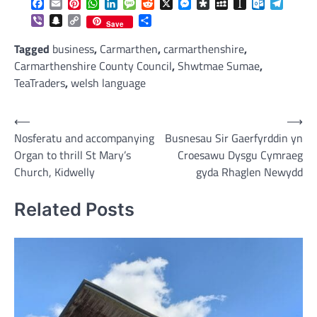
Facebook
Email
Pinterest
WhatsApp
LinkedIn
Message
Reddit
X
Messenger
Diaspora
MySpace
Instapaper
Outlook.c
Telegr
Viber
Snapchat
Copy
Share
Save
Link
Tagged
business
,
Carmarthen
,
carmarthenshire
,
Carmarthenshire County Council
,
Shwtmae Sumae
,
TeaTraders
,
welsh language
Post
⟵
⟶
Nosferatu and accompanying
Busnesau Sir Gaerfyrddin yn
navigation
Organ to thrill St Mary’s
Croesawu Dysgu Cymraeg
Church, Kidwelly
gyda Rhaglen Newydd
Related Posts