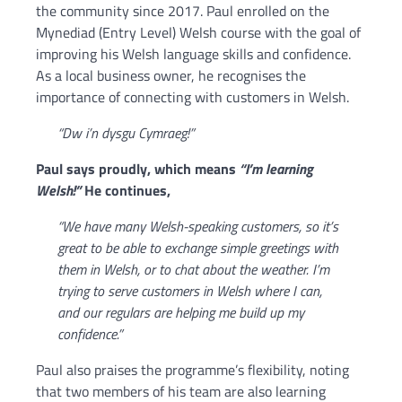
the community since 2017. Paul enrolled on the
Mynediad (Entry Level) Welsh course with the goal of
improving his Welsh language skills and confidence.
As a local business owner, he recognises the
importance of connecting with customers in Welsh.
“Dw i’n dysgu Cymraeg!”
Paul says proudly, which means
“I’m learning
Welsh!”
He continues,
“We have many Welsh-speaking customers, so it’s
great to be able to exchange simple greetings with
them in Welsh, or to chat about the weather. I’m
trying to serve customers in Welsh where I can,
and our regulars are helping me build up my
confidence.”
Paul also praises the programme’s flexibility, noting
that two members of his team are also learning