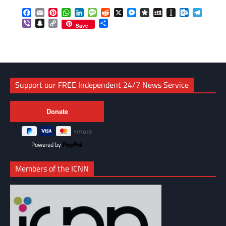
Facebook
Email
Pinterest
WhatsApp
LinkedIn
Message
Reddit
X
Messenger
Diaspora
MySpace
Instapaper
Outlook.c
Telegr
Viber
Snapchat
Copy
Share
Save
Link
Support our FREE Independent 24/7 News Service
Powered by
Members of the ICNN