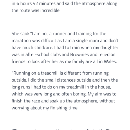
in 6 hours 42 minutes and said the atmosphere along
the route was incredible.
She said: “I am not a runner and training for the
marathon was difficult as I am a single mum and don’t
have much childcare. I had to train when my daughter
was in after-school clubs and Brownies and relied on
friends to look after her as my family are all in Wales.
“Running on a treadmill is different from running
outside. I did the small distances outside and then the
long runs I had to do on my treadmill in the house,
which was very long and often boring. My aim was to
finish the race and soak up the atmosphere, without
worrying about my finishing time.