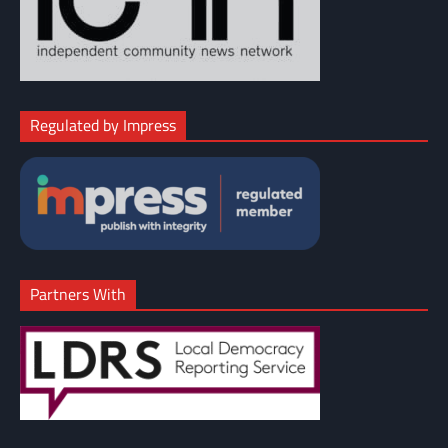
Regulated by Impress
Partners With