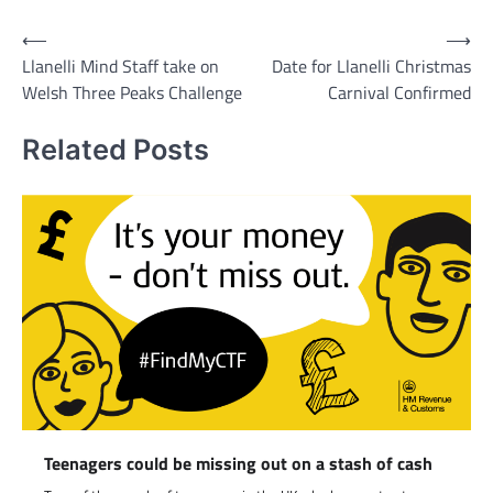
Post
⟵
⟶
Llanelli Mind Staff take on
Date for Llanelli Christmas
navigation
Welsh Three Peaks Challenge
Carnival Confirmed
Related Posts
Teenagers could be missing out on a stash of cash