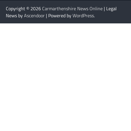
Copyright © 2026
Carmarthenshire News Online
| Legal
News by
Ascendoor
| Powered by
WordPress
.