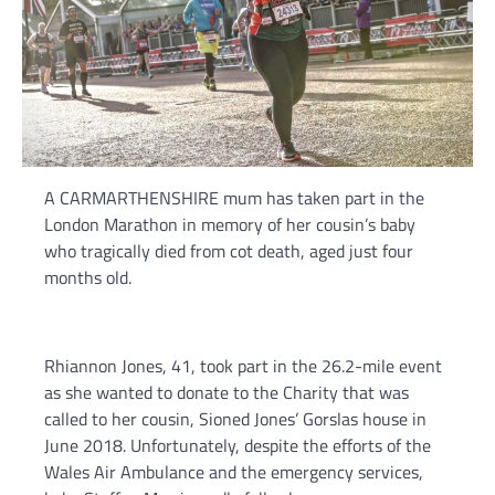
A CARMARTHENSHIRE mum has taken part in the
London Marathon in memory of her cousin’s baby
who tragically died from cot death, aged just four
months old.
Rhiannon Jones, 41, took part in the 26.2-mile event
as she wanted to donate to the Charity that was
called to her cousin, Sioned Jones’ Gorslas house in
June 2018. Unfortunately, despite the efforts of the
Wales Air Ambulance and the emergency services,