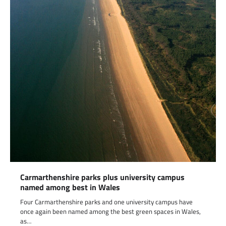
Carmarthenshire parks plus university campus
named among best in Wales
Four Carmarthenshire parks and one university campus have
once again been named among the best green spaces in Wales,
as…