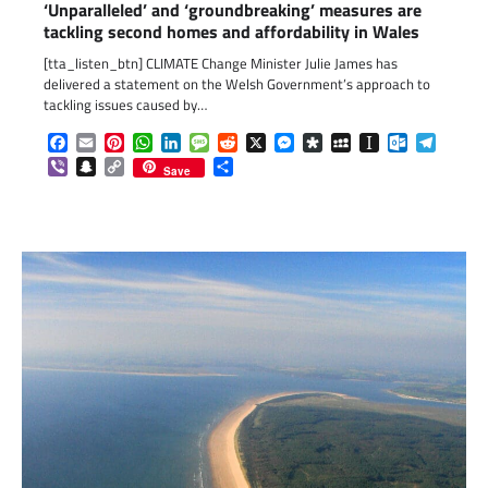
‘Unparalleled’ and ‘groundbreaking’ measures are
tackling second homes and affordability in Wales
[tta_listen_btn] CLIMATE Change Minister Julie James has
delivered a statement on the Welsh Government’s approach to
tackling issues caused by…
Facebook
Email
Pinterest
WhatsApp
LinkedIn
Message
Reddit
X
Messenger
Diaspora
MySpace
Instapaper
Outlook.c
Telegr
Viber
Snapchat
Copy
Share
Save
Link