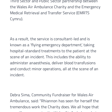
Third Sector and Public Sector partnership between
the Wales Air Ambulance Charity and the Emergency
Medical Retrieval and Transfer Service (EMRTS
Cymru).
As a result, the service is consultant-led and is
known as a ‘flying emergency department’, taking
hospital-standard treatments to the patient at the
scene of an incident. This includes the ability to
administer anaesthesia, deliver blood transfusions
and conduct minor operations, all at the scene of an
incident.
Debra Sima, Community Fundraiser for Wales Air
Ambulance, said: “Rhiannon has seen for herself the
tremendous work the Charity does. We all hope that