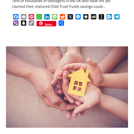
Tens of thousands of teenagers in the UK who have not yet
claimed their matured Child Trust Funds savings could…
Facebook
Email
Pinterest
WhatsApp
LinkedIn
Message
Reddit
X
Messenger
Diaspora
MySpace
Instapaper
Outlook.c
Telegr
Viber
Snapchat
Copy
Share
Save
Link