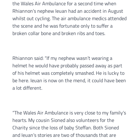
the Wales Air Ambulance for a second time when
Rhiannon’s nephew Ieuan had an accident in August
whilst out cycling. The air ambulance medics attended
the scene and he was fortunate only to suffer a
broken collar bone and broken ribs and toes.
Rhiannon said: “If my nephew wasn’t wearing a
helmet he would have probably passed away as part
of his helmet was completely smashed. He is lucky to
be here. Ieuan is now on the mend, it could have been
a lot different.
“The Wales Air Ambulance is very close to my family’s
hearts. My cousin Sioned also volunteers for the
Charity since the loss of baby Steffan. Both Sioned
and Ieuan’s stories are two of thousands that are