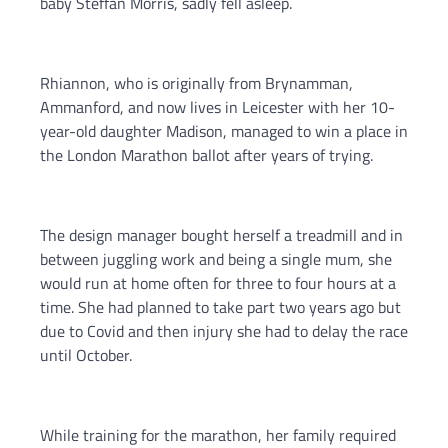
baby Steffan Morris, sadly fell asleep.
Rhiannon, who is originally from Brynamman,
Ammanford, and now lives in Leicester with her 10-
year-old daughter Madison, managed to win a place in
the London Marathon ballot after years of trying.
The design manager bought herself a treadmill and in
between juggling work and being a single mum, she
would run at home often for three to four hours at a
time. She had planned to take part two years ago but
due to Covid and then injury she had to delay the race
until October.
While training for the marathon, her family required