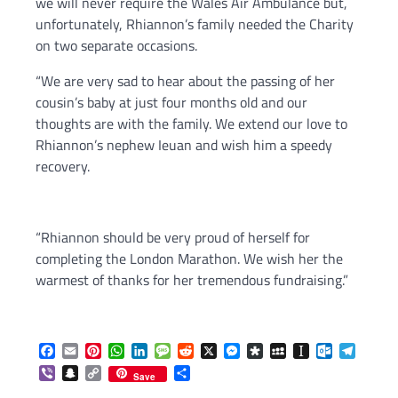
we will never require the Wales Air Ambulance but,
unfortunately, Rhiannon’s family needed the Charity
on two separate occasions.
“We are very sad to hear about the passing of her
cousin’s baby at just four months old and our
thoughts are with the family. We extend our love to
Rhiannon’s nephew Ieuan and wish him a speedy
recovery.
“Rhiannon should be very proud of herself for
completing the London Marathon. We wish her the
warmest of thanks for her tremendous fundraising.”
Facebook
Email
Pinterest
WhatsApp
LinkedIn
Message
Reddit
X
Messenger
Diaspora
MySpace
Instapaper
Outlook.c
Telegr
Viber
Snapchat
Copy
Share
Save
Link