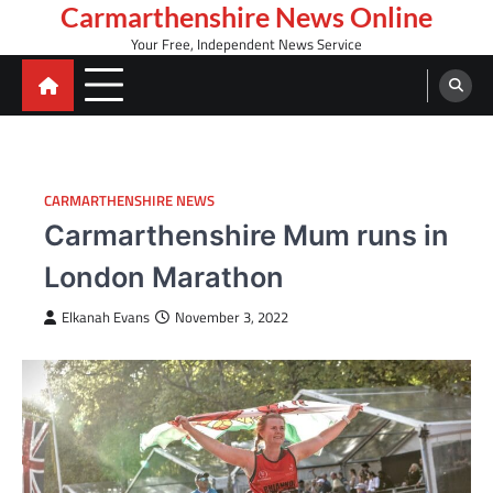
Skip
Carmarthenshire News Online
to
Your Free, Independent News Service
content
CARMARTHENSHIRE NEWS
Carmarthenshire Mum runs in
London Marathon
Elkanah Evans
November 3, 2022