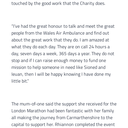
touched by the good work that the Charity does.
“I’ve had the great honour to talk and meet the great
people from the Wales Air Ambulance and find out
about the great work that they do. I am amazed at
what they do each day. They are on call 24 hours a
day, seven days a week, 365 days a year. They do not
stop and if I can raise enough money to fund one
mission to help someone in need like Sioned and
Ieuan, then I will be happy knowing I have done my
little bit.”
The mum-of-one said the support she received for the
London Marathon had been fantastic with her family
all making the journey from Carmarthenshire to the
capital to support her. Rhiannon completed the event