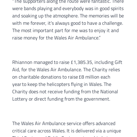
“The supporters along the route were fantastic. There
were bands playing and everybody was in good spirits
and soaking up the atmosphere. The memories will be
with me forever, it’s always good to have a challenge.
The most important part for me was to enjoy it and
raise money for the Wales Air Ambulance.”
Rhiannon managed to raise £1,385.35, including Gift
Aid, for the Wales Air Ambulance. The Charity relies
on charitable donations to raise £8 million each
year to keep the helicopters flying in Wales. The
Charity does not receive funding from the National
Lottery or direct funding from the government.
The Wales Air Ambulance service offers advanced
critical care across Wales. It is delivered via a unique