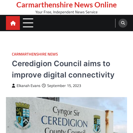
Skip
Carmarthenshire News Online
to
Your Free, Independent News Service
content
CARMARTHENSHIRE NEWS
Ceredigion Council aims to
improve digital connectivity
Elkanah Evans
September 15, 2023