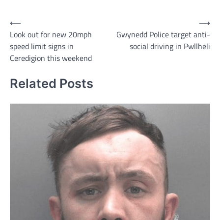
Link
Post
⟵
⟶
Look out for new 20mph
Gwynedd Police target anti-
navigation
speed limit signs in
social driving in Pwllheli
Ceredigion this weekend
Related Posts