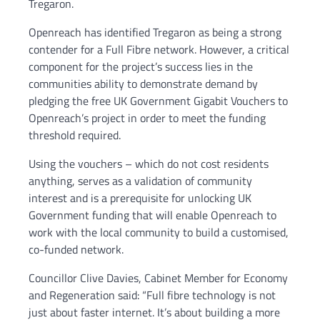
Tregaron.
Openreach has identified Tregaron as being a strong
contender for a Full Fibre network. However, a critical
component for the project’s success lies in the
communities ability to demonstrate demand by
pledging the free UK Government Gigabit Vouchers to
Openreach’s project in order to meet the funding
threshold required.
Using the vouchers – which do not cost residents
anything, serves as a validation of community
interest and is a prerequisite for unlocking UK
Government funding that will enable Openreach to
work with the local community to build a customised,
co-funded network.
Councillor Clive Davies, Cabinet Member for Economy
and Regeneration said: “Full fibre technology is not
just about faster internet. It’s about building a more