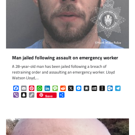
Man jailed following assault on emergency worker
A 28-year-old man has been jailed following a breach of
restraining order and assaulting an emergency worker. Lloyd
Watson Lloyd,…
Facebook
Email
Pinterest
WhatsApp
LinkedIn
Message
Reddit
X
Messenger
Diaspora
MySpace
Instapaper
Outlook.c
Telegr
Viber
Snapchat
Copy
Share
Save
Link