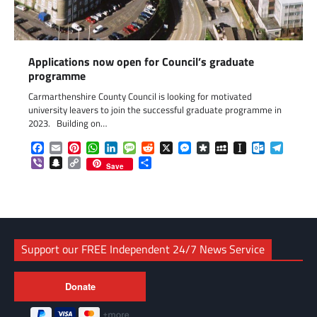
Applications now open for Council’s graduate
programme
Carmarthenshire County Council is looking for motivated
university leavers to join the successful graduate programme in
2023. Building on…
Facebook
Email
Pinterest
WhatsApp
LinkedIn
Message
Reddit
X
Messenger
Diaspora
MySpace
Instapaper
Outlook.c
Telegr
Viber
Snapchat
Copy
Share
Save
Link
Support our FREE Independent 24/7 News Service