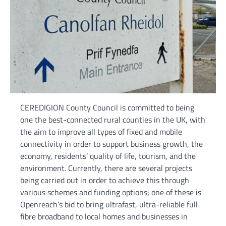
CEREDIGION County Council is committed to being
one the best-connected rural counties in the UK, with
the aim to improve all types of fixed and mobile
connectivity in order to support business growth, the
economy, residents’ quality of life, tourism, and the
environment. Currently, there are several projects
being carried out in order to achieve this through
various schemes and funding options; one of these is
Openreach’s bid to bring ultrafast, ultra-reliable full
fibre broadband to local homes and businesses in