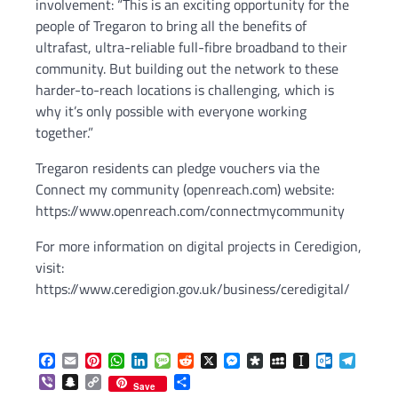
involvement: “This is an exciting opportunity for the
people of Tregaron to bring all the benefits of
ultrafast, ultra-reliable full-fibre broadband to their
community. But building out the network to these
harder-to-reach locations is challenging, which is
why it’s only possible with everyone working
together.”
Tregaron residents can pledge vouchers via the
Connect my community (openreach.com) website:
https://www.openreach.com/connectmycommunity
For more information on digital projects in Ceredigion,
visit:
https://www.ceredigion.gov.uk/business/ceredigital/
Facebook
Email
Pinterest
WhatsApp
LinkedIn
Message
Reddit
X
Messenger
Diaspora
MySpace
Instapaper
Outlook.c
Telegr
Viber
Snapchat
Copy
Share
Save