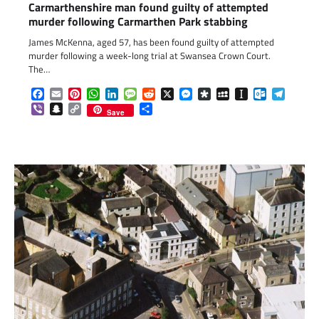
Carmarthenshire man found guilty of attempted
murder following Carmarthen Park stabbing
James McKenna, aged 57, has been found guilty of attempted
murder following a week-long trial at Swansea Crown Court.
The…
Facebook
Email
Pinterest
WhatsApp
LinkedIn
Message
Reddit
X
Messenger
Diaspora
MySpace
Instapaper
Outlook.c
Telegr
Viber
Snapchat
Copy
Share
Save
Link