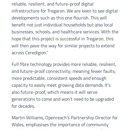
reliable, resilient, and future-proof digital
infrastructure for Tregaron. We are keen to see digital
developments such as this one flourish. This will
benefit not just individual households but also local
businesses, schools, and healthcare services. With the
hope that this project is successful in Tregaron, this
will then pave the way for similar projects to extend
across Ceredigion.”
Full fibre technology provides more reliable, resilient,
and future-proof connectivity; meaning fewer faults;
more predictable, consistent speeds and enough
capacity to easily meet growing data demands. It’s
also future-proof, which means it will serve
generations to come and won’t need to be upgraded
for decades.
Martin Williams, Openreach’s Partnership Director for
Wales, emphasises the importance of community