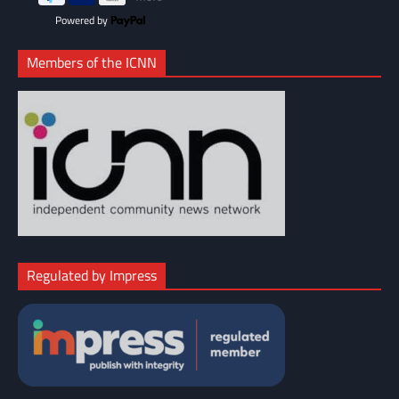
Powered by
Members of the ICNN
Regulated by Impress