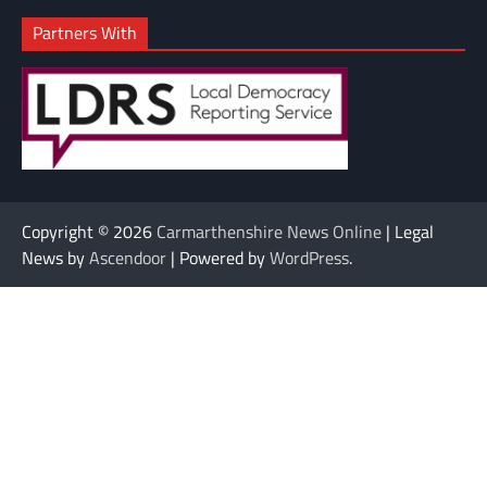
Partners With
Copyright © 2026
Carmarthenshire News Online
| Legal
News by
Ascendoor
| Powered by
WordPress
.