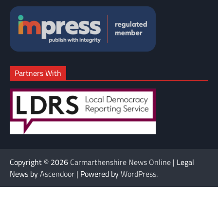
Partners With
Copyright © 2026
Carmarthenshire News Online
| Legal
News by
Ascendoor
| Powered by
WordPress
.