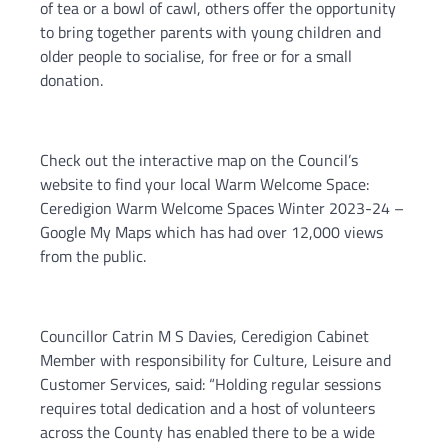
of tea or a bowl of cawl, others offer the opportunity
to bring together parents with young children and
older people to socialise, for free or for a small
donation.
Check out the interactive map on the Council’s
website to find your local Warm Welcome Space:
Ceredigion Warm Welcome Spaces Winter 2023-24 –
Google My Maps which has had over 12,000 views
from the public.
Councillor Catrin M S Davies, Ceredigion Cabinet
Member with responsibility for Culture, Leisure and
Customer Services, said: “Holding regular sessions
requires total dedication and a host of volunteers
across the County has enabled there to be a wide