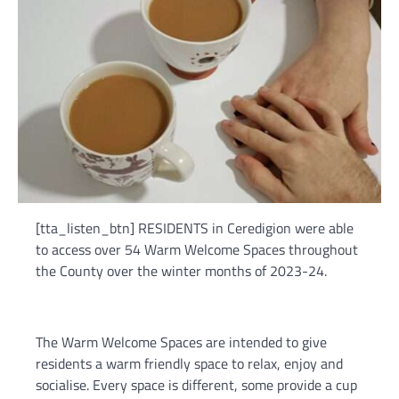
[tta_listen_btn] RESIDENTS in Ceredigion were able
to access over 54 Warm Welcome Spaces throughout
the County over the winter months of 2023-24.
The Warm Welcome Spaces are intended to give
residents a warm friendly space to relax, enjoy and
socialise. Every space is different, some provide a cup