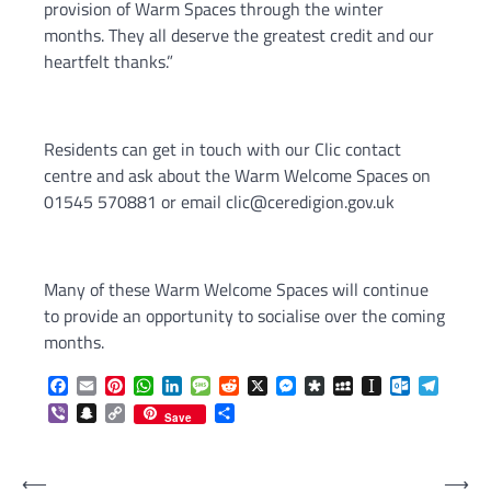
provision of Warm Spaces through the winter
months. They all deserve the greatest credit and our
heartfelt thanks.”
Residents can get in touch with our Clic contact
centre and ask about the Warm Welcome Spaces on
01545 570881 or email clic@ceredigion.gov.uk
Many of these Warm Welcome Spaces will continue
to provide an opportunity to socialise over the coming
months.
Facebook
Email
Pinterest
WhatsApp
LinkedIn
Message
Reddit
X
Messenger
Diaspora
MySpace
Instapaper
Outlook.c
Telegr
Viber
Snapchat
Copy
Share
Save
Link
Post
⟵
⟶