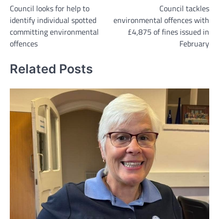
Council looks for help to
Council tackles
navigation
identify individual spotted
environmental offences with
committing environmental
£4,875 of fines issued in
offences
February
Related Posts