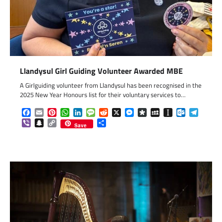
Llandysul Girl Guiding Volunteer Awarded MBE
A Girlguiding volunteer from Llandysul has been recognised in the
2025 New Year Honours list for their voluntary services to…
Facebook
Email
Pinterest
WhatsApp
LinkedIn
Message
Reddit
X
Messenger
Diaspora
MySpace
Instapaper
Outlook.c
Telegr
Viber
Snapchat
Copy
Share
Save
Link