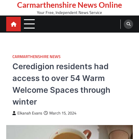
Skip
Carmarthenshire News Online
to
Your Free, Independent News Service
content
CARMARTHENSHIRE NEWS
Ceredigion residents had
access to over 54 Warm
Welcome Spaces through
winter
Elkanah Evans
March 15, 2024