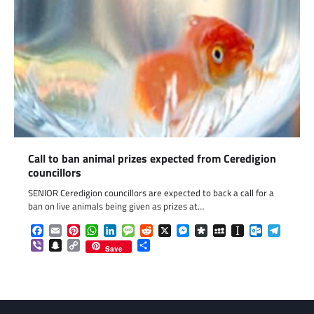
Call to ban animal prizes expected from Ceredigion
councillors
SENIOR Ceredigion councillors are expected to back a call for a
ban on live animals being given as prizes at…
Facebook
Email
Pinterest
WhatsApp
LinkedIn
Message
Reddit
X
Messenger
Diaspora
MySpace
Instapaper
Outlook.c
Telegr
Viber
Snapchat
Copy
Share
Save
Link