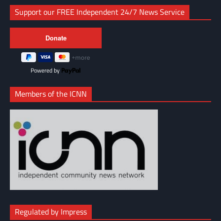
Support our FREE Independent 24/7 News Service
Powered by
Members of the ICNN
Regulated by Impress