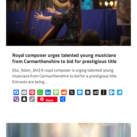
Royal composer urges talented young musicians
from Carmarthenshire to bid for prestigious title
[tta_listen_btn] A royal composer is urging talented young
musicians from Carmarthenshire to bid for a prestigious title.
Entrants are being…
Facebook
Email
Pinterest
WhatsApp
LinkedIn
Message
Reddit
X
Messenger
Diaspora
MySpace
Instapaper
Outlook.c
Telegr
Viber
Snapchat
Copy
Share
Save
Link