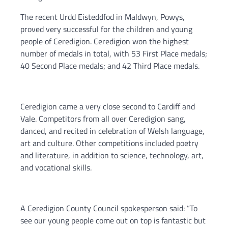
The recent Urdd Eisteddfod in Maldwyn, Powys,
proved very successful for the children and young
people of Ceredigion. Ceredigion won the highest
number of medals in total, with 53 First Place medals;
40 Second Place medals; and 42 Third Place medals.
Ceredigion came a very close second to Cardiff and
Vale. Competitors from all over Ceredigion sang,
danced, and recited in celebration of Welsh language,
art and culture. Other competitions included poetry
and literature, in addition to science, technology, art,
and vocational skills.
A Ceredigion County Council spokesperson said: “To
see our young people come out on top is fantastic but