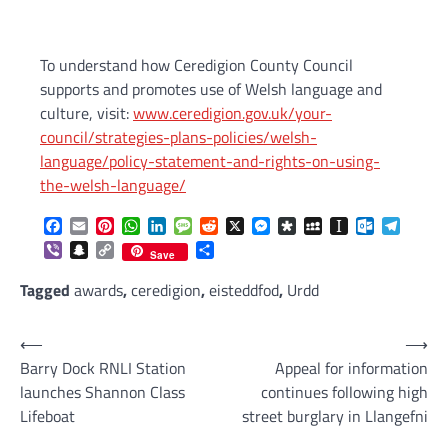
To understand how Ceredigion County Council
supports and promotes use of Welsh language and
culture, visit:
www.ceredigion.gov.uk/your-
council/strategies-plans-policies/welsh-
language/policy-statement-and-rights-on-using-
the-welsh-language/
Facebook
Email
Pinterest
WhatsApp
LinkedIn
Message
Reddit
X
Messenger
Diaspora
MySpace
Instapaper
Outlook.c
Telegr
Viber
Snapchat
Copy
Share
Save
Link
Tagged
awards
,
ceredigion
,
eisteddfod
,
Urdd
Post
⟵
⟶
Barry Dock RNLI Station
Appeal for information
navigation
launches Shannon Class
continues following high
Lifeboat
street burglary in Llangefni