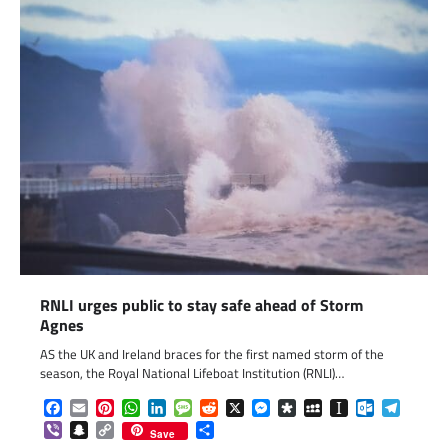
RNLI urges public to stay safe ahead of Storm
Agnes
AS the UK and Ireland braces for the first named storm of the
season, the Royal National Lifeboat Institution (RNLI)…
Facebook
Email
Pinterest
WhatsApp
LinkedIn
Message
Reddit
X
Messenger
Diaspora
MySpace
Instapaper
Outlook.c
Telegr
Viber
Snapchat
Copy
Share
Save
Link