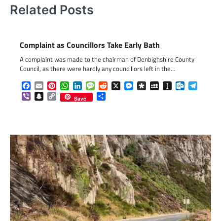
Related Posts
Complaint as Councillors Take Early Bath
A complaint was made to the chairman of Denbighshire County
Council, as there were hardly any councillors left in the…
Facebook
Email
Pinterest
WhatsApp
LinkedIn
Message
Reddit
X
Messenger
Diaspora
MySpace
Instapaper
Outlook.c
Telegr
Viber
Snapchat
Copy
Share
Save
Link