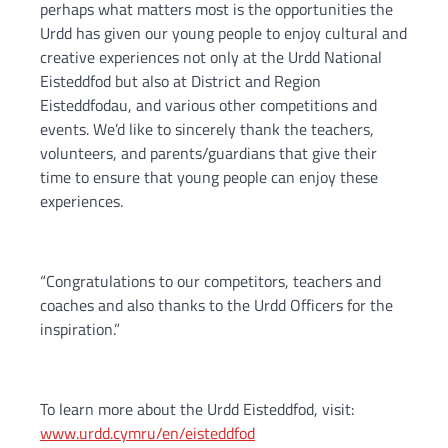
perhaps what matters most is the opportunities the
Urdd has given our young people to enjoy cultural and
creative experiences not only at the Urdd National
Eisteddfod but also at District and Region
Eisteddfodau, and various other competitions and
events. We’d like to sincerely thank the teachers,
volunteers, and parents/guardians that give their
time to ensure that young people can enjoy these
experiences.
“Congratulations to our competitors, teachers and
coaches and also thanks to the Urdd Officers for the
inspiration.”
To learn more about the Urdd Eisteddfod, visit:
www.urdd.cymru/en/eisteddfod