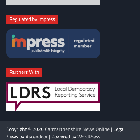
Regulated by Impress
Partners With
Copyright © 2026
Carmarthenshire News Online
| Legal
News by
Ascendoor
| Powered by
WordPress
.