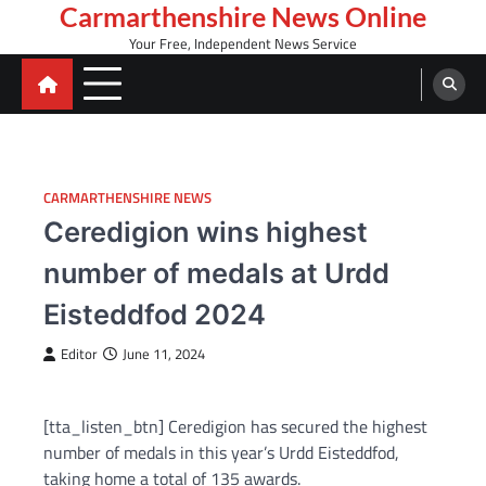
Skip
Carmarthenshire News Online
to
Your Free, Independent News Service
content
CARMARTHENSHIRE NEWS
Ceredigion wins highest
number of medals at Urdd
Eisteddfod 2024
Editor
June 11, 2024
[tta_listen_btn] Ceredigion has secured the highest
number of medals in this year’s Urdd Eisteddfod,
taking home a total of 135 awards.