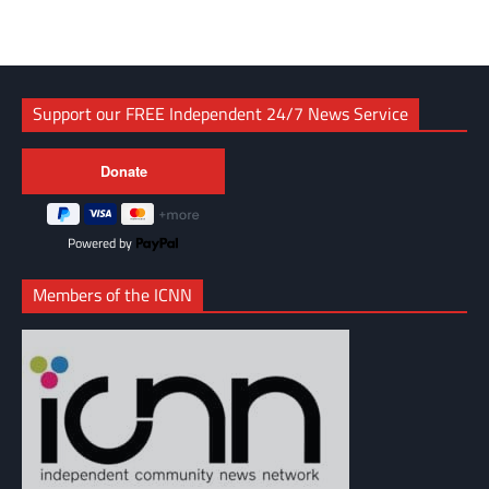
Support our FREE Independent 24/7 News Service
Powered by
Members of the ICNN