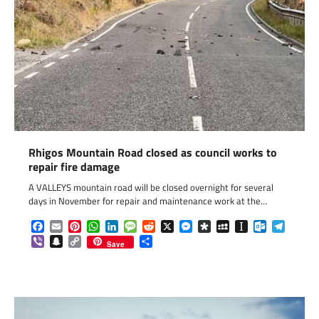
Rhigos Mountain Road closed as council works to
repair fire damage
A VALLEYS mountain road will be closed overnight for several
days in November for repair and maintenance work at the…
Facebook
Email
Pinterest
WhatsApp
LinkedIn
Message
Reddit
X
Messenger
Diaspora
MySpace
Instapaper
Outlook.c
Telegr
Viber
Snapchat
Copy
Share
Save
Link