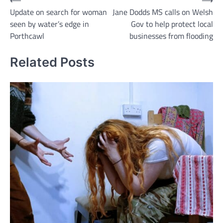
Post
⟵
⟶
Update on search for woman
Jane Dodds MS calls on Welsh
navigation
seen by water’s edge in
Gov to help protect local
Porthcawl
businesses from flooding
Related Posts