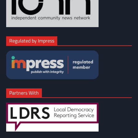
Regulated by Impress
Partners With