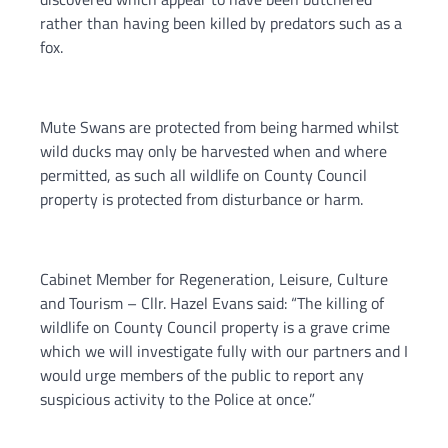
rather than having been killed by predators such as a
fox.
Mute Swans are protected from being harmed whilst
wild ducks may only be harvested when and where
permitted, as such all wildlife on County Council
property is protected from disturbance or harm.
Cabinet Member for Regeneration, Leisure, Culture
and Tourism – Cllr. Hazel Evans said: “The killing of
wildlife on County Council property is a grave crime
which we will investigate fully with our partners and I
would urge members of the public to report any
suspicious activity to the Police at once.”