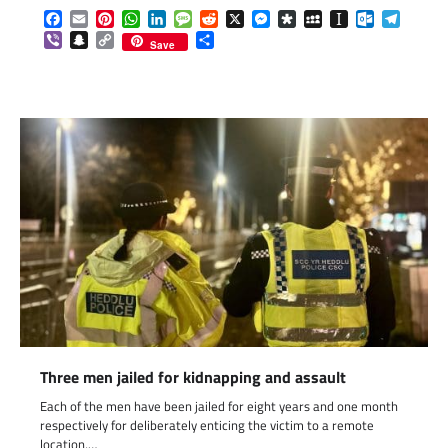
Facebook
Email
Pinterest
WhatsApp
LinkedIn
Message
Reddit
X
Messenger
Diaspora
MySpace
Instapaper
Outlook.c
Telegr
Viber
Snapchat
Copy
Share
Save
Link
Three men jailed for kidnapping and assault
Each of the men have been jailed for eight years and one month
respectively for deliberately enticing the victim to a remote
location,…