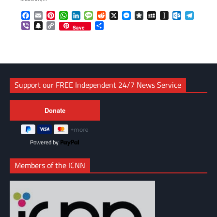
Facebook
Email
Pinterest
WhatsApp
LinkedIn
Message
Reddit
X
Messenger
Diaspora
MySpace
Instapaper
Outlook.c
Telegr
Viber
Snapchat
Copy
Share
Save
Link
Support our FREE Independent 24/7 News Service
Powered by
Members of the ICNN