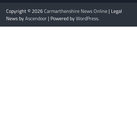
Copyright © 2026
Carmarthenshire News Online
| Legal
News by
Ascendoor
| Powered by
WordPress
.