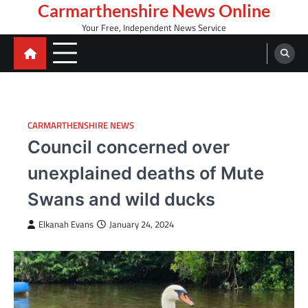
Skip
Carmarthenshire News Online
to
Your Free, Independent News Service
content
CARMARTHENSHIRE NEWS
Council concerned over
unexplained deaths of Mute
Swans and wild ducks
Elkanah Evans
January 24, 2024