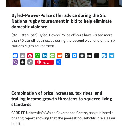
Dyfed-Powys-Police offer advice during the Six
Nations rugby tournament in bid to help eliminate
domestic violence
[tta_listen_btn] Dyfed-Powys Police officers have visited more
than 40 Llanelli businesses during the second weekend of the Six
Nations rugby tournament…
Facebook
Email
Pinterest
WhatsApp
LinkedIn
Message
Reddit
X
Messenger
Diaspora
MySpace
Instapaper
Outlook.c
Telegr
Viber
Snapchat
Copy
Share
Save
Link
Combination of price increases, tax rises, and
trailing income growth threatens to squeeze living
standards
CARDIFF University’s Wales Governance Centre, has published a
briefing report showing that the poorest households in Wales will
be hit…