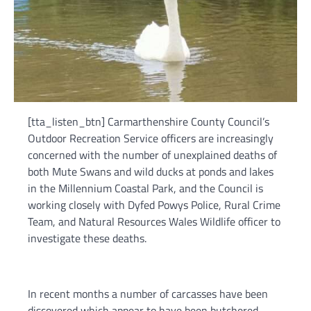
[tta_listen_btn] Carmarthenshire County Council’s
Outdoor Recreation Service officers are increasingly
concerned with the number of unexplained deaths of
both Mute Swans and wild ducks at ponds and lakes
in the Millennium Coastal Park, and the Council is
working closely with Dyfed Powys Police, Rural Crime
Team, and Natural Resources Wales Wildlife officer to
investigate these deaths.
In recent months a number of carcasses have been
discovered which appear to have been butchered