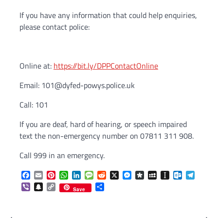
If you have any information that could help enquiries,
please contact police:
Online at:
https://bit.ly/DPPContactOnline
Email: 101@dyfed-powys.police.uk
Call: 101
If you are deaf, hard of hearing, or speech impaired
text the non-emergency number on 07811 311 908.
Call 999 in an emergency.
Facebook
Email
Pinterest
WhatsApp
LinkedIn
Message
Reddit
X
Messenger
Diaspora
MySpace
Instapaper
Outlook.c
Telegr
Viber
Snapchat
Copy
Share
Save
Link