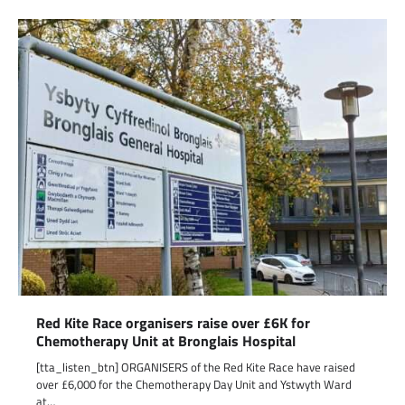
Red Kite Race organisers raise over £6K for
Chemotherapy Unit at Bronglais Hospital
[tta_listen_btn] ORGANISERS of the Red Kite Race have raised
over £6,000 for the Chemotherapy Day Unit and Ystwyth Ward
at…