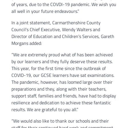
of years, due to the COVDI-19 pandemic. We wish you
all well in your future endeavours.”
In a joint statement, Carmarthenshire County
Council’s Chief Executive, Wendy Walters and
Director of Education and Children’s Services, Gareth
Morgans added:
“We are extremely proud what of has been achieved
by our learners and they fully deserve these results.
This year, for the first time since the outbreak of
COVID-19, our GCSE learners have sat examinations.
The pandemic, however, has loomed large over their
preparations and they, along with their teachers,
support staff, families and friends, have had to display
resilience and dedication to achieve these fantastic
results. We are grateful to you all.”
“We would also like to thank our schools and their
staff for their continued hard work and commitment