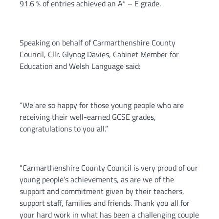
91.6 % of entries achieved an A* – E grade.
Speaking on behalf of Carmarthenshire County
Council, Cllr. Glynog Davies, Cabinet Member for
Education and Welsh Language said:
“We are so happy for those young people who are
receiving their well-earned GCSE grades,
congratulations to you all.”
“Carmarthenshire County Council is very proud of our
young people’s achievements, as are we of the
support and commitment given by their teachers,
support staff, families and friends. Thank you all for
your hard work in what has been a challenging couple