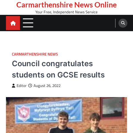
Skip
Carmarthenshire News Online
to
Your Free, Independent News Service
content
CARMARTHENSHIRE NEWS
Council congratulates
students on GCSE results
Editor
August 26, 2022