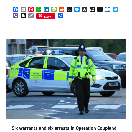
Facebook
Email
Pinterest
WhatsApp
LinkedIn
Message
Reddit
X
Messenger
Diaspora
MySpace
Instapaper
Outlook.c
Telegr
Viber
Snapchat
Copy
Share
Save
Link
Six warrants and six arrests in Operation Coupland