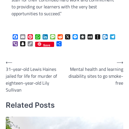
to providing our learners with the very best
opportunities to succeed.”
Facebook
Email
Pinterest
WhatsApp
LinkedIn
Message
Reddit
X
Messenger
Diaspora
MySpace
Instapaper
Outlook.c
Telegr
Viber
Snapchat
Copy
Share
Save
Link
Post
⟵
⟶
31-year-old Lewis Haines
Mental health and learning
navigation
jailed for life for murder of
disability sites to go smoke-
eighteen-year-old Lily
free
Sullivan
Related Posts