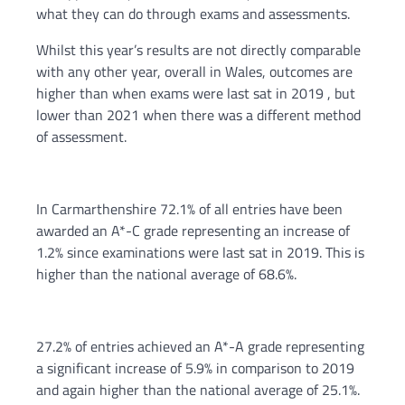
what they can do through exams and assessments.
Whilst this year’s results are not directly comparable
with any other year, overall in Wales, outcomes are
higher than when exams were last sat in 2019 , but
lower than 2021 when there was a different method
of assessment.
In Carmarthenshire 72.1% of all entries have been
awarded an A*-C grade representing an increase of
1.2% since examinations were last sat in 2019. This is
higher than the national average of 68.6%.
27.2% of entries achieved an A*-A grade representing
a significant increase of 5.9% in comparison to 2019
and again higher than the national average of 25.1%.