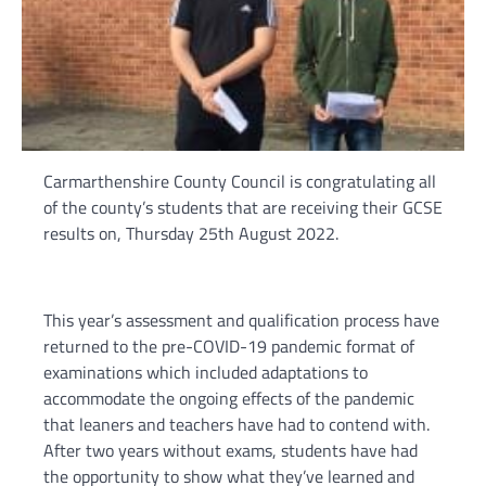
Carmarthenshire County Council is congratulating all
of the county’s students that are receiving their GCSE
results on, Thursday 25th August 2022.
This year’s assessment and qualification process have
returned to the pre-COVID-19 pandemic format of
examinations which included adaptations to
accommodate the ongoing effects of the pandemic
that leaners and teachers have had to contend with.
After two years without exams, students have had
the opportunity to show what they’ve learned and