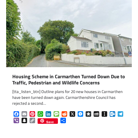
Housing Scheme in Carmarthen Turned Down Due to
Traffic, Pedestrian and Wildlife Concerns
[tta_listen_btn] Outline plans for 20 new houses in Carmarthen
have been turned down again. Carmarthenshire Council has
rejected a second…
Facebook
Email
Pinterest
WhatsApp
LinkedIn
Message
Reddit
X
Messenger
Diaspora
MySpace
Instapaper
Outlook.c
Telegr
Viber
Snapchat
Copy
Share
Save
Link