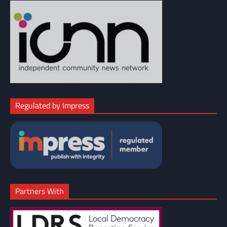
Regulated by Impress
Partners With