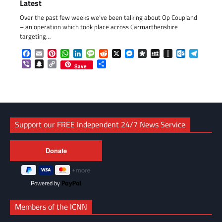
Latest
Over the past few weeks we’ve been talking about Op Coupland
– an operation which took place across Carmarthenshire
targeting…
Facebook
Email
Pinterest
WhatsApp
LinkedIn
Message
Reddit
X
Messenger
Diaspora
MySpace
Instapaper
Outlook.c
Telegr
Viber
Snapchat
Copy
Share
Save
Link
Support our FREE Independent 24/7 News Service
Powered by
Members of the ICNN