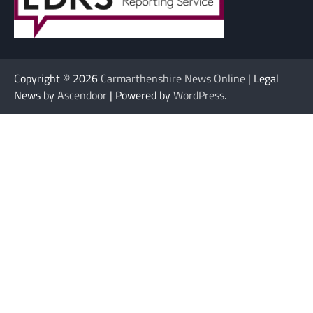
Copyright © 2026
Carmarthenshire News Online
| Legal
News by
Ascendoor
| Powered by
WordPress
.