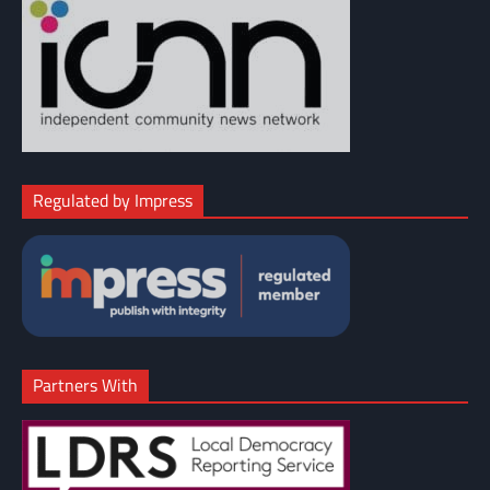
Regulated by Impress
Partners With