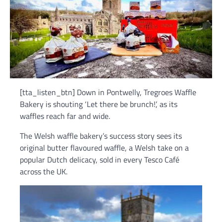
[tta_listen_btn] Down in Pontwelly, Tregroes Waffle
Bakery is shouting ‘Let there be brunch!’, as its
waffles reach far and wide.
The Welsh waffle bakery’s success story sees its
original butter flavoured waffle, a Welsh take on a
popular Dutch delicacy, sold in every Tesco Café
across the UK.