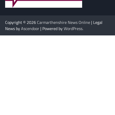
Copyright © 2026
Carmarthenshire News Online
| Legal
News by
Ascendoor
| Powered by
WordPress
.