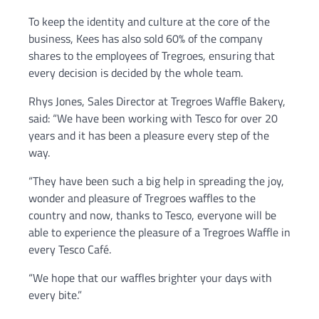
To keep the identity and culture at the core of the
business, Kees has also sold 60% of the company
shares to the employees of Tregroes, ensuring that
every decision is decided by the whole team.
Rhys Jones, Sales Director at Tregroes Waffle Bakery,
said: “We have been working with Tesco for over 20
years and it has been a pleasure every step of the
way.
“They have been such a big help in spreading the joy,
wonder and pleasure of Tregroes waffles to the
country and now, thanks to Tesco, everyone will be
able to experience the pleasure of a Tregroes Waffle in
every Tesco Café.
“We hope that our waffles brighter your days with
every bite.”