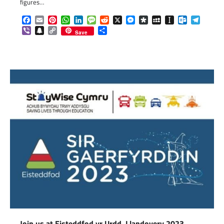
figures…
Facebook
Email
Pinterest
WhatsApp
LinkedIn
Message
Reddit
X
Messenger
Diaspora
MySpace
Instapaper
Outlook.c
Telegr
Viber
Snapchat
Copy
Share
Save
Link
Join us at Eisteddfod yr Urdd, Llandovery 2023