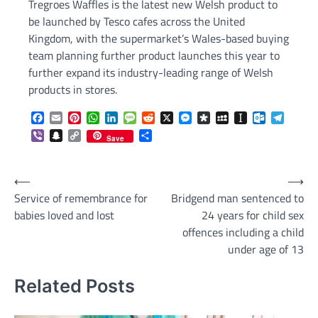
Tregroes Waffles is the latest new Welsh product to
be launched by Tesco cafes across the United
Kingdom, with the supermarket’s Wales-based buying
team planning further product launches this year to
further expand its industry-leading range of Welsh
products in stores.
Facebook
Email
Pinterest
WhatsApp
LinkedIn
Message
Reddit
X
Messenger
Diaspora
MySpace
Instapaper
Outlook.c
Telegr
Viber
Snapchat
Copy
Share
Save
Link
Post
⟵
⟶
Service of remembrance for
Bridgend man sentenced to
navigation
babies loved and lost
24 years for child sex
offences including a child
under age of 13
Related Posts