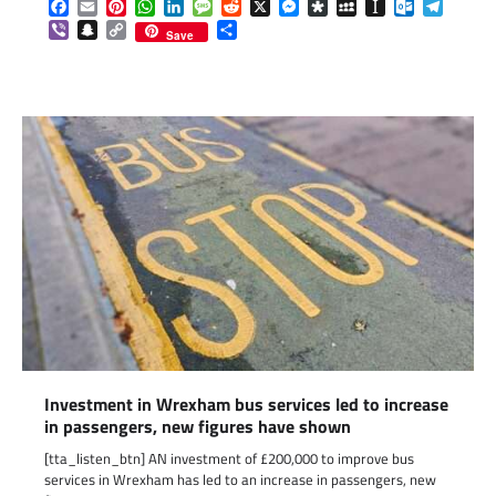
Facebook
Email
Pinterest
WhatsApp
LinkedIn
Message
Reddit
X
Messenger
Diaspora
MySpace
Instapaper
Outlook.c
Telegr
Viber
Snapchat
Copy
Share
Save
Link
Investment in Wrexham bus services led to increase
in passengers, new figures have shown
[tta_listen_btn] AN investment of £200,000 to improve bus
services in Wrexham has led to an increase in passengers, new