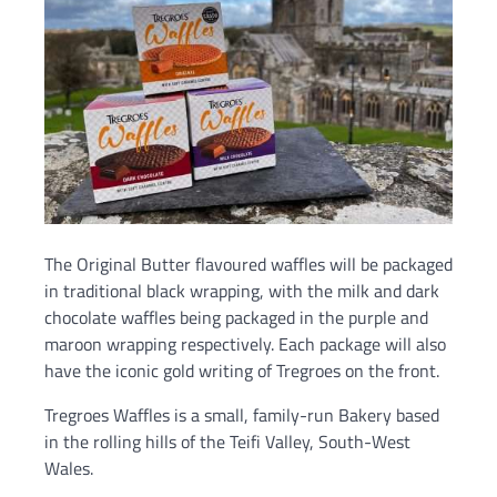
The Original Butter flavoured waffles will be packaged
in traditional black wrapping, with the milk and dark
chocolate waffles being packaged in the purple and
maroon wrapping respectively. Each package will also
have the iconic gold writing of Tregroes on the front.
Tregroes Waffles is a small, family-run Bakery based
in the rolling hills of the Teifi Valley, South-West
Wales.