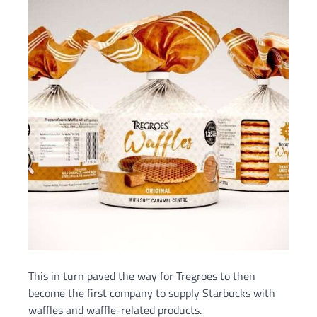
This in turn paved the way for Tregroes to then
become the first company to supply Starbucks with
waffles and waffle-related products.