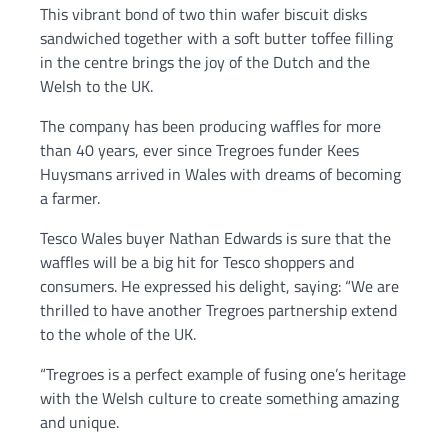
This vibrant bond of two thin wafer biscuit disks
sandwiched together with a soft butter toffee filling
in the centre brings the joy of the Dutch and the
Welsh to the UK.
The company has been producing waffles for more
than 40 years, ever since Tregroes funder Kees
Huysmans arrived in Wales with dreams of becoming
a farmer.
Tesco Wales buyer Nathan Edwards is sure that the
waffles will be a big hit for Tesco shoppers and
consumers. He expressed his delight, saying: “We are
thrilled to have another Tregroes partnership extend
to the whole of the UK.
“Tregroes is a perfect example of fusing one’s heritage
with the Welsh culture to create something amazing
and unique.