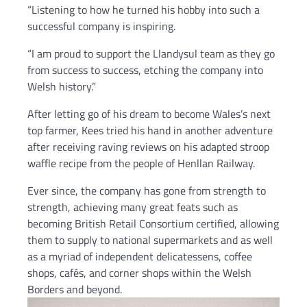
“Listening to how he turned his hobby into such a
successful company is inspiring.
“I am proud to support the Llandysul team as they go
from success to success, etching the company into
Welsh history.”
After letting go of his dream to become Wales’s next
top farmer, Kees tried his hand in another adventure
after receiving raving reviews on his adapted stroop
waffle recipe from the people of Henllan Railway.
Ever since, the company has gone from strength to
strength, achieving many great feats such as
becoming British Retail Consortium certified, allowing
them to supply to national supermarkets and as well
as a myriad of independent delicatessens, coffee
shops, cafés, and corner shops within the Welsh
Borders and beyond.