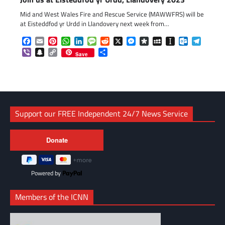
Mid and West Wales Fire and Rescue Service (MAWWFRS) will be
at Eisteddfod yr Urdd in Llandovery next week from…
Facebook
Email
Pinterest
WhatsApp
LinkedIn
Message
Reddit
X
Messenger
Diaspora
MySpace
Instapaper
Outlook.c
Telegr
Viber
Snapchat
Copy
Share
Save
Link
Support our FREE Independent 24/7 News Service
Powered by
Members of the ICNN