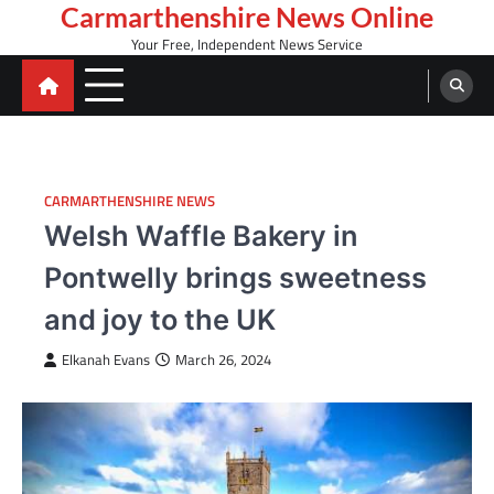
Skip
Carmarthenshire News Online
to
Your Free, Independent News Service
content
CARMARTHENSHIRE NEWS
Welsh Waffle Bakery in
Pontwelly brings sweetness
and joy to the UK
Elkanah Evans
March 26, 2024