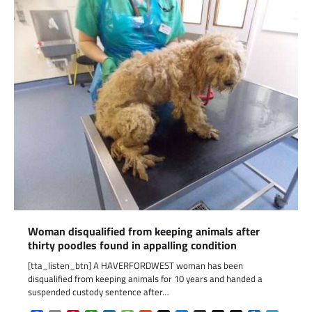
Woman disqualified from keeping animals after
thirty poodles found in appalling condition
[tta_listen_btn] A HAVERFORDWEST woman has been
disqualified from keeping animals for 10 years and handed a
suspended custody sentence after…