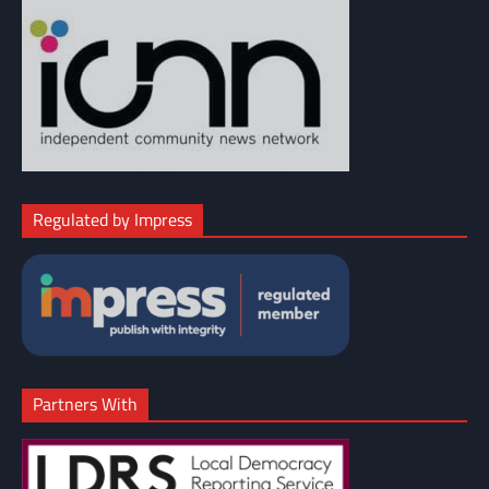
Regulated by Impress
Partners With