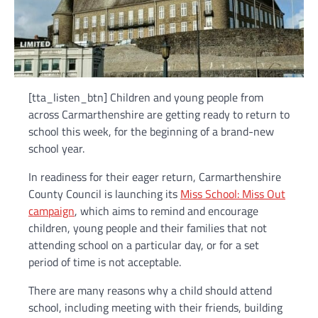
[tta_listen_btn] Children and young people from
across Carmarthenshire are getting ready to return to
school this week, for the beginning of a brand-new
school year.
In readiness for their eager return, Carmarthenshire
County Council is launching its
Miss School: Miss Out
campaign
, which aims to remind and encourage
children, young people and their families that not
attending school on a particular day, or for a set
period of time is not acceptable.
There are many reasons why a child should attend
school, including meeting with their friends, building