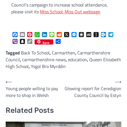
Council’s campaign to increase school attendance,
please visit its
Miss School: Miss Out webpage
.
Facebook
Email
Pinterest
WhatsApp
LinkedIn
Message
Reddit
X
Messenger
Diaspora
MySpace
Instapaper
Outlook.c
Telegr
Viber
Snapchat
Copy
Share
Save
Link
Tagged
Back To School
,
Carmarthen
,
Carmarthenshire
Council
,
carmarthenshire news
,
education
,
Queen Elizabeth
High School
,
Ysgol Bro Myrddin
Post
⟵
⟶
Young people willing to pay
Glowing report for Ceredigion
navigation
more to shop in Welsh
County Council by Estyn
Related Posts