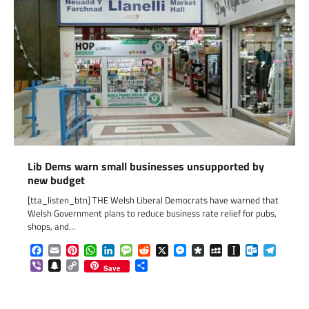
Lib Dems warn small businesses unsupported by
new budget
[tta_listen_btn] THE Welsh Liberal Democrats have warned that
Welsh Government plans to reduce business rate relief for pubs,
shops, and…
Facebook
Email
Pinterest
WhatsApp
LinkedIn
Message
Reddit
X
Messenger
Diaspora
MySpace
Instapaper
Outlook.c
Telegr
Viber
Snapchat
Copy
Share
Save
Link