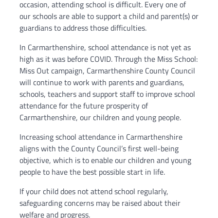
occasion, attending school is difficult. Every one of
our schools are able to support a child and parent(s) or
guardians to address those difficulties.
In Carmarthenshire, school attendance is not yet as
high as it was before COVID. Through the Miss School:
Miss Out campaign, Carmarthenshire County Council
will continue to work with parents and guardians,
schools, teachers and support staff to improve school
attendance for the future prosperity of
Carmarthenshire, our children and young people.
Increasing school attendance in Carmarthenshire
aligns with the County Council’s first well-being
objective, which is to enable our children and young
people to have the best possible start in life.
If your child does not attend school regularly,
safeguarding concerns may be raised about their
welfare and progress.