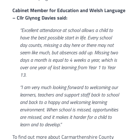
Cabinet Member for Education and Welsh Language
– Cllr Glynog Davies said:
“Excellent attendance at school allows a child to
have the best possible start in life. Every school
day counts, missing a day here or there may not
seem like much, but absences add up. Missing two
days a month is equal to 4 weeks a year, which is
over one year of lost learning from Year 1 to Year
13.
“I am very much looking forward to welcoming our
learners, teachers and support staff back to school
and back to a happy and welcoming learning
environment. When school is missed, opportunities
are missed, and it makes it harder for a child to
learn and to develop.”
To find out more about Carmarthenshire County