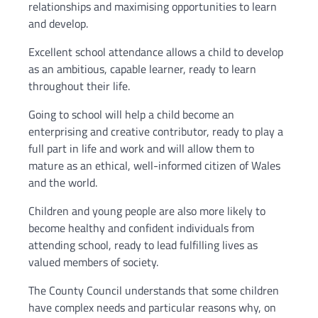
relationships and maximising opportunities to learn
and develop.
Excellent school attendance allows a child to develop
as an ambitious, capable learner, ready to learn
throughout their life.
Going to school will help a child become an
enterprising and creative contributor, ready to play a
full part in life and work and will allow them to
mature as an ethical, well-informed citizen of Wales
and the world.
Children and young people are also more likely to
become healthy and confident individuals from
attending school, ready to lead fulfilling lives as
valued members of society.
The County Council understands that some children
have complex needs and particular reasons why, on