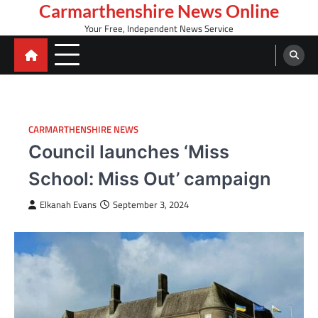
Skip
Carmarthenshire News Online
to
Your Free, Independent News Service
content
CARMARTHENSHIRE NEWS
Council launches ‘Miss
School: Miss Out’ campaign
Elkanah Evans
September 3, 2024