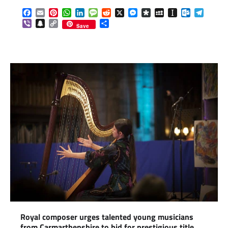
Facebook
Email
Pinterest
WhatsApp
LinkedIn
Message
Reddit
X
Messenger
Diaspora
MySpace
Instapaper
Outlook.c
Telegr
Viber
Snapchat
Copy
Share
Save
Link
Royal composer urges talented young musicians
from Carmarthenshire to bid for prestigious title