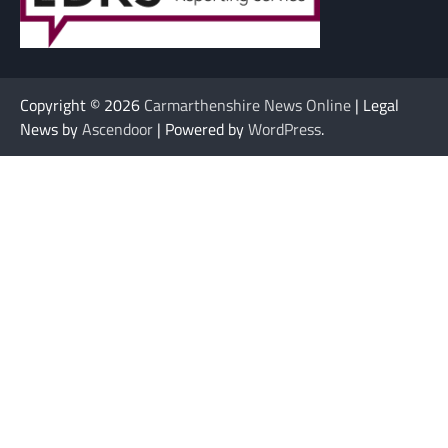
Copyright © 2026
Carmarthenshire News Online
| Legal
News by
Ascendoor
| Powered by
WordPress
.