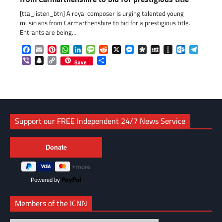
[tta_listen_btn] A royal composer is urging talented young
musicians from Carmarthenshire to bid for a prestigious title.
Entrants are being…
Facebook
Email
Pinterest
WhatsApp
LinkedIn
Message
Reddit
X
Messenger
Diaspora
MySpace
Instapaper
Outlook.c
Telegr
Viber
Snapchat
Copy
Share
Save
Link
Support our FREE Independent 24/7 News Service
Powered by
Members of the ICNN