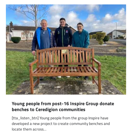
Young people from post-16 Inspire Group donate
benches to Ceredigion communities
[tta_listen_btn] Young people from the group Inspire have
developed a new project to create community benches and
locate them across…