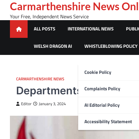
Skip
Carmarthenshire News Onl
to
Your Free, Independent News Service
content
ALL POSTS
INTERNATIONAL NEWS
PUBLI
WELSH DRAGON AI
WHISTLEBLOWING POLICY
Cookie Policy
CARMARTHENSHIRE NEWS
Departments across NHS 
Complaints Policy
Editor
January 3, 2024
AI Editorial Policy
Accessibility Statement