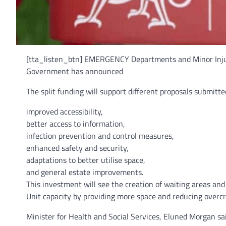
[tta_listen_btn] EMERGENCY Departments and Minor Injury
Government has announced
The split funding will support different proposals submitt
improved accessibility,
better access to information,
infection prevention and control measures,
enhanced safety and security,
adaptations to better utilise space,
and general estate improvements.
This investment will see the creation of waiting areas a
Unit capacity by providing more space and reducing overcr
Minister for Health and Social Services, Eluned Morgan sai