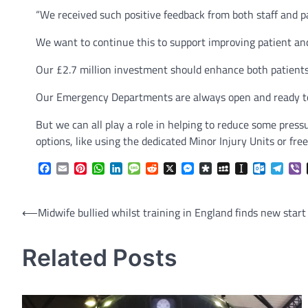
“We received such positive feedback from both staff and 
We want to continue this to support improving patient and
Our £2.7 million investment should enhance both patients
Our Emergency Departments are always open and ready to
But we can all play a role in helping to reduce some pre
options, like using the dedicated Minor Injury Units or f
Facebook
Email
Pinterest
WhatsApp
LinkedIn
Message
Reddit
X
Messenger
Diaspora
MySpace
Instapaper
Outlook.
Tele
V
Post
⟵
Midwife bullied whilst training in England finds new start
navigation
Related Posts