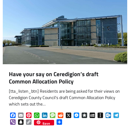
Have your say on Ceredigion’s draft
Common Allocation Policy
[tta_listen_btn] Residents are being asked for their views on
Ceredigion County Council’s draft Common Allocation Policy
which sets out the…
Facebook
Email
Pinterest
WhatsApp
LinkedIn
Message
Reddit
X
Messenger
Diaspora
MySpace
Instapaper
Outlook.co
Telegra
Viber
Snapchat
Copy
Share
Save
Link
om
am