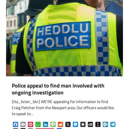
Police appeal to find man involved with
ongoing investigation
[tta_listen_btn] WE’RE appealing for information to find
Craig Fletcher from the Newport area. Our officers would like
com
gram
to speak to…
Facebook
Email
Pinterest
WhatsApp
LinkedIn
Message
Reddit
X
Messenger
Diaspora
MySpace
Instapaper
Outlook.c
Telegr