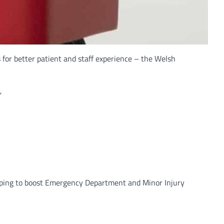
or better patient and staff experience – the Welsh
,
elping to boost Emergency Department and Minor Injury