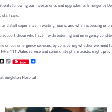
patients following our investments and upgrades for Emergency Dep
 staff care.
’ and staff experience in waiting rooms, and when accessing or p
 support those who have life-threatening and emergency conditi
ssure on our emergency services, by considering whether we need
ree NHS 111 Wales service and community pharmacists, might provid
com
gram
iber
Snapchat
Copy
Share
Save
Link
 at Singleton Hospital