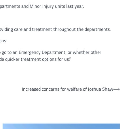
artments and Minor Injury units last year.
roviding care and treatment throughout the departments.
ons.
 to go to an Emergency Department, or whether other
e quicker treatment options for us.”
Increased concerns for welfare of Joshua Shaw
⟶