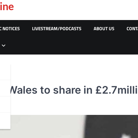
ine
C NOTICES
LIVESTREAM/PODCASTS
ABOUT US
CONT
Wales to share in £2.7mill