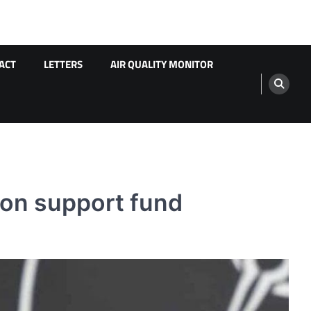
ACT
LETTERS
AIR QUALITY MONITOR
ion support fund