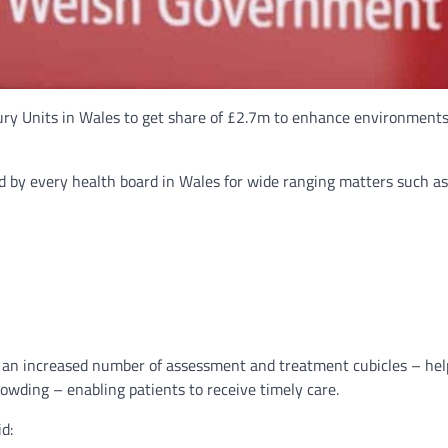
 Units in Wales to get share of £2.7m to enhance environments f
ed by every health board in Wales for wide ranging matters such as
nd an increased number of assessment and treatment cubicles – h
owding – enabling patients to receive timely care.
d: