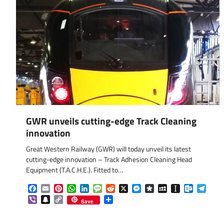
GWR unveils cutting-edge Track Cleaning
innovation
Great Western Railway (GWR) will today unveil its latest
cutting-edge innovation – Track Adhesion Cleaning Head
Equipment (T.A.C.H.E.). Fitted to…
Facebook
Email
Pinterest
WhatsApp
LinkedIn
Message
Reddit
X
Messenger
Diaspora
MySpace
Instapaper
Outlook.
Tele
Viber
Snapchat
Copy
Share
Save
Link