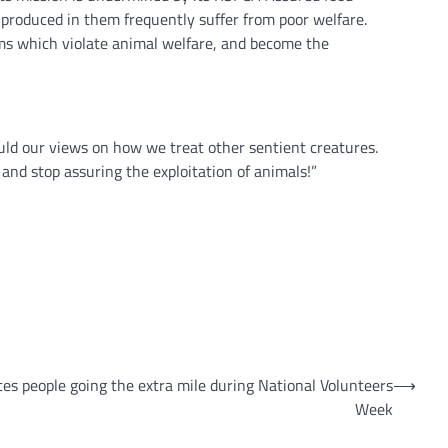
 produced in them frequently suffer from poor welfare.
s which violate animal welfare, and become the
uld our views on how we treat other sentient creatures.
d stop assuring the exploitation of animals!”
tes people going the extra mile during National Volunteers
⟶
Week