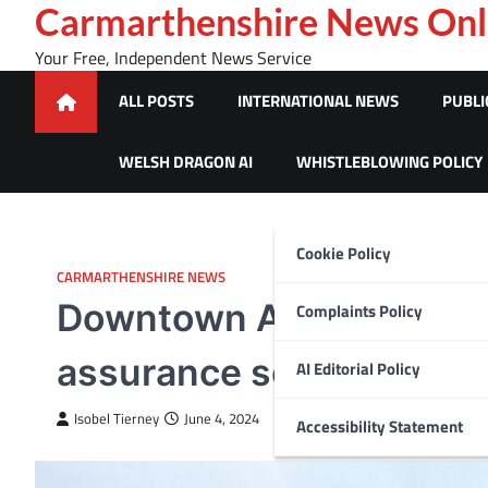
Skip
Carmarthenshire News Onl
to
Your Free, Independent News Service
content
ALL POSTS
INTERNATIONAL NEWS
PUBLI
WELSH DRAGON AI
WHISTLEBLOWING POLICY
Cookie Policy
CARMARTHENSHIRE NEWS
Downtown Abbey star, Pe
Complaints Policy
assurance scheme
AI Editorial Policy
Isobel Tierney
June 4, 2024
Accessibility Statement