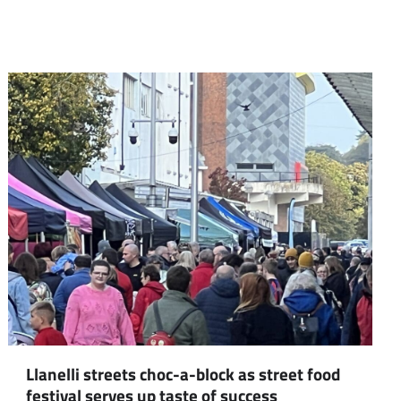
Llanelli streets choc-a-block as street food
festival serves up taste of success