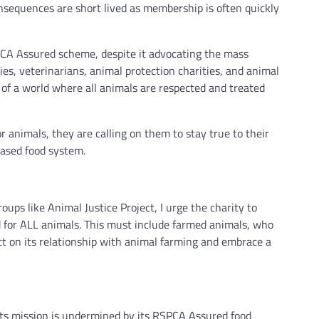
equences are short lived as membership is often quickly
SPCA Assured scheme, despite it advocating the mass
ies, veterinarians, animal protection charities, and animal
 of a world where all animals are respected and treated
 animals, they are calling on them to stay true to their
based food system.
ups like Animal Justice Project, I urge the charity to
d for ALL animals. This must include farmed animals, who
ct on its relationship with animal farming and embrace a
its mission is undermined by its RSPCA Assured food