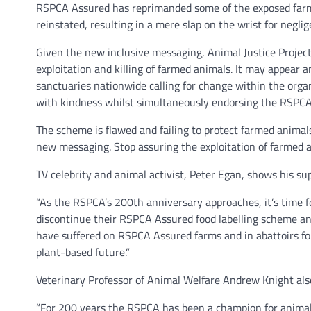
RSPCA Assured has reprimanded some of the exposed farms
reinstated, resulting in a mere slap on the wrist for negli
Given the new inclusive messaging, Animal Justice Project
exploitation and killing of farmed animals. It may appear a
sanctuaries nationwide calling for change within the orga
with kindness whilst simultaneously endorsing the RSPC
The scheme is flawed and failing to protect farmed animals
new messaging. Stop assuring the exploitation of farmed a
TV celebrity and animal activist, Peter Egan, shows his su
“As the RSPCA’s 200th anniversary approaches, it’s time fo
discontinue their RSPCA Assured food labelling scheme an
have suffered on RSPCA Assured farms and in abattoirs for
plant-based future.”
Veterinary Professor of Animal Welfare Andrew Knight also
“For 200 years the RSPCA has been a champion for animals