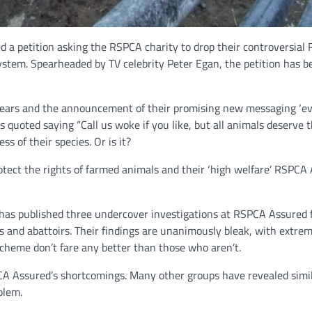
d a petition asking the RSPCA charity to drop their controversial
ystem. Spearheaded by TV celebrity Peter Egan, the petition has be
 years and the announcement of their promising new messaging ‘ev
oted saying “Call us woke if you like, but all animals deserve the
ss of their species. Or is it?
protect the rights of farmed animals and their ‘high welfare’ RSP
t, has published three undercover investigations at RSPCA Assured 
 and abattoirs. Their findings are unanimously bleak, with extrem
scheme don’t fare any better than those who aren’t.
SPCA Assured’s shortcomings. Many other groups have revealed sim
blem.