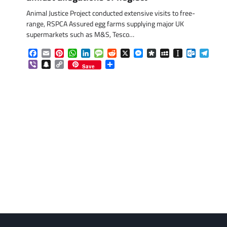
Animal Justice Project conducted extensive visits to free-
range, RSPCA Assured egg farms supplying major UK
supermarkets such as M&S, Tesco…
Facebook
Email
Pinterest
WhatsApp
LinkedIn
Message
Reddit
X
Messenger
Diaspora
MySpace
Instapaper
Outlook.
Tele
Viber
Snapchat
Copy
Share
Save
Link