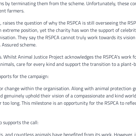
 by terminating them from the scheme. Unfortunately, these cons
gent farmers.
, raises the question of why the RSPCA is still overseeing the R
n extreme position, yet the charity has won the support of celebrit
nisation. They say the RSPCA cannot truly work towards its vision
A Assured scheme.
. Whilst Animal Justice Project acknowledges the RSPCA’s work for
nimals, care for every kind and support the transition to a plant-
pports for the campaign:
r change within the organisation. Along with animal protection gro
d genuinely uphold their vision of a compassionate and kind worl
 too long. This milestone is an opportunity for the RSPCA to refle
 supports the call:
, and countless animals have benefited from its work. However, 