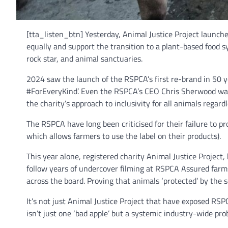
[tta_listen_btn] Yesterday, Animal Justice Project launche
equally and support the transition to a plant-based food s
rock star, and animal sanctuaries.
2024 saw the launch of the RSPCA’s first re-brand in 50
#ForEveryKind’. Even the RSPCA’s CEO Chris Sherwood was qu
the charity’s approach to inclusivity for all animals regardle
The RSPCA have long been criticised for their failure to 
which allows farmers to use the label on their products).
This year alone, registered charity Animal Justice Projec
follow years of undercover filming at RSPCA Assured farms
across the board. Proving that animals ‘protected’ by the 
It’s not just Animal Justice Project that have exposed R
isn’t just one ‘bad apple’ but a systemic industry-wide pro