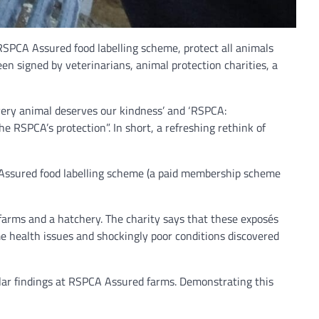
 RSPCA Assured food labelling scheme, protect all animals
en signed by veterinarians, animal protection charities, a
ery animal deserves our kindness’ and ‘RSPCA:
 RSPCA’s protection”. In short, a refreshing rethink of
CA Assured food labelling scheme (a paid membership scheme
farms and a hatchery. The charity says that these exposés
e health issues and shockingly poor conditions discovered
ilar findings at RSPCA Assured farms. Demonstrating this