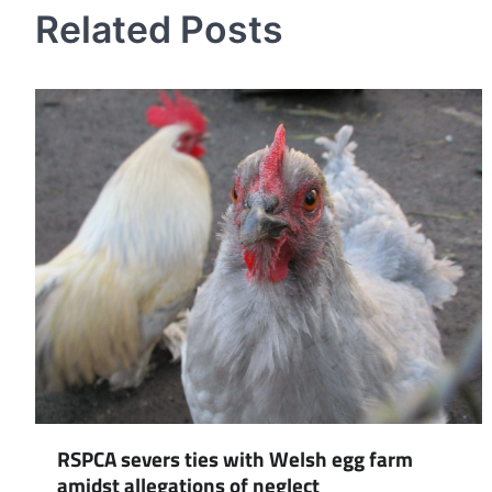
Related Posts
RSPCA severs ties with Welsh egg farm
amidst allegations of neglect