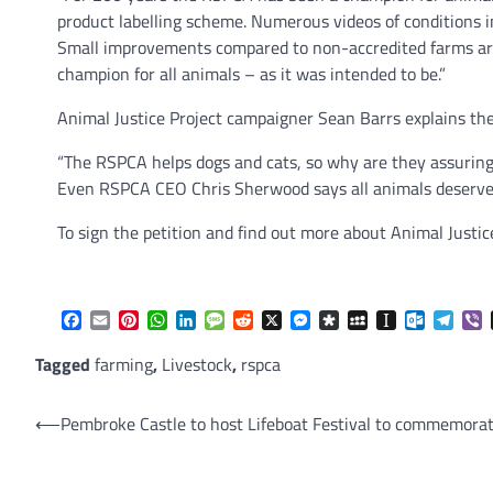
product labelling scheme. Numerous videos of conditions i
Small improvements compared to non-accredited farms ar
champion for all animals – as it was intended to be.”
Animal Justice Project campaigner Sean Barrs explains th
“The RSPCA helps dogs and cats, so why are they assuring 
Even RSPCA CEO Chris Sherwood says all animals deserve 
To sign the petition and find out more about Animal Justic
Facebook
Email
Pinterest
WhatsApp
LinkedIn
Message
Reddit
X
Messenger
Diaspora
MySpace
Instapaper
Outlook.
Tele
V
Tagged
farming
,
Livestock
,
rspca
Post
⟵
Pembroke Castle to host Lifeboat Festival to commemorat
navigation