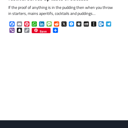
If the proof of anything is in the pudding then when you throw
in starters, mains aperitifs, cocktails and puddings…
Facebook
Email
Pinterest
WhatsApp
LinkedIn
Message
Reddit
X
Messenger
Diaspora
MySpace
Instapaper
Outlook.co
Telegra
Viber
Snapchat
Copy
Share
Save
Link
om
am