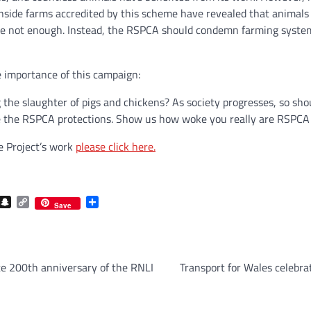
nside farms accredited by this scheme have revealed that animals
e not enough. Instead, the RSPCA should condemn farming system
e importance of this campaign:
the slaughter of pigs and chickens? As society progresses, so sho
the RSPCA protections. Show us how woke you really are RSPCA an
e Project’s work
please click here.
com
gram
iber
Snapchat
Copy
Share
Save
Link
e 200th anniversary of the RNLI
Transport for Wales celebra