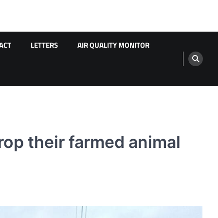
ACT
LETTERS
AIR QUALITY MONITOR
op their farmed animal