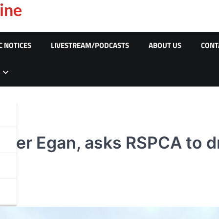
ine
C NOTICES
LIVESTREAM/PODCASTS
ABOUT US
CONT
ter Egan, asks RSPCA to dr