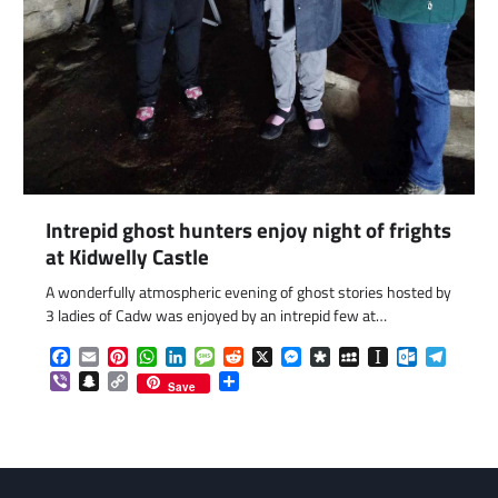
com
gram
Intrepid ghost hunters enjoy night of frights
at Kidwelly Castle
A wonderfully atmospheric evening of ghost stories hosted by
3 ladies of Cadw was enjoyed by an intrepid few at…
Facebook
Email
Pinterest
WhatsApp
LinkedIn
Message
Reddit
X
Messenger
Diaspora
MySpace
Instapaper
Outlook.c
Telegr
Viber
Snapchat
Copy
Share
Save
Link