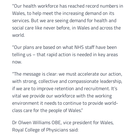
“Our health workforce has reached record numbers in
Wales, to help meet the increasing demand on its
services. But we are seeing demand for health and
social care like never before, in Wales and across the
world.
“Our plans are based on what NHS staff have been
telling us – that rapid action is needed in key areas
now.
“The message is clear: we must accelerate our action,
with strong, collective and compassionate leadership,
if we are to improve retention and recruitment. It’s
vital we provide our workforce with the working
environment it needs to continue to provide world-
class care for the people of Wales.”
Dr Olwen Williams OBE, vice president for Wales,
Royal College of Physicians said: