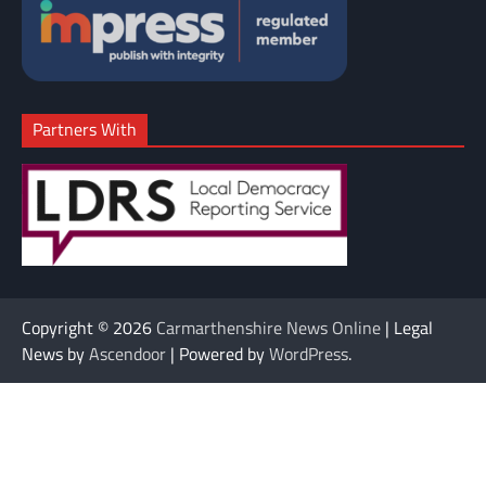
Partners With
Copyright © 2026
Carmarthenshire News Online
| Legal
News by
Ascendoor
| Powered by
WordPress
.