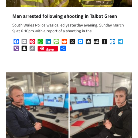
Man arrested following shooting in Talbot Green
South Wales Police was called yesterday evening, Sunday March
9, at 6.10pm with a report of a shooting in the…
Facebook
Email
Pinterest
WhatsApp
LinkedIn
Message
Reddit
X
Messenger
Diaspora
MySpace
Instapaper
Outlook.c
Telegr
Viber
Snapchat
Copy
Share
Save
Link