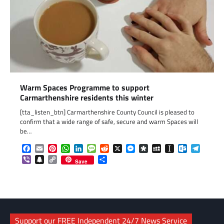
Warm Spaces Programme to support
Carmarthenshire residents this winter
[tta_listen_btn] Carmarthenshire County Council is pleased to
confirm that a wide range of safe, secure and warm Spaces will
be…
Facebook
Email
Pinterest
WhatsApp
LinkedIn
Message
Reddit
X
Messenger
Diaspora
MySpace
Instapaper
Outlook.c
Telegr
Viber
Snapchat
Copy
Share
Save
Link
Support our FREE Independent 24/7 News Service