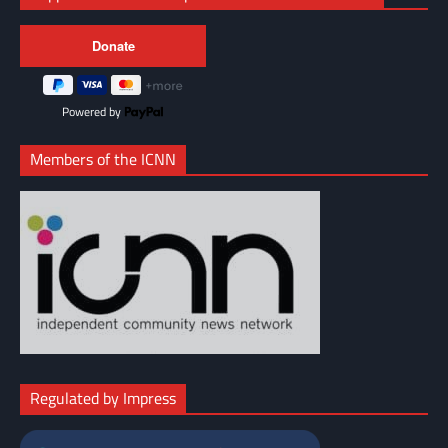
Powered by
Members of the ICNN
Regulated by Impress