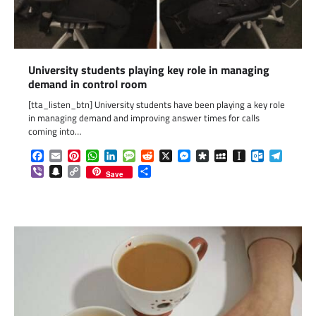
University students playing key role in managing
demand in control room
[tta_listen_btn] University students have been playing a key role
in managing demand and improving answer times for calls
coming into…
Facebook
Email
Pinterest
WhatsApp
LinkedIn
Message
Reddit
X
Messenger
Diaspora
MySpace
Instapaper
Outlook.c
Telegr
Viber
Snapchat
Copy
Share
Save
Link