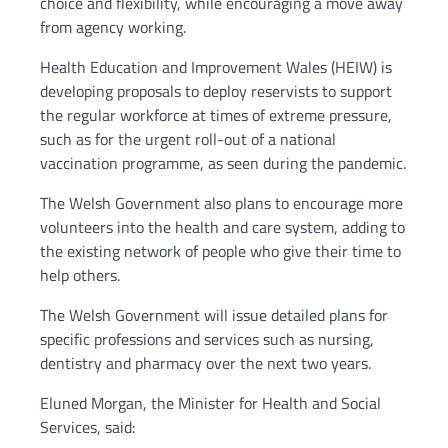
choice and flexibility, while encouraging a move away
from agency working.
Health Education and Improvement Wales (HEIW) is
developing proposals to deploy reservists to support
the regular workforce at times of extreme pressure,
such as for the urgent roll-out of a national
vaccination programme, as seen during the pandemic.
The Welsh Government also plans to encourage more
volunteers into the health and care system, adding to
the existing network of people who give their time to
help others.
The Welsh Government will issue detailed plans for
specific professions and services such as nursing,
dentistry and pharmacy over the next two years.
Eluned Morgan, the Minister for Health and Social
Services, said: