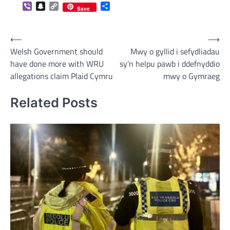
Viber
Snapchat
Copy
Share
Save
Link
Post
⟵
⟶
Welsh Government should
Mwy o gyllid i sefydliadau
navigation
have done more with WRU
sy’n helpu pawb i ddefnyddio
allegations claim Plaid Cymru
mwy o Gymraeg
Related Posts