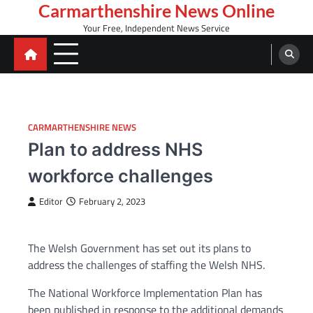
Skip
Carmarthenshire News Online
to
Your Free, Independent News Service
content
CARMARTHENSHIRE NEWS
Plan to address NHS
workforce challenges
Editor
February 2, 2023
The Welsh Government has set out its plans to
address the challenges of staffing the Welsh NHS.
The National Workforce Implementation Plan has
been published in response to the additional demands