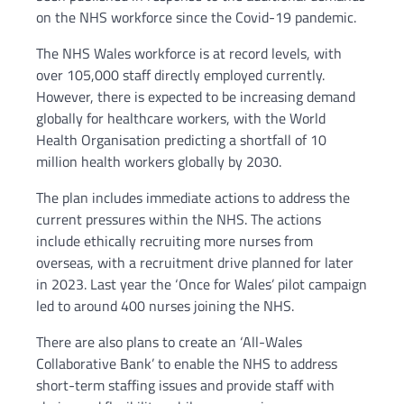
on the NHS workforce since the Covid-19 pandemic.
The NHS Wales workforce is at record levels, with
over 105,000 staff directly employed currently.
However, there is expected to be increasing demand
globally for healthcare workers, with the World
Health Organisation predicting a shortfall of 10
million health workers globally by 2030.
The plan includes immediate actions to address the
current pressures within the NHS. The actions
include ethically recruiting more nurses from
overseas, with a recruitment drive planned for later
in 2023. Last year the ‘Once for Wales’ pilot campaign
led to around 400 nurses joining the NHS.
There are also plans to create an ‘All-Wales
Collaborative Bank’ to enable the NHS to address
short-term staffing issues and provide staff with