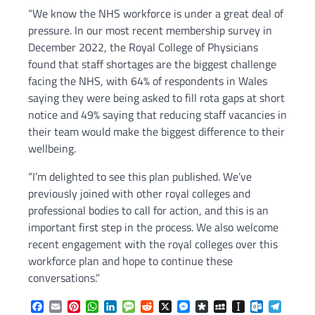
“We know the NHS workforce is under a great deal of
pressure. In our most recent membership survey in
December 2022, the Royal College of Physicians
found that staff shortages are the biggest challenge
facing the NHS, with 64% of respondents in Wales
saying they were being asked to fill rota gaps at short
notice and 49% saying that reducing staff vacancies in
their team would make the biggest difference to their
wellbeing.
“I’m delighted to see this plan published. We’ve
previously joined with other royal colleges and
professional bodies to call for action, and this is an
important first step in the process. We also welcome
recent engagement with the royal colleges over this
workforce plan and hope to continue these
conversations.”
Facebook
Email
Pinterest
WhatsApp
LinkedIn
Message
Reddit
X
Messenger
Diaspora
MySpace
Instapaper
Outlook.c
Telegr