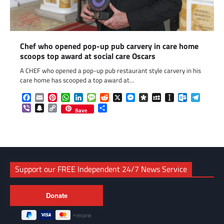
Chef who opened pop-up pub carvery in care home
scoops top award at social care Oscars
A CHEF who opened a pop-up pub restaurant style carvery in his
care home has scooped a top award at…
Facebook
Email
Pinterest
WhatsApp
LinkedIn
Message
Reddit
X
Messenger
Diaspora
MySpace
Instapaper
Outlook.c
Telegr
Viber
Snapchat
Copy
Share
Save
Link
Support our FREE Independent 24/7 News Service