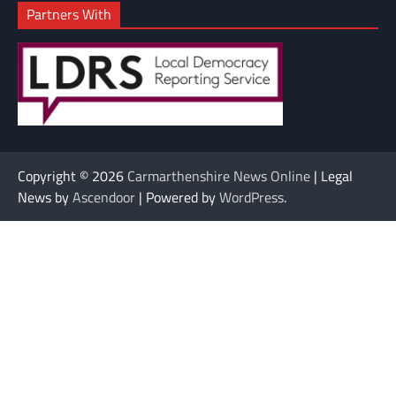
Partners With
Copyright © 2026
Carmarthenshire News Online
| Legal
News by
Ascendoor
| Powered by
WordPress
.