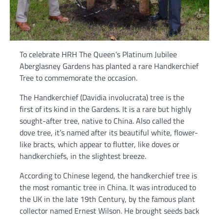
To celebrate HRH The Queen’s Platinum Jubilee
Aberglasney Gardens has planted a rare Handkerchief
Tree to commemorate the occasion.
The Handkerchief (Davidia involucrata) tree is the
first of its kind in the Gardens. It is a rare but highly
sought-after tree, native to China. Also called the
dove tree, it’s named after its beautiful white, flower-
like bracts, which appear to flutter, like doves or
handkerchiefs, in the slightest breeze.
According to Chinese legend, the handkerchief tree is
the most romantic tree in China. It was introduced to
the UK in the late 19th Century, by the famous plant
collector named Ernest Wilson. He brought seeds back