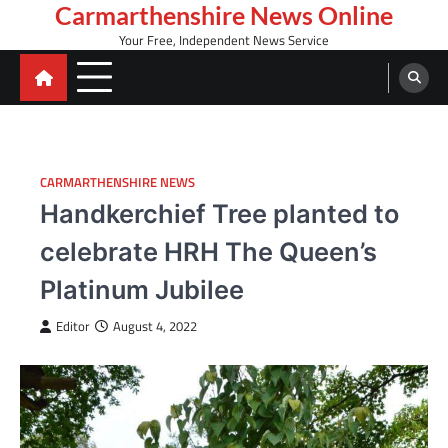
Skip
Carmarthenshire News Online
to
Your Free, Independent News Service
content
CARMARTHENSHIRE NEWS
Handkerchief Tree planted to
celebrate HRH The Queen’s
Platinum Jubilee
Editor
August 4, 2022