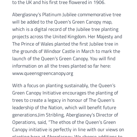
to the UK and his first tree flowered in 1906.
Aberglasney’s Platinum Jubilee commemorative tree
will be added to the Queen’s Green Canopy map,
which is a digital record of the Jubilee tree planting
projects across the United Kingdom. Her Majesty and
The Prince of Wales planted the first Jubilee tree in
the grounds of Windsor Castle in March to mark the
launch of the Queen’s Green Canopy. You will find
information on all the trees planted so far here:
www.queensgreencanopy.org
With a focus on planting sustainably, the Queen’s
Green Canopy Initiative encourages the planting of
trees to create a legacy in honour of The Queen’s
leadership of the Nation, which will benefit future
generations.Jim Stribling, Aberglasney’s Director of
Operations, said, “The ethos of the Queen’s Green
Canopy initiative is perfectly in line with our views on
planting here at Aberglasney. We choose additions to