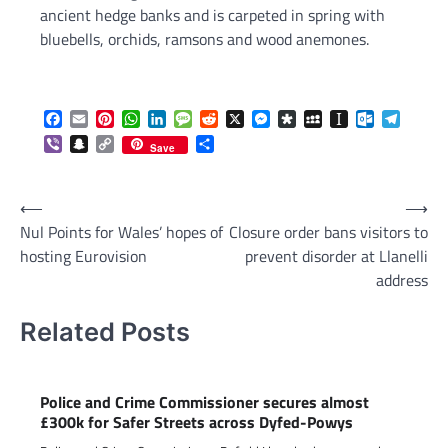
ancient hedge banks and is carpeted in spring with
bluebells, orchids, ramsons and wood anemones.
Facebook
Email
Pinterest
WhatsApp
LinkedIn
Message
Reddit
X
Messenger
Diaspora
MySpace
Instapaper
Outlook.c
Telegr
Viber
Snapchat
Copy
Share
Save
Link
Post
⟵
⟶
Nul Points for Wales’ hopes of
Closure order bans visitors to
navigation
hosting Eurovision
prevent disorder at Llanelli
address
Related Posts
Police and Crime Commissioner secures almost
£300k for Safer Streets across Dyfed-Powys