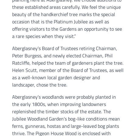
these established areas carefully. We feel the unique
beauty of the handkerchief tree marks the special
occasion that is the Platinum Jubilee as well as
offering visitors to the Gardens an opportunity to see
a rare species when they visit.”
Aberglasney’s Board of Trustees retiring Chairman,
Peter Burgess, and newly elected Chairman, Phil
Ratcliffe, helped the team of gardeners plant the tree.
Helen Scutt, member of the Board of Trustees, as well
as a well-known local garden designer and
landscaper, chose the tree.
Aberglasney’s woodlands were probably planted in
the early 1800s, when improving landowners
replenished the timber stocks of the estate. The
Jubilee Woodland Garden’s bog-like conditions mean
ferns, gunneras, hostas and large-leaved bog plants
thrive. The Pigeon House Wood is enclosed with