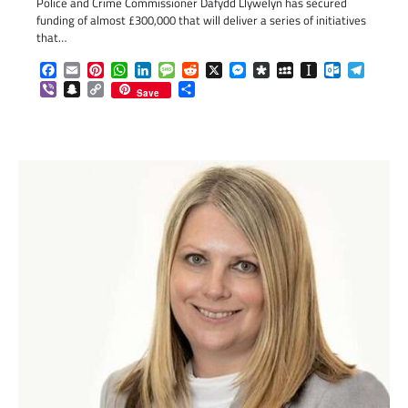
Police and Crime Commissioner Dafydd Llywelyn has secured
funding of almost £300,000 that will deliver a series of initiatives
that…
Facebook
Email
Pinterest
WhatsApp
LinkedIn
Message
Reddit
X
Messenger
Diaspora
MySpace
Instapaper
Outlook.c
Telegr
Viber
Snapchat
Copy
Share
Save
Link