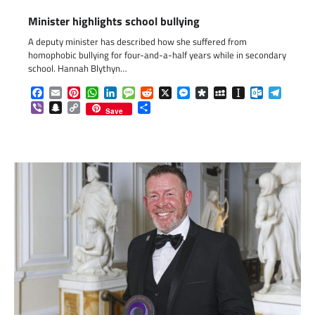
Minister highlights school bullying
A deputy minister has described how she suffered from
homophobic bullying for four-and-a-half years while in secondary
school. Hannah Blythyn…
Facebook
Email
Pinterest
WhatsApp
LinkedIn
Message
Reddit
X
Messenger
Diaspora
MySpace
Instapaper
Outlook.c
Telegr
Viber
Snapchat
Copy
Share
Save
Link