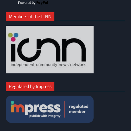
Powered by
Members of the ICNN
Regulated by Impress