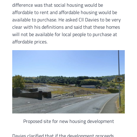
difference was that social housing would be
affordable to rent and affordable housing would be
available to purchase. He asked Cll Davies to be very
clear with his definitions and said that these homes
will not be available for local people to purchase at
affordable prices.
Proposed site for new housing development
Davies clarified that if the development proceeds,