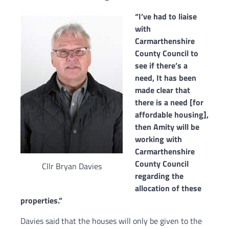
“I’ve had to liaise
with
Carmarthenshire
County Council to
see if there’s a
need,
It has been
made clear that
there is a need [for
affordable housing],
t
hen Amity will be
working with
Carmarthenshire
County Council
Cllr Bryan Davies
regarding the
allocation of these
properties.”
Davies said that
the houses will only be given to the