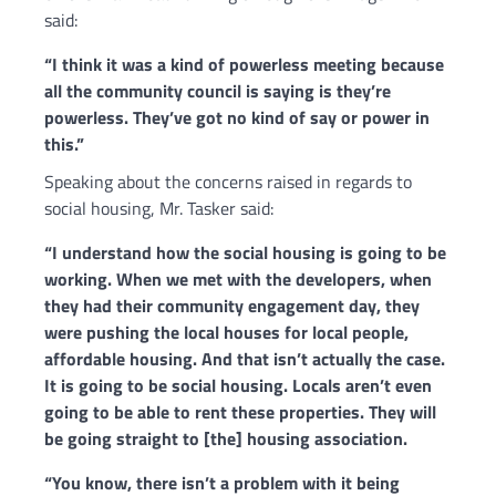
said:
“
I think it was a kind of powerless meeting because
all the community council is saying is they’re
powerless. They’ve got no kind of say or power in
this.”
Speaking about the concerns raised in regards to
social housing, Mr. Tasker said:
“I understand how the social housing is going to be
working. When we met with the developers, when
they had their community engagement day, they
were pushing the local houses for local people,
affordable housing. And that isn’t actually the case.
It is going to be social housing. Locals aren’t even
going to be able to rent these properties. They will
be going straight to [the] housing association.
“You know, there isn’t a problem with it being