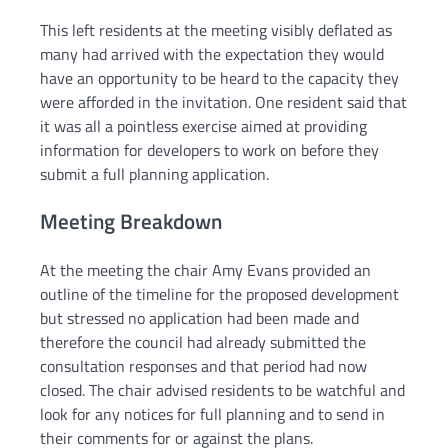
This left residents at the meeting visibly deflated as
many had arrived with the expectation they would
have an opportunity to be heard to the capacity they
were afforded in the invitation. One resident said that
it was all a pointless exercise aimed at providing
information for developers to work on before they
submit a full planning application.
Meeting Breakdown
At the meeting the chair Amy Evans provided an
outline of the timeline for the proposed development
but stressed no application had been made and
therefore the council had already submitted the
consultation responses and that period had now
closed. The chair advised residents to be watchful and
look for any notices for full planning and to send in
their comments for or against the plans.