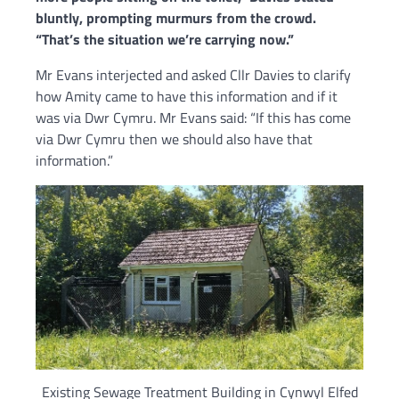
bluntly, prompting murmurs from the crowd.
“That’s the situation we’re carrying now.”
Mr Evans interjected and asked Cllr Davies to clarify
how Amity came to have this information and if it
was via Dwr Cymru. Mr Evans said: “If this has come
via Dwr Cymru then we should also have that
information.”
Existing Sewage Treatment Building in Cynwyl Elfed