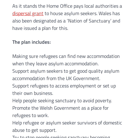
As it stands the Home Office pays local authorities a
dispersal grant
to house asylum seekers. Wales has
also been designated as a ‘Nation of Sanctuary’ and
have issued a plan for this.
The plan includes:
Making sure refugees can find new accommodation
when they leave asylum accommodation.
Support asylum seekers to get good quality asylum
accommodation from the UK Government.
Support refugees to access employment or set up
their own business.
Help people seeking sanctuary to avoid poverty.
Promote the Welsh Government as a place for
refugees to work.
Help refugee or asylum seeker survivors of domestic
abuse to get support.
Try to stop people seeking sanctuary becoming