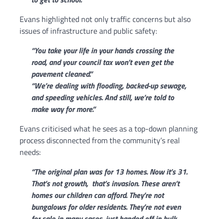
Evans highlighted not only traffic concerns but also
issues of infrastructure and public safety:
“You take your life in your hands crossing the
road, and your council tax won’t even get the
pavement cleaned.”
“We’re dealing with flooding, backed-up sewage,
and speeding vehicles. And still, we’re told to
make way for more.”
Evans criticised what he sees as a top-down planning
process disconnected from the community’s real
needs:
“The original plan was for 13 homes. Now it’s 31.
That’s not growth, that’s invasion.
These aren’t
homes our children can afford. They’re not
bungalows for older residents. They’re not even
for sale in many cases, just handed off in bulk,