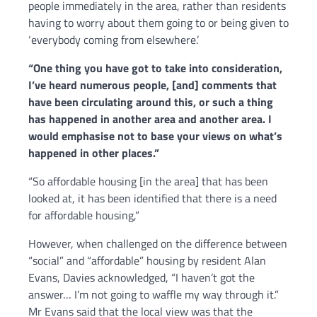
people immediately in the area,
rather than residents
having to worry about them going to or being given to
‘everybody coming from elsewhere.’
“
One thing you have got to take into consideration,
I’ve heard numerous people, [and]
comments that
have been circulating around this,
or such a thing
has happened in another area and another area.
I
would emphasise not to base your views on what’s
happened in other places.”
“So affordable housing [in the area] that has been
looked at,
i
t has been identified that there is a need
for affordable housing,”
However, when challenged on the difference between
“social” and “affordable” housing by resident Alan
Evans, Davies acknowledged, “I haven’t got the
answer… I’m not going to waffle my way through it.”
Mr Evans said that the local view was that the