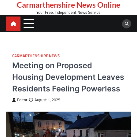
Skip
Carmarthenshire News Online
to
Your Free, Independent News Service
content
CARMARTHENSHIRE NEWS
Meeting on Proposed
Housing Development Leaves
Residents Feeling Powerless
Editor
August 1, 2025