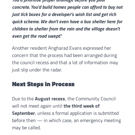
concrete. You’d build homes people can afford to buy not
just tick boxes for a developer’s wish list and get rich
quick scheme. We don’t even have a bus shelter here for
children to shelter from the rain and the village doesn’t
even get the road swept.”
Another resident Angharad Evans expressed her
concern that the process had been arranged during
the council recess and that a lot of information may
just slip under the radar.
Next Steps in Process
Due to the
August recess
, the Community Council
will not meet again until
the third week of
September
, unless a formal application is submitted
before then — in which case, an emergency meeting
may be called.