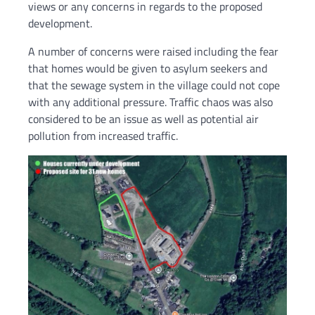
views or any concerns in regards to the proposed
development.
A number of concerns were raised including the fear
that homes would be given to asylum seekers and
that the sewage system in the village could not cope
with any additional pressure. Traffic chaos was also
considered to be an issue as well as potential air
pollution from increased traffic.