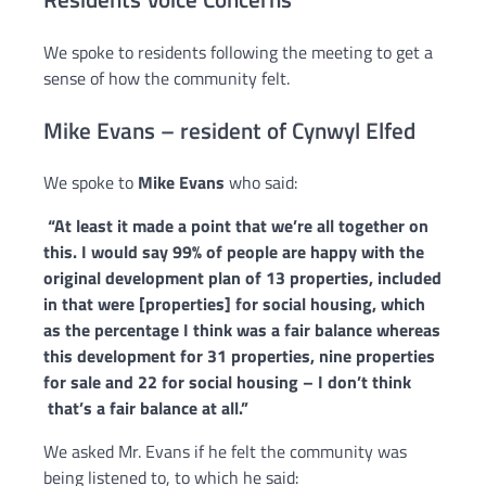
We spoke to residents following the meeting to get a
sense of how the community felt.
Mike Evans – resident of Cynwyl Elfed
We spoke to
Mike Evans
who said:
“
At least it made a point that we’re all together on
this.
I would say 99% of people are happy with the
original development plan of 13
properties, included
in that were [properties] for social housing, which
as
the percentage I think was a fair balance whereas
this development for 31
properties, nine properties
for sale and 22 for social housing – I don’t think
that’s a fair balance at all.”
We asked Mr. Evans if he felt the community was
being listened to, to which he said: