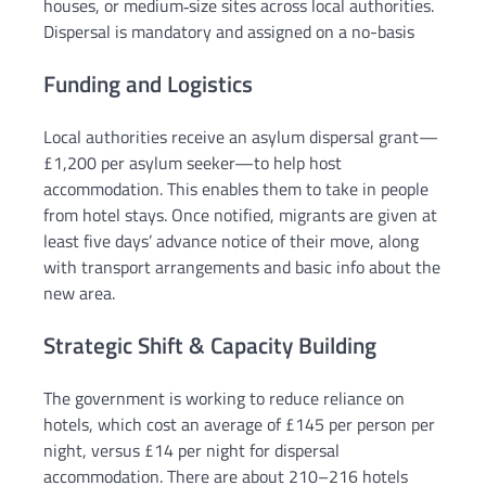
houses, or medium‑size sites across local authorities.
Dispersal is mandatory and assigned on a no-basis
Funding and Logistics
Local authorities receive an asylum dispersal grant—
£1,200 per asylum seeker—to help host
accommodation. This enables them to take in people
from hotel stays. Once notified, migrants are given at
least five days’ advance notice of their move, along
with transport arrangements and basic info about the
new area.
Strategic Shift & Capacity Building
The government is working to reduce reliance on
hotels, which cost an average of £145 per person per
night, versus £14 per night for dispersal
accommodation. There are about 210–216 hotels