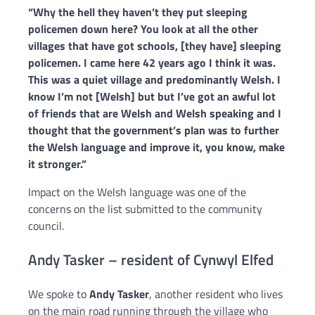
“Why the hell they haven’t they put sleeping
policemen down here? You look at all the other
villages that have got
schools, [they have] sleeping
policemen.
I came here 42 years ago I think it was.
This was a quiet village and predominantly Welsh. I
know I’m not [Welsh] but
but I’ve got an awful lot
of friends that are Welsh and Welsh speaking and I
thought that the government’s plan was to further
the Welsh language and improve it, you know, make
it stronger.”
Impact on the Welsh language was one of the
concerns on the list submitted to the community
council.
Andy Tasker – resident of Cynwyl Elfed
We spoke to
Andy Tasker
, another resident who lives
on the main road running through the village who