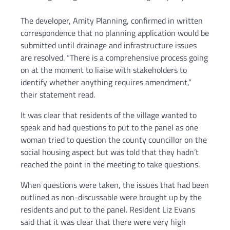
The developer, Amity Planning, confirmed in written
correspondence that no planning application would be
submitted until drainage and infrastructure issues
are resolved. “There is a comprehensive process going
on at the moment to liaise with stakeholders to
identify whether anything requires amendment,”
their statement read.
It was clear that residents of the village wanted to
speak and had questions to put to the panel as one
woman tried to question the county councillor on the
social housing aspect but was told that they hadn’t
reached the point in the meeting to take questions.
When questions were taken, the issues that had been
outlined as non-discussable were brought up by the
residents and put to the panel. Resident Liz Evans
said that it was clear that there were very high