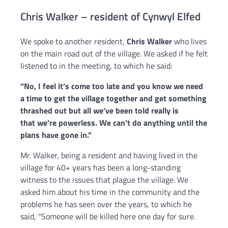
Chris Walker – resident of Cynwyl Elfed
We spoke to another resident,
Chris Walker
who lives
on the main road out of the village. We asked if he felt
listened to in the meeting, to which he said:
“
No, I feel
it’s come too late and you know we need
a time to get the village
together and get something
thrashed out but all we’ve been told really is
that
we’re powerless.
We can’t do anything until the
plans have gone in.”
Mr. Walker, being a resident and having lived in the
village for 40+ years has been a long-standing
witness to the issues that plague the village. We
asked him about his time in the community and the
problems he has seen over the years, to which he
said, “S
omeone will be killed here one day f
or sure.