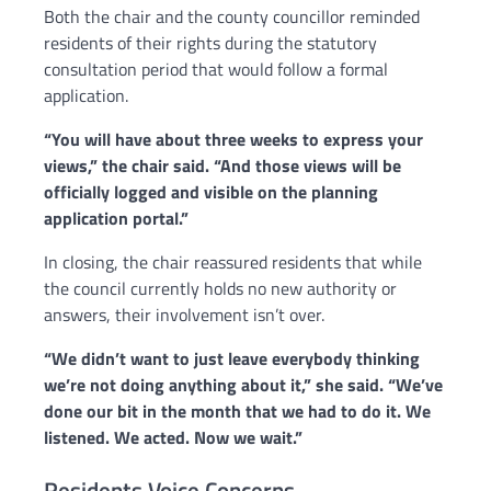
Both the chair and the county councillor reminded
residents of their rights during the statutory
consultation period that would follow a formal
application.
“You will have about three weeks to express your
views,” the chair said. “And those views will be
officially logged and visible on the planning
application portal.”
In closing, the chair reassured residents that while
the council currently holds no new authority or
answers, their involvement isn’t over.
“We didn’t want to just leave everybody thinking
we’re not doing anything about it,” she said. “We’ve
done our bit in the month that we had to do it. We
listened. We acted. Now we wait.”
Residents Voice Concerns