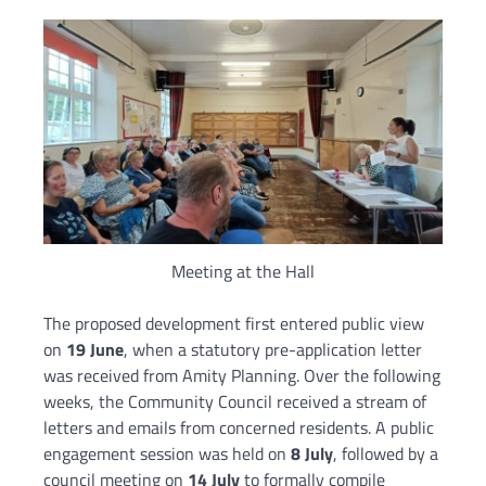
Meeting at the Hall
The proposed development first entered public view
on
19 June
, when a statutory pre-application letter
was received from Amity Planning. Over the following
weeks, the Community Council received a stream of
letters and emails from concerned residents. A public
engagement session was held on
8 July
, followed by a
council meeting on
14 July
to formally compile