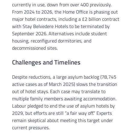
currently in use, down from over 400 previously.
From 2024 to 2026, the Home Office is phasing out
major hotel contracts, including a £2 billion contract
with Stay Belvedere Hotels to be terminated by
September 2026. Alternatives include student
housing, reconfigured dormitories, and
decommissioned sites.
Challenges and Timelines
Despite reductions, a large asylum backlog (78,745
active cases as of March 2025) slows the transition
out of hotel stays. Each case may translate to
multiple family members awaiting accommodation.
Labour pledged to end the use of asylum hotels by
2029, but efforts are still “a fair way off.” Experts
remain skeptical about meeting this target under
current pressures.