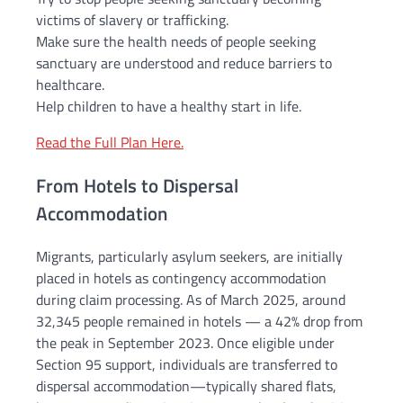
victims of slavery or trafficking.
Make sure the health needs of people seeking
sanctuary are understood and reduce barriers to
healthcare.
Help children to have a healthy start in life.
Read the Full Plan Here.
From Hotels to Dispersal
Accommodation
Migrants, particularly asylum seekers, are initially
placed in hotels as contingency accommodation
during claim processing. As of March 2025, around
32,345 people remained in hotels — a 42% drop from
the peak in September 2023. Once eligible under
Section 95 support, individuals are transferred to
dispersal accommodation—typically shared flats,