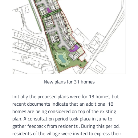
New plans for 31 homes
Initially the proposed plans were for 13 homes, but
recent documents indicate that an additional 18
homes are being considered on top of the existing
plan. A consultation period took place in June to
gather feedback from residents . During this period,
residents of the village were invited to express their