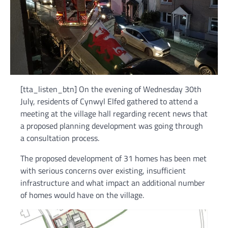
[tta_listen_btn] On the evening of Wednesday 30th
July, residents of Cynwyl Elfed gathered to attend a
meeting at the village hall regarding recent news that
a proposed planning development was going through
a consultation process.
The proposed development of 31 homes has been met
with serious concerns over existing, insufficient
infrastructure and what impact an additional number
of homes would have on the village.