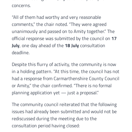
concerns.
“All of them had worthy and very reasonable
comments,” the chair noted. “They were agreed
unanimously and passed on to Amity together.” The
official response was submitted by the council on
17
July
, one day ahead of the
18 July
consultation
deadline.
Despite this flurry of activity, the community is now
in a holding pattern. “At this time, the council has not
had a response from Carmarthenshire County Council
or Amity,” the chair confirmed. “There is no formal
planning application yet — just a proposal.”
The community council reiterated that the following
issues had already been submitted and would not be
rediscussed during the meeting due to the
consultation period having closed: