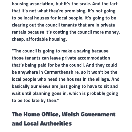
housing association, but it’s the scale.
And the fact
that it’s not what they’re promising, it’s not going
to be local houses for local people. It’s going to be
clearing out the council tenants that are in private
rentals because it’s costing the council more money,
cheap, affordable housing.
“The council is going to make a saving because
those tenants can leave private accommodation
that’s being paid for by the council. And they could
be anywhere in Carmarthenshire, so it won’t be the
local people who need the houses in the village.
And
basically our views are just going to have to sit and
wait until planning goes in, which is probably going
to be too late by then.”
The Home Office, Welsh Government
and Local Authorities