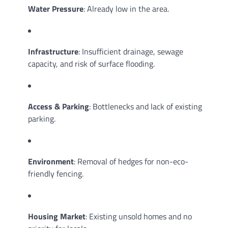
Water Pressure
: Already low in the area.
Infrastructure
: Insufficient drainage, sewage
capacity, and risk of surface flooding.
Access & Parking
: Bottlenecks and lack of existing
parking.
Environment
: Removal of hedges for non-eco-
friendly fencing.
Housing Market
: Existing unsold homes and no