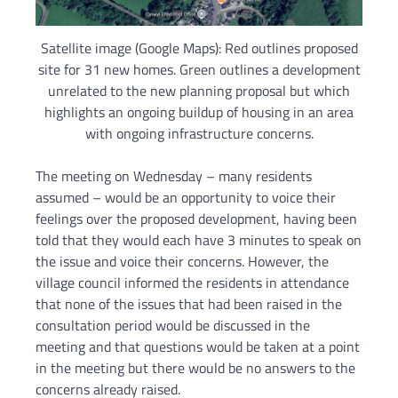
Satellite image (Google Maps): Red outlines proposed
site for 31 new homes. Green outlines a development
unrelated to the new planning proposal but which
highlights an ongoing buildup of housing in an area
with ongoing infrastructure concerns.
The meeting on Wednesday – many residents
assumed – would be an opportunity to voice their
feelings over the proposed development, having been
told that they would each have 3 minutes to speak on
the issue and voice their concerns. However, the
village council informed the residents in attendance
that none of the issues that had been raised in the
consultation period would be discussed in the
meeting and that questions would be taken at a point
in the meeting but there would be no answers to the
concerns already raised.