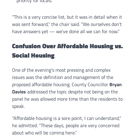
priority for locals.
“This is a very concise list, but it was in detail when it
was sent forward,” the chair said. “We ourselves don’t
have answers yet — we’ve done all we can for now.”
Confusion Over Affordable Housing vs.
Social Housing
One of the evening’s most pressing and complex
issues was the definition and management of the
proposed affordable housing. County Councillor
Bryan
Davies
addressed the topic despite not being on the
panel he was allowed more time than the residents to
speak.
“Affordable housing is a sore point, I can understand,”
he admitted. “These days, people are very concerned
about who will be coming here.”