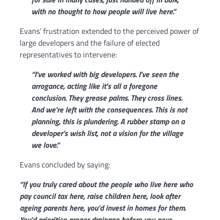
with no thought to how people will live here.”
Evans’ frustration extended to the perceived power of
large developers and the failure of elected
representatives to intervene:
“I’ve worked with big developers. I’ve seen the
arrogance, acting like it’s all a foregone
conclusion. They grease palms. They cross lines.
And we’re left with the consequences.
T
his is not
planning, this is plundering. A rubber stamp on a
developer’s wish list, not a vision for the village
we love.”
Evans concluded by saying:
“If you truly cared about the people who live here who
pay council tax here, raise children here, look after
ageing parents here, you’d invest in homes for them.
You’d prioritise proper drainage before you pour