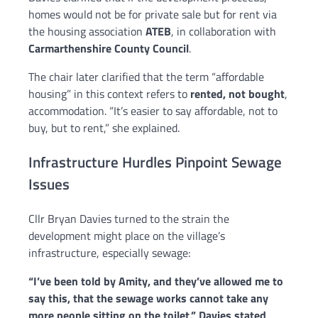
homes would not be for private sale but for rent via
the housing association
ATEB
, in collaboration with
Carmarthenshire County Council
.
The chair later clarified that the term “affordable
housing” in this context refers to
rented, not bought
,
accommodation. “It’s easier to say affordable, not to
buy, but to rent,” she explained.
Infrastructure Hurdles Pinpoint Sewage
Issues
Cllr Bryan Davies turned to the strain the
development might place on the village’s
infrastructure, especially sewage:
“I’ve been told by Amity, and they’ve allowed me to
say this, that the sewage works cannot take any
more people sitting on the toilet,” Davies stated