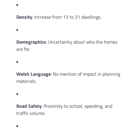
Density
: Increase from 13 to 31 dwellings.
Demographics
: Uncertainty about who the homes
are for.
Welsh Language
: No mention of impact in planning
materials.
Road Safety
: Proximity to school, speeding, and
traffic volume.