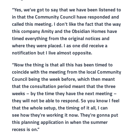
“Yes, we’ve
got to say that we have been listened to
in that the Community Council have
responded and
called this meeting. I don’t like the fact that the way
this
company Amity and the Obsidian Homes have
timed everything from the original
notices and
where they were placed. I as one did receive a
notification but I
live almost opposite.
“Now the thing is that all this has been timed to
coincide
with the meeting from the local Community
Council being the week before,
which then meant
that the consultation period meant that the three
weeks –
by the time they have the next meeting –
they will not be able to respond. So
you know I feel
that the whole setup, the timing of it all, I can
see
how they’re working it now. They’re gonna put
this planning application in when
the summer
recess is on.”