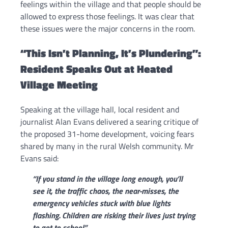
feelings within the village and that people should be
allowed to express those feelings. It was clear that
these issues were the major concerns in the room.
“This Isn’t Planning, It’s Plundering”:
Resident Speaks Out at Heated
Village Meeting
Speaking at the village hall, local resident and
journalist Alan Evans delivered a searing critique of
the proposed 31-home development, voicing fears
shared by many in the rural Welsh community. Mr
Evans said:
“If you stand in the village long enough, you’ll
see it, the traffic chaos, the near-misses, the
emergency vehicles stuck with blue lights
flashing. Children are risking their lives just trying
to get to school.”