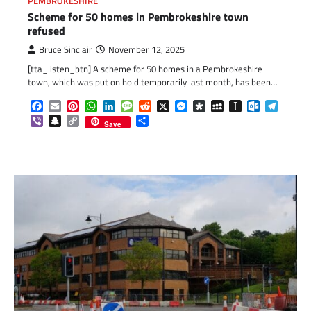
PEMBROKESHIRE
Scheme for 50 homes in Pembrokeshire town
refused
Bruce Sinclair
November 12, 2025
[tta_listen_btn] A scheme for 50 homes in a Pembrokeshire
town, which was put on hold temporarily last month, has been…
Facebook
Email
Pinterest
WhatsApp
LinkedIn
Message
Reddit
X
Messenger
Diaspora
MySpace
Instapaper
Outlook.c
Telegr
Viber
Snapchat
Copy
Share
Save
Link