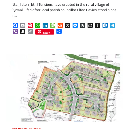
[tta_listen_btn] Tensions have erupted in the rural village of
Cynwyl Elfed after local parish councillor Elfed Davies stood alone
in…
Facebook
Email
Pinterest
WhatsApp
LinkedIn
Message
Reddit
X
Messenger
Diaspora
MySpace
Instapaper
Outlook.c
Telegr
Viber
Snapchat
Copy
Share
Save
Link