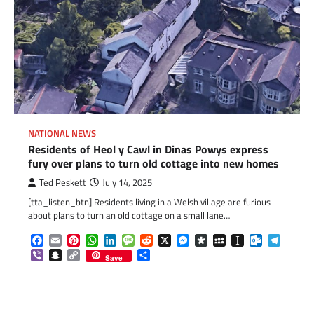
NATIONAL NEWS
Residents of Heol y Cawl in Dinas Powys express
fury over plans to turn old cottage into new homes
Ted Peskett
July 14, 2025
[tta_listen_btn] Residents living in a Welsh village are furious
about plans to turn an old cottage on a small lane…
Facebook
Email
Pinterest
WhatsApp
LinkedIn
Message
Reddit
X
Messenger
Diaspora
MySpace
Instapaper
Outlook.c
Telegr
Viber
Snapchat
Copy
Share
Save
Link