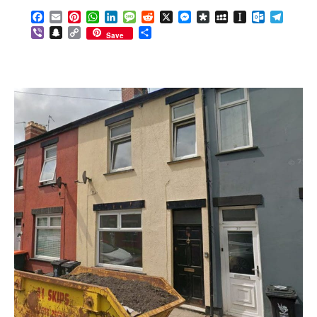
Facebook
Email
Pinterest
WhatsApp
LinkedIn
Message
Reddit
X
Messenger
Diaspora
MySpace
Instapaper
Outlook.c
Telegr
Viber
Snapchat
Copy
Share
Save
Link