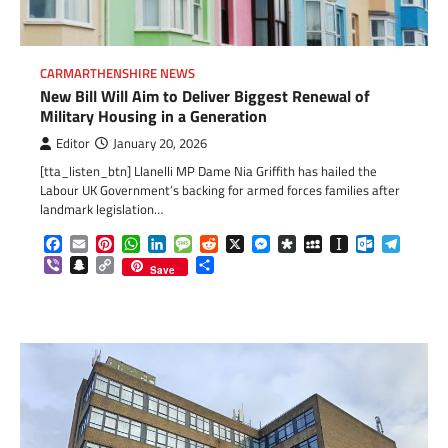
CARMARTHENSHIRE NEWS
New Bill Will Aim to Deliver Biggest Renewal of
Military Housing in a Generation
Editor
January 20, 2026
[tta_listen_btn] Llanelli MP Dame Nia Griffith has hailed the
Labour UK Government’s backing for armed forces families after
landmark legislation…
Facebook
Email
Pinterest
WhatsApp
LinkedIn
Message
Reddit
X
Messenger
Diaspora
MySpace
Instapaper
Outlook.c
Telegr
Viber
Snapchat
Copy
Share
Save
Link