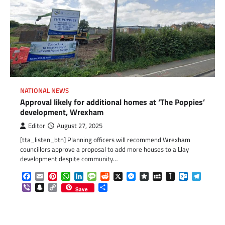
NATIONAL NEWS
Approval likely for additional homes at ‘The Poppies’
development, Wrexham
Editor
August 27, 2025
[tta_listen_btn] Planning officers will recommend Wrexham
councillors approve a proposal to add more houses to a Llay
development despite community…
Facebook
Email
Pinterest
WhatsApp
LinkedIn
Message
Reddit
X
Messenger
Diaspora
MySpace
Instapaper
Outlook.c
Telegr
Viber
Snapchat
Copy
Share
Save
Link