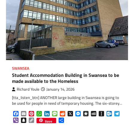
SWANSEA
Student Accommodation Building in Swansea to be
made available to the Homeless
Richard Youle
January 14, 2026
[tta_listen_btn] ANOTHER large building in Swansea is going to
be used for people in need of temporary housing. The six-storey…
Facebook
Email
Pinterest
WhatsApp
LinkedIn
Message
Reddit
X
Messenger
Diaspora
MySpace
Instapaper
Outlook.c
Telegr
Viber
Snapchat
Copy
Share
Save
Link