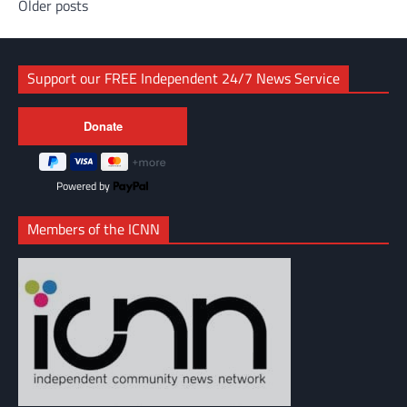
Posts
Older posts
navigation
Support our FREE Independent 24/7 News Service
Powered by
Members of the ICNN