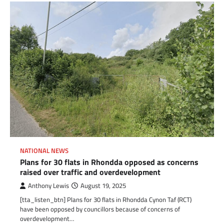
NATIONAL NEWS
Plans for 30 flats in Rhondda opposed as concerns
raised over traffic and overdevelopment
Anthony Lewis
August 19, 2025
[tta_listen_btn] Plans for 30 flats in Rhondda Cynon Taf (RCT)
have been opposed by councillors because of concerns of
overdevelopment…