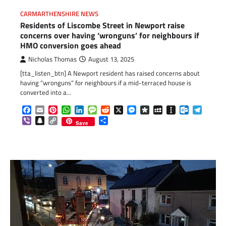
CARMARTHENSHIRE NEWS
Residents of Liscombe Street in Newport raise
concerns over having ‘wronguns’ for neighbours if
HMO conversion goes ahead
Nicholas Thomas
August 13, 2025
[tta_listen_btn] A Newport resident has raised concerns about
having “wronguns” for neighbours if a mid-terraced house is
converted into a…
Facebook
Email
Pinterest
WhatsApp
LinkedIn
Message
Reddit
X
Messenger
Diaspora
MySpace
Instapaper
Outlook.c
Telegr
Viber
Snapchat
Copy
Share
Save
Link