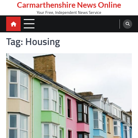
Skip
Carmarthenshire News Online
to
Your Free, Independent News Service
content
Tag:
Housing