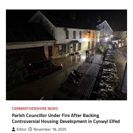
CARMARTHENSHIRE NEWS
Parish Councillor Under Fire After Backing
Controversial Housing Development in Cynwyl Elfed
Editor
November 18, 2025