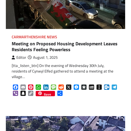
CARMARTHENSHIRE NEWS
Meeting on Proposed Housing Development Leaves
Residents Feeling Powerless
Editor
August 1, 2025
[tta_listen_btn] On the evening of Wednesday 30th July,
residents of Cynwyl Elfed gathered to attend a meeting at the
village…
Facebook
Email
Pinterest
WhatsApp
LinkedIn
Message
Reddit
X
Messenger
Diaspora
MySpace
Instapaper
Outlook.c
Telegr
Viber
Snapchat
Copy
Share
Save
Link