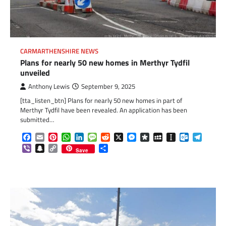
CARMARTHENSHIRE NEWS
Plans for nearly 50 new homes in Merthyr Tydfil
unveiled
Anthony Lewis
September 9, 2025
[tta_listen_btn] Plans for nearly 50 new homes in part of
Merthyr Tydfil have been revealed. An application has been
submitted…
Facebook
Email
Pinterest
WhatsApp
LinkedIn
Message
Reddit
X
Messenger
Diaspora
MySpace
Instapaper
Outlook.c
Telegr
Viber
Snapchat
Copy
Share
Save
Link