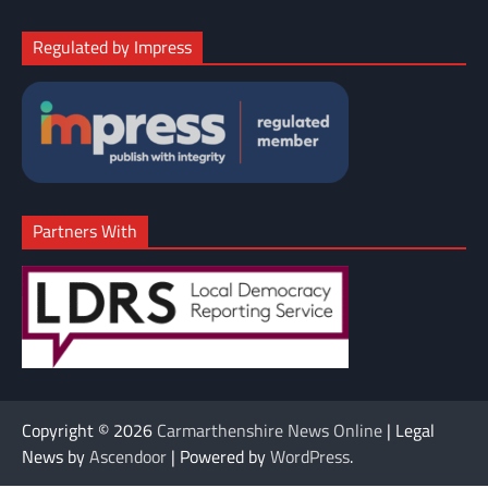
Regulated by Impress
Partners With
Copyright © 2026
Carmarthenshire News Online
| Legal
News by
Ascendoor
| Powered by
WordPress
.