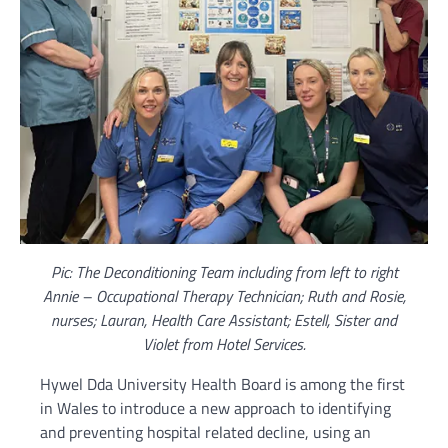
Pic: The Deconditioning Team including from left to right
Annie – Occupational Therapy Technician; Ruth and Rosie,
nurses; Lauran, Health Care Assistant; Estell, Sister and
Violet from Hotel Services.
Hywel Dda University Health Board is among the first
in Wales to introduce a new approach to identifying
and preventing hospital related decline, using an