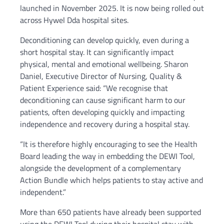
launched in November 2025. It is now being rolled out
across Hywel Dda hospital sites.
Deconditioning can develop quickly, even during a
short hospital stay. It can significantly impact
physical, mental and emotional wellbeing. Sharon
Daniel, Executive Director of Nursing, Quality &
Patient Experience said: “We recognise that
deconditioning can cause significant harm to our
patients, often developing quickly and impacting
independence and recovery during a hospital stay.
“It is therefore highly encouraging to see the Health
Board leading the way in embedding the DEWI Tool,
alongside the development of a complementary
Action Bundle which helps patients to stay active and
independent.”
More than 650 patients have already been supported