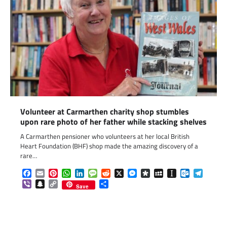
Volunteer at Carmarthen charity shop stumbles
upon rare photo of her father while stacking shelves
A Carmarthen pensioner who volunteers at her local British
Heart Foundation (BHF) shop made the amazing discovery of a
rare…
Facebook
Email
Pinterest
WhatsApp
LinkedIn
Message
Reddit
X
Messenger
Diaspora
MySpace
Instapaper
Outlook.c
Telegr
Viber
Snapchat
Copy
Share
Save
Link