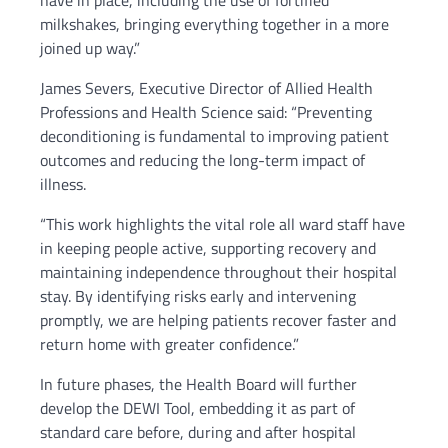
have in place, including the use of fortified
milkshakes, bringing everything together in a more
joined up way.”
James Severs, Executive Director of Allied Health
Professions and Health Science said: “Preventing
deconditioning is fundamental to improving patient
outcomes and reducing the long-term impact of
illness.
“This work highlights the vital role all ward staff have
in keeping people active, supporting recovery and
maintaining independence throughout their hospital
stay. By identifying risks early and intervening
promptly, we are helping patients recover faster and
return home with greater confidence.”
In future phases, the Health Board will further
develop the DEWI Tool, embedding it as part of
standard care before, during and after hospital