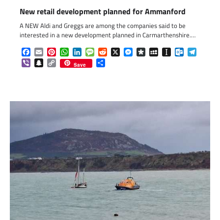
New retail development planned for Ammanford
A NEW Aldi and Greggs are among the companies said to be
interested in a new development planned in Carmarthenshire.…
Facebook
Email
Pinterest
WhatsApp
LinkedIn
Message
Reddit
X
Messenger
Diaspora
MySpace
Instapaper
Outlook.c
Telegr
Viber
Snapchat
Copy
Share
Save
Link