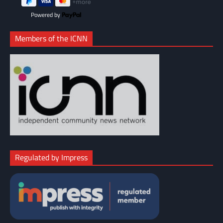
Powered by
Members of the ICNN
Regulated by Impress