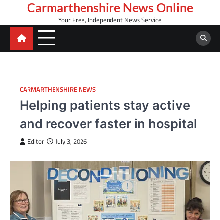
Skip
Carmarthenshire News Online
to
Your Free, Independent News Service
content
CARMARTHENSHIRE NEWS
Helping patients stay active
and recover faster in hospital
Editor
July 3, 2026