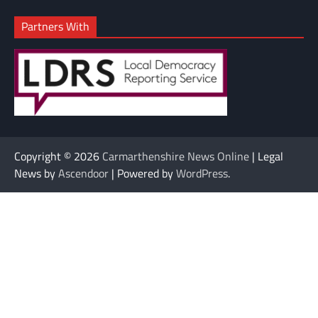
Partners With
Copyright © 2026
Carmarthenshire News Online
| Legal
News by
Ascendoor
| Powered by
WordPress
.