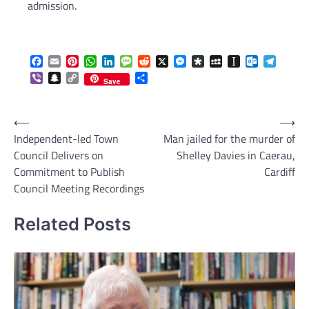
admission.
Facebook
Email
Pinterest
WhatsApp
LinkedIn
Message
Reddit
X
Messenger
Diaspora
MySpace
Instapaper
Outlook.c
Telegr
Viber
Snapchat
Copy
Share
Save
Link
Post
⟵
⟶
Independent-led Town
Man jailed for the murder of
navigation
Council Delivers on
Shelley Davies in Caerau,
Commitment to Publish
Cardiff
Council Meeting Recordings
Related Posts