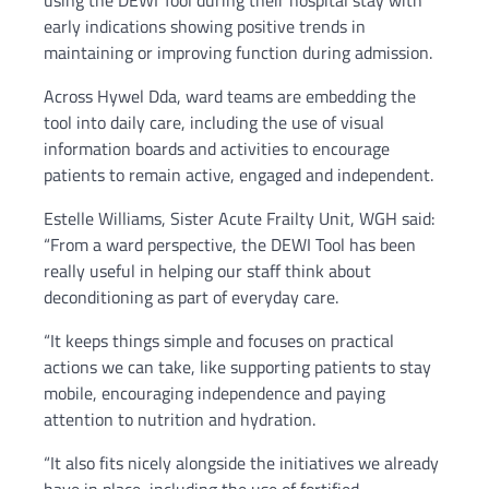
using the DEWI Tool during their hospital stay with
early indications showing positive trends in
maintaining or improving function during admission.
Across Hywel Dda, ward teams are embedding the
tool into daily care, including the use of visual
information boards and activities to encourage
patients to remain active, engaged and independent.
Estelle Williams, Sister Acute Frailty Unit, WGH said:
“From a ward perspective, the DEWI Tool has been
really useful in helping our staff think about
deconditioning as part of everyday care.
“It keeps things simple and focuses on practical
actions we can take, like supporting patients to stay
mobile, encouraging independence and paying
attention to nutrition and hydration.
“It also fits nicely alongside the initiatives we already