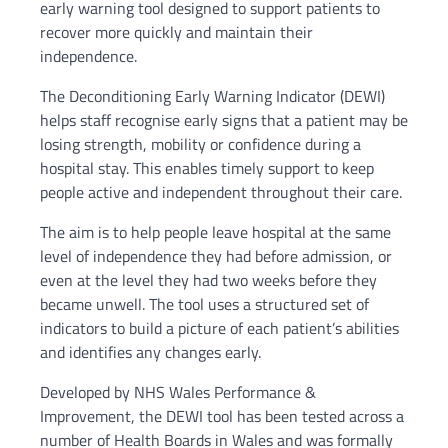
early warning tool designed to support patients to
recover more quickly and maintain their
independence.
The Deconditioning Early Warning Indicator (DEWI)
helps staff recognise early signs that a patient may be
losing strength, mobility or confidence during a
hospital stay. This enables timely support to keep
people active and independent throughout their care.
The aim is to help people leave hospital at the same
level of independence they had before admission, or
even at the level they had two weeks before they
became unwell. The tool uses a structured set of
indicators to build a picture of each patient’s abilities
and identifies any changes early.
Developed by NHS Wales Performance &
Improvement, the DEWI tool has been tested across a
number of Health Boards in Wales and was formally