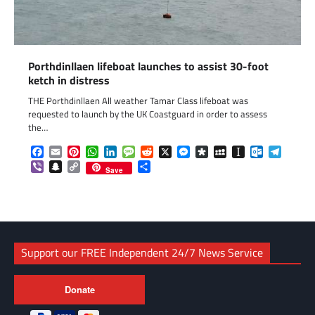
Porthdinllaen lifeboat launches to assist 30-foot
ketch in distress
THE Porthdinllaen All weather Tamar Class lifeboat was
requested to launch by the UK Coastguard in order to assess
the…
Facebook
Email
Pinterest
WhatsApp
LinkedIn
Message
Reddit
X
Messenger
Diaspora
MySpace
Instapaper
Outlook.c
Telegr
Viber
Snapchat
Copy
Share
Save
Link
Support our FREE Independent 24/7 News Service